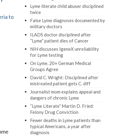
Lyme literate child abuser disciplined
twice
ria to
False Lyme diagnoses documented by
military doctors
ILADS doctor disciplined after
“Lyme” patient dies of Cancer
NIH discusses IgeneX unreliability
for Lyme testing
On Lyme, 20+ German Medical
Groups Agree
David C. Wright: Disciplined after
mistreated patient gets C. diff
Journalist mom explains appeal and
dangers of chronic Lyme
“Lyme Literate” Martin D. Fried:
Felony Drug Conviction
Fewer deaths in Lyme patients than
typical Americans, a year after
come
diagnosis