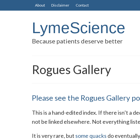
About
Disclaimer
Contact
LymeScience
Because patients deserve better
Rogues Gallery
Please see the Rogues Gallery po
This is a hand-edited index. If there isn’t a 
not be linked elsewhere. Not everything list
It is very rare, but
some quacks
do eventually 