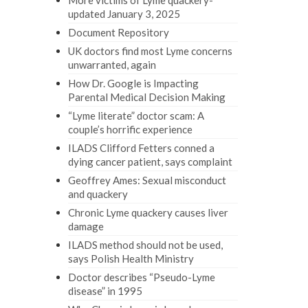
More victims of Lyme quackery-
updated January 3, 2025
Document Repository
UK doctors find most Lyme concerns
unwarranted, again
How Dr. Google is Impacting
Parental Medical Decision Making
“Lyme literate” doctor scam: A
couple’s horrific experience
ILADS Clifford Fetters conned a
dying cancer patient, says complaint
Geoffrey Ames: Sexual misconduct
and quackery
Chronic Lyme quackery causes liver
damage
ILADS method should not be used,
says Polish Health Ministry
Doctor describes “Pseudo-Lyme
disease” in 1995