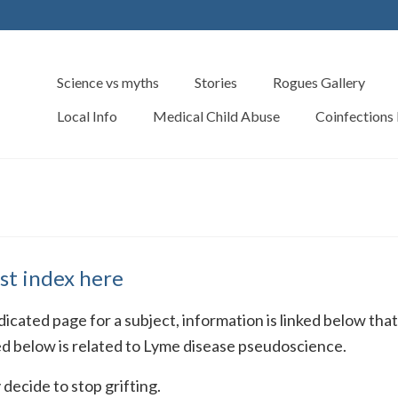
Science vs myths
Stories
Rogues Gallery
Local Info
Medical Child Abuse
Coinfections
st index here
dedicated page for a subject, information is linked below tha
ed below is related to Lyme disease pseudoscience.
decide to stop grifting.