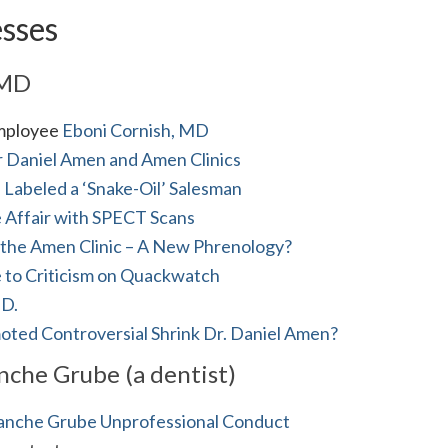
esses
 MD
employee
Eboni Cornish, MD
 Daniel Amen and Amen Clinics
s Labeled a ‘Snake-Oil’ Salesman
 Affair with SPECT Scans
 the Amen Clinic – A New Phrenology?
 to Criticism on Quackwatch
.D.
ted Controversial Shrink Dr. Daniel Amen?
che Grube (a dentist)
anche Grube Unprofessional Conduct