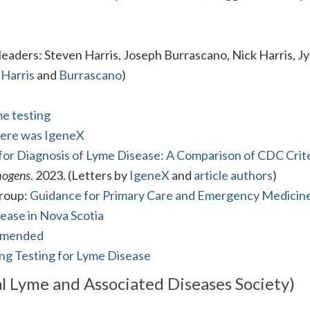
aders: Steven Harris, Joseph Burrascano, Nick Harris, J
 Harris
and
Burrascano
)
me testing
here was IgeneX
for Diagnosis of Lyme Disease: A Comparison of CDC Crite
hogens
. 2023. (Letters by
IgeneX
and
article authors
)
Group:
Guidance for Primary Care and Emergency Medicin
ease in Nova Scotia
ommended
ng Testing for Lyme Disease
l Lyme and Associated Diseases Society)