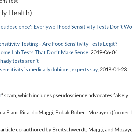
ons test
ly Health)
eudoscience’: Everlywell Food Sensitivity Tests Don’t Wo
nsitivity Testing – Are Food Sensitivity Tests Legit?
Home Lab Tests That Don’t Make Sense
, 2019-06-04
shady tests aren’t
sensitivity is medically dubious, experts say
, 2018-01-23
a
” scam, which includes pseudoscience advocates falsely
.
da Elam, Ricardo Maggi, Bobak Robert Mozayeni (former
n article co-authored by Breitschwerdt, Maggi, and Mozaye