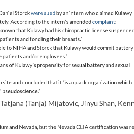
Daniel Storck
were sued
by an intern who claimed Kulawy
tely. According to the intern’s amended
complaint
:
known that Kulawy had his chiropractic license suspende
patients and fondling their breasts.”
able to NIHA and Storck that Kulawy would commit battery
e patients and/or employees.”
ans of Kulawy’s propensity for sexual battery and sexual
site and concluded that it “is a quack organization which
’ pseudoscience.”
 Tatjana (Tanja) Mijatovic, Jinyu Shan, Ken
lgium and Nevada, but the Nevada CLIA certification was 