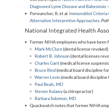
Diagnosed Lyme Disease and Babesiosis – 
Porwancher, R. et al.
Immunoblot Criteria 
Alternative Interpretive Approaches.
Pat
National Integrated Health Ass
Former NIHA employees who have been fo
Mark McClure
(dental license revoked)
Robert B. Johnson
(dental licenses rev
Charles Gant
(medical license suspensi
Bruce Rind
(medical board discipline f
Warren Levin
(medical board discipline
Paul Beals, MD
Steven Kulawy
(a chiropractor)
Barbara Solomon, MD
Quackwatch notes that former NIHA em