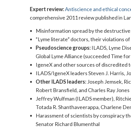
Expert review:
Antiscience and ethical conc
comprehensive 2011 review published in Lan
Misinformation spread by the destructive 
“Lyme literate” doctors, their violations of
Pseudoscience groups:
ILADS, Lyme Dise
Global Lyme Alliance (succeeded Time fo
IgeneX and other sources of discredited t
ILADS/IgeneX leaders Steven J. Harris, J
Other ILADS leaders:
Joseph Jemsek, Rich
Robert Bransfield, and Charles Ray Jones
Jeffrey Wulfman (ILADS member), Ritchie 
Totada R. Shanthaveerappa, Charlene Dem
Harassment of scientists by conspiracy the
Senator Richard Blumenthal