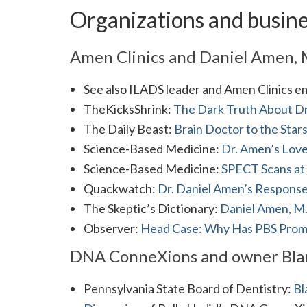
Organizations and busin
Amen Clinics and Daniel Amen,
See also ILADS leader and Amen Clinics 
TheKicksShrink:
The Dark Truth About Dr
The Daily Beast:
Brain Doctor to the Star
Science-Based Medicine:
Dr. Amen’s Love
Science-Based Medicine:
SPECT Scans at
Quackwatch:
Dr. Daniel Amen’s Response
The Skeptic’s Dictionary:
Daniel Amen, M
Observer:
Head Case: Why Has PBS Promo
DNA ConneXions and owner Blan
Pennsylvania State Board of Dentistry:
Bl