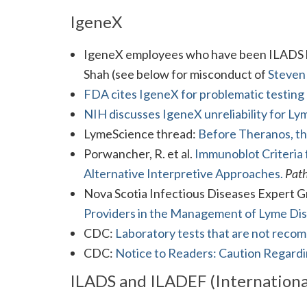
IgeneX
IgeneX employees who have been ILADS le
Shah (see below for misconduct of
Steven
FDA cites IgeneX for problematic testing
NIH discusses IgeneX unreliability for Ly
LymeScience thread:
Before Theranos, t
Porwancher, R. et al.
Immunoblot Criteria 
Alternative Interpretive Approaches.
Pat
Nova Scotia Infectious Diseases Expert 
Providers in the Management of Lyme Dis
CDC:
Laboratory tests that are not rec
CDC:
Notice to Readers: Caution Regardi
ILADS and ILADEF (Internationa