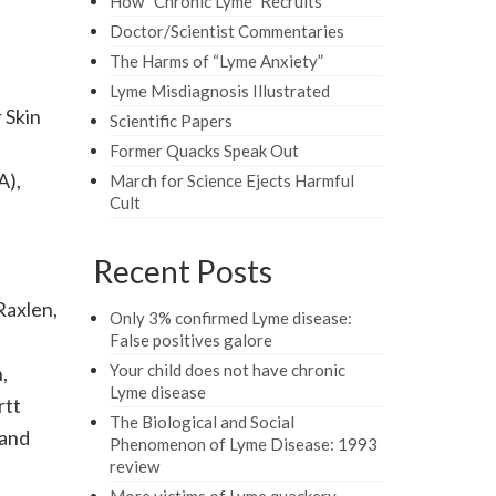
How “Chronic Lyme” Recruits
Doctor/Scientist Commentaries
The Harms of “Lyme Anxiety”
Lyme Misdiagnosis Illustrated
 Skin
Scientific Papers
Former Quacks Speak Out
A),
March for Science Ejects Harmful
Cult
Recent Posts
Raxlen,
Only 3% confirmed Lyme disease:
False positives galore
Your child does not have chronic
,
Lyme disease
rtt
The Biological and Social
 and
Phenomenon of Lyme Disease: 1993
review