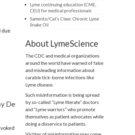
Lyme continuing education (CME,
CEU) for medical professionals
Samento/Cat’s Claw: Chronic Lyme
Snake Oil
d due
About LymeScience
The CDC and medical organizations
around the world have warned of false
and misleading information about
curable tick-borne infections like
Lyme disease.
Such misinformation is being spread
by so-called “Lyme literate” doctors
ny De
and “Lyme warriors” who promote
themselves as patient advocates while
doing a disservice to patients.
revoked
Victims of misinformation may come