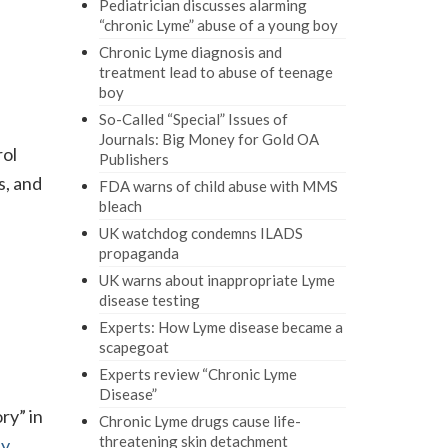
Pediatrician discusses alarming
“chronic Lyme” abuse of a young boy
Chronic Lyme diagnosis and
treatment lead to abuse of teenage
boy
So-Called “Special” Issues of
Journals: Big Money for Gold OA
rol
Publishers
s, and
FDA warns of child abuse with MMS
bleach
UK watchdog condemns ILADS
propaganda
UK warns about inappropriate Lyme
disease testing
Experts: How Lyme disease became a
scapegoat
Experts review “Chronic Lyme
Disease”
ry” in
Chronic Lyme drugs cause life-
threatening skin detachment
ly