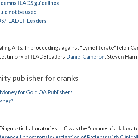
ndemns ILADS guidelines
ld not be used
S/ILADEF Leaders
ling Arts: In proceedings against “Lyme literate” felon Ca
 testimony of ILADS leaders
Daniel Cameron
, Steven Harri
ity publisher for cranks
ig Money for Gold OA Publishers
isher?
Diagnostic Laboratories LLC was the “commercial laborato
ference Laboratory Investigation of Patients with Clinical