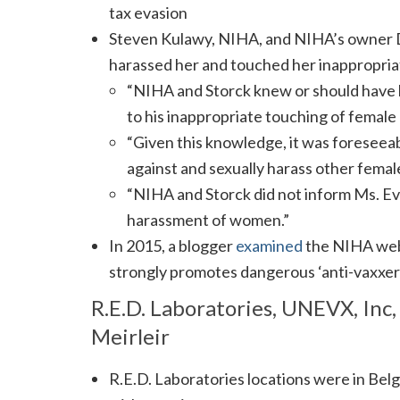
tax evasion
Steven Kulawy, NIHA, and NIHA’s owner 
harassed her and touched her inappropria
“NIHA and Storck knew or should have 
to his inappropriate touching of female 
“Given this knowledge, it was foresee
against and sexually harass other femal
“NIHA and Storck did not inform Ms. Ev
harassment of women.”
In 2015, a blogger
examined
the NIHA web 
strongly promotes dangerous ‘anti-vaxxer
R.E.D. Laboratories, UNEVX, Inc,
Meirleir
R.E.D. Laboratories locations were in Be