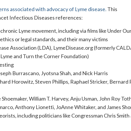
erns associated with advocacy of Lyme disease.
This
cet Infectious Diseases references:
chronic Lyme movement, including via films like Under Our
 ethics or legal standards, and their many victims
ase Association (LDA), LymeDisease.org (formerly CALD
r Lyme and Turn the Corner Foundation)
esting
oseph Burrascano, Jyotsna Shah, and Nick Harris
ard Horowitz, Steven Phillips, Raphael Stricker, Bernard 
Shoemaker, William T. Harvey, Anju Usman, John Roy Toth
arco, Anthony Lionetti, JoAnne Whitaker, and James Sho
orists, including politicians like Congressman Chris Smith