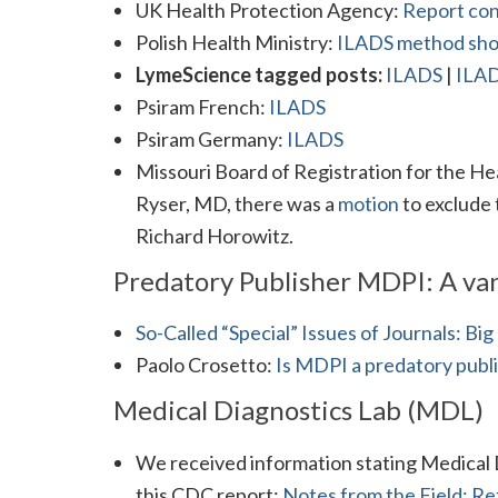
UK Health Protection Agency:
Report co
Polish Health Ministry:
ILADS method shou
LymeScience tagged posts:
ILADS
|
ILAD
Psiram French:
ILADS
Psiram Germany:
ILADS
Missouri Board of Registration for the Hea
Ryser, MD, there was a
motion
to exclude
Richard Horowitz.
Predatory Publisher MDPI: A van
So-Called “Special” Issues of Journals: B
Paolo Crosetto:
Is MDPI a predatory publ
Medical Diagnostics Lab (MDL)
We received information stating Medical 
this CDC report:
Notes from the Field: Re