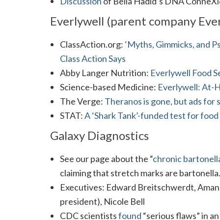
Discussion
of Bella Hadid’s DNA ConneXi
Everlywell (parent company Ever
ClassAction.org:
‘Myths, Gimmicks, and Ps
Class Action Says
Abby Langer Nutrition:
Everlywell Food Se
Science-based Medicine:
Everlywell: At-
The Verge:
Theranos is gone, but ads for 
STAT:
A ‘Shark Tank’-funded test for food 
Galaxy Diagnostics
See our page about the “
chronic bartonell
claiming that stretch marks are bartonella
Executives: Edward Breitschwerdt, Aman
president), Nicole Bell
CDC scientists
found
“serious flaws” in a