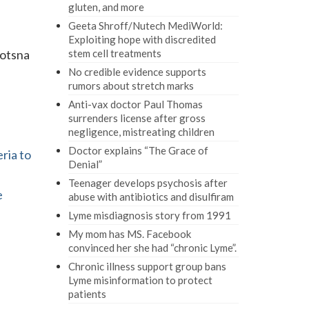
gluten, and more
Geeta Shroff/Nutech MediWorld:
Exploiting hope with discredited
yotsna
stem cell treatments
No credible evidence supports
rumors about stretch marks
Anti-vax doctor Paul Thomas
surrenders license after gross
negligence, mistreating children
Doctor explains “The Grace of
ria to
Denial”
Teenager develops psychosis after
e
abuse with antibiotics and disulfiram
Lyme misdiagnosis story from 1991
My mom has MS. Facebook
convinced her she had “chronic Lyme”.
Chronic illness support group bans
Lyme misinformation to protect
patients