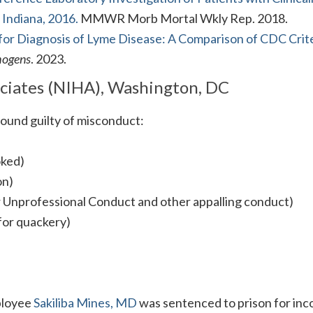
Indiana, 2016.
MMWR Morb Mortal Wkly Rep. 2018.
for Diagnosis of Lyme Disease: A Comparison of CDC Crite
hogens
. 2023.
ociates (NIHA), Washington, DC
und guilty of misconduct:
oked)
on)
or Unprofessional Conduct and other appalling conduct)
 for quackery)
ployee
Sakiliba Mines, MD
was sentenced to prison for in