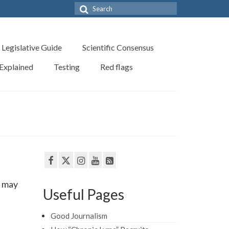
Search
for:
Legislative Guide
Scientific Consensus
 Explained
Testing
Red flags
t may
Useful Pages
Good Journalism