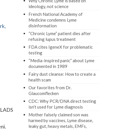
Why Chronic Lyme is based on
ideology, not science
French National Academy of
Medicine condemns Lyme
rk,
disinformation
“Chronic Lyme” patient dies after
refusing lupus treatment
FDA cites IgeneX for problematic
testing
“Media-inspired panic” about Lyme
documented in 1989
Fairy dust cleanse: How to create a
health scam
Our favorites from Dr.
Glaucomflecken
CDC: Why PCR/DNA direct testing
isn’t used for Lyme diagnosis
 ILADS
Mother falsely claimed son was
harmed by vaccines, Lyme disease,
ni.
leaky gut, heavy metals, EMFs,