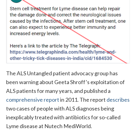
The ALS Untangled patient advocacy group has
been warning about Geeta Shroff’s exploitation of
ALS patients for many years, and published a
comprehensive report
in 2011. The report
describes
two cases of people with ALS diagnoses being
inexplicably treated with antibiotics for so-called
Lyme disease at Nutech MediWorld.