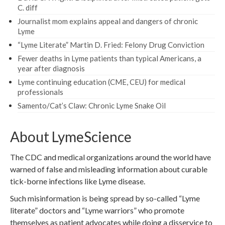
C. diff
Journalist mom explains appeal and dangers of chronic
Lyme
“Lyme Literate” Martin D. Fried: Felony Drug Conviction
Fewer deaths in Lyme patients than typical Americans, a
year after diagnosis
Lyme continuing education (CME, CEU) for medical
professionals
Samento/Cat’s Claw: Chronic Lyme Snake Oil
About LymeScience
The CDC and medical organizations around the world have
warned of false and misleading information about curable
tick-borne infections like Lyme disease.
Such misinformation is being spread by so-called “Lyme
literate” doctors and “Lyme warriors” who promote
themselves as patient advocates while doing a disservice to