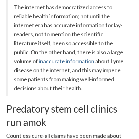
The internet has democratized access to
reliable health information; not until the
internet era has accurate information for lay-
readers, not to mention the scientific
literature itself, been so accessible to the
public. On the other hand, there is also a large
volume of
inaccurate information
about Lyme
disease on the internet, and this may impede
some patients from making well-informed
decisions about their health.
Predatory stem cell clinics
run amok
Countless cure-all claims have been made about