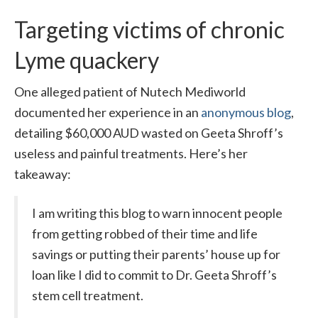
Targeting victims of chronic
Lyme quackery
One alleged patient of Nutech Mediworld
documented her experience in an
anonymous blog
,
detailing $60,000 AUD wasted on Geeta Shroff’s
useless and painful treatments. Here’s her
takeaway:
I am writing this blog to warn innocent people
from getting robbed of their time and life
savings or putting their parents’ house up for
loan like I did to commit to Dr. Geeta Shroff’s
stem cell treatment.