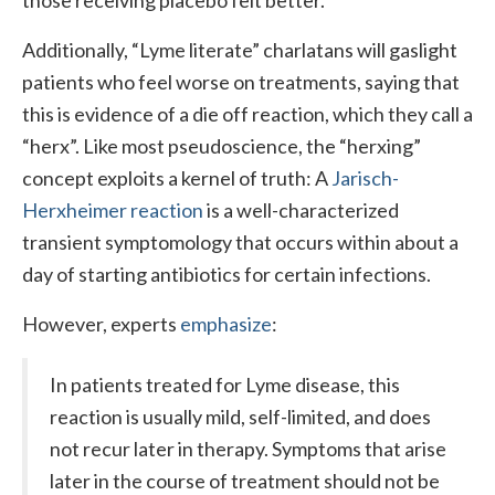
those receiving placebo felt better.
Additionally, “Lyme literate” charlatans will gaslight
patients who feel worse on treatments, saying that
this is evidence of a die off reaction, which they call a
“herx”. Like most pseudoscience, the “herxing”
concept exploits a kernel of truth: A
Jarisch-
Herxheimer reaction
is a well-characterized
transient symptomology that occurs within about a
day of starting antibiotics for certain infections.
However, experts
emphasize
:
In patients treated for Lyme disease, this
reaction is usually mild, self-limited, and does
not recur later in therapy. Symptoms that arise
later in the course of treatment should not be