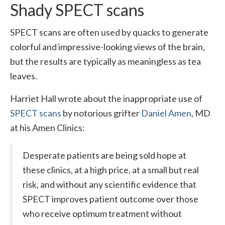
Shady SPECT scans
SPECT scans are often used by quacks to generate
colorful and impressive-looking views of the brain,
but the results are typically as meaningless as tea
leaves.
Harriet Hall wrote about the inappropriate use of
SPECT scans
by notorious grifter
Daniel Amen
, MD
at his Amen Clinics:
Desperate patients are being sold hope at
these clinics, at a high price, at a small but real
risk, and without any scientific evidence that
SPECT improves patient outcome over those
who receive optimum treatment without