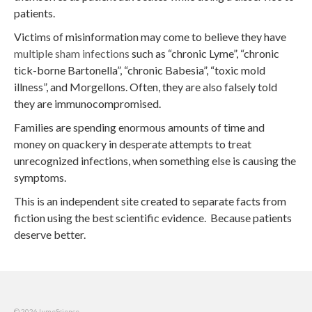
patients.
Victims of misinformation may come to believe they have
multiple sham infections
such as “chronic Lyme”, “chronic
tick-borne Bartonella”, “chronic Babesia”, “toxic mold
illness”, and Morgellons. Often, they are also falsely told
they are immunocompromised.
Families are spending enormous amounts of time and
money on quackery in desperate attempts to treat
unrecognized infections, when something else is causing the
symptoms.
This is an independent site created to separate facts from
fiction using the best scientific evidence. Because patients
deserve better.
© 2026 LymeScience