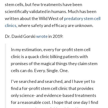
stem cells, but few treatments have been
scientifically validated in humans. Much has been
written about the Wild West of
predatory stem cell
clinics
, where safety and efficacy are unknown.
Dr. David Gorski
wrote
in 2019:
In my estimation, every for-profit stem cell
clinic is a quack clinic bilking patients with
promises of the magical things they claim stem
cells can do. Every. Single. One.
I’ve searched and searched, and I have yet to
find a for-profit stem cell clinic that provides
only science- and evidence-based treatments
for a reasonable cost. I hope that one day I find