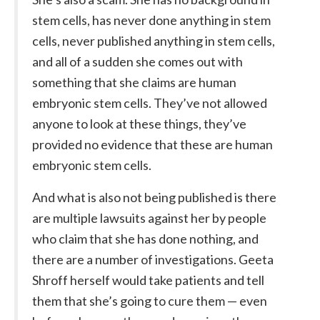
stem cells, has never done anything in stem
cells, never published anything in stem cells,
and all of a sudden she comes out with
something that she claims are human
embryonic stem cells. They’ve not allowed
anyone to look at these things, they’ve
provided no evidence that these are human
embryonic stem cells.
And what is also not being published is there
are multiple lawsuits against her by people
who claim that she has done nothing, and
there are a number of investigations. Geeta
Shroff herself would take patients and tell
them that she’s going to cure them — even