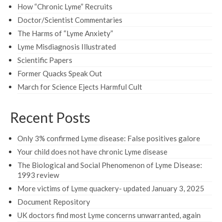
How “Chronic Lyme” Recruits
Doctor/Scientist Commentaries
The Harms of “Lyme Anxiety”
Lyme Misdiagnosis Illustrated
Scientific Papers
Former Quacks Speak Out
March for Science Ejects Harmful Cult
Recent Posts
Only 3% confirmed Lyme disease: False positives galore
Your child does not have chronic Lyme disease
The Biological and Social Phenomenon of Lyme Disease:
1993 review
More victims of Lyme quackery- updated January 3, 2025
Document Repository
UK doctors find most Lyme concerns unwarranted, again