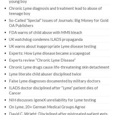
young boy
Chronic Lyme diagnosis and treatment lead to abuse of
teenage boy
So-Called “Special” Issues of Journals: Big Money for Gold
OA Publishers
FDA warns of child abuse with MMS bleach
UK watchdog condemns ILADS propaganda
UK warns about inappropriate Lyme disease testing
Experts: How Lyme disease became a scapegoat
Experts review “Chronic Lyme Disease”
Chronic Lyme drugs cause life-threatening skin detachment
Lyme literate child abuser disciplined twice
False Lyme diagnoses documented by military doctors
ILADS doctor disciplined after “Lyme” patient dies of
Cancer
NIH discusses IgeneX unreliability for Lyme testing
On Lyme, 20+ German Medical Groups Agree
David C. Wright: Disciplined after mistreated patient gets