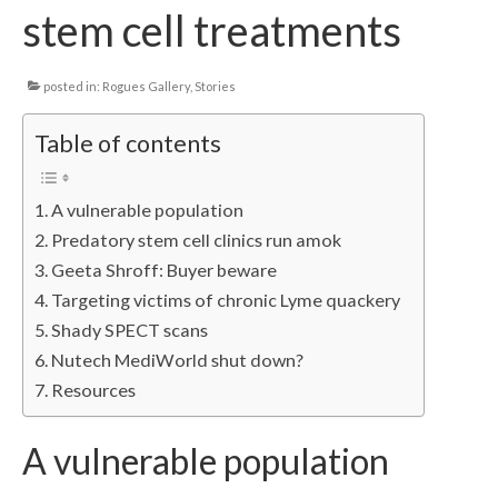
stem cell treatments
Local Info
Medical Child Abuse
posted in:
Rogues Gallery
,
Stories
Coinfections Explained
Table of contents
Testing
A vulnerable population
Red flags
Predatory stem cell clinics run amok
Geeta Shroff: Buyer beware
Targeting victims of chronic Lyme quackery
Shady SPECT scans
Nutech MediWorld shut down?
Resources
A vulnerable population