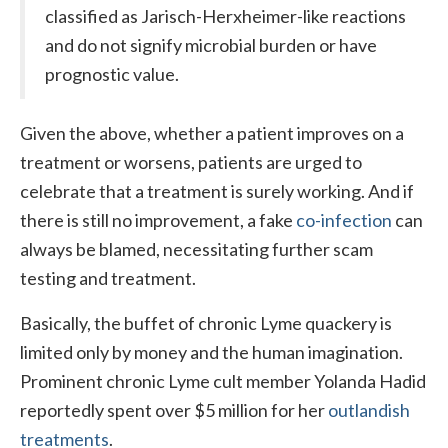
classified as Jarisch-Herxheimer-like reactions
and do not signify microbial burden or have
prognostic value.
Given the above, whether a patient improves on a
treatment or worsens, patients are urged to
celebrate that a treatment is surely working. And if
there is still no improvement, a fake
co-infection
can
always be blamed, necessitating further scam
testing and treatment.
Basically, the buffet of chronic Lyme quackery is
limited only by money and the human imagination.
Prominent chronic Lyme cult member Yolanda Hadid
reportedly spent over $5 million for her
outlandish
treatments
.