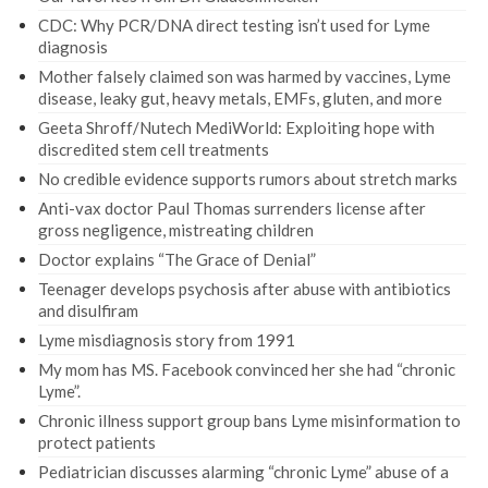
CDC: Why PCR/DNA direct testing isn’t used for Lyme
diagnosis
Mother falsely claimed son was harmed by vaccines, Lyme
disease, leaky gut, heavy metals, EMFs, gluten, and more
Geeta Shroff/Nutech MediWorld: Exploiting hope with
discredited stem cell treatments
No credible evidence supports rumors about stretch marks
Anti-vax doctor Paul Thomas surrenders license after
gross negligence, mistreating children
Doctor explains “The Grace of Denial”
Teenager develops psychosis after abuse with antibiotics
and disulfiram
Lyme misdiagnosis story from 1991
My mom has MS. Facebook convinced her she had “chronic
Lyme”.
Chronic illness support group bans Lyme misinformation to
protect patients
Pediatrician discusses alarming “chronic Lyme” abuse of a