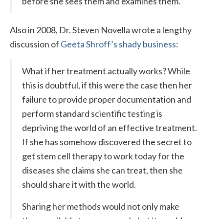
before she sees them and examines them.
Also in 2008, Dr. Steven Novella wrote a lengthy
discussion of
Geeta Shroff’s shady business
:
What if her treatment actually works? While
this is doubtful, if this were the case then her
failure to provide proper documentation and
perform standard scientific testing is
depriving the world of an effective treatment.
If she has somehow discovered the secret to
get stem cell therapy to work today for the
diseases she claims she can treat, then she
should share it with the world.
Sharing her methods would not only make