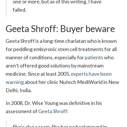
one or more, but as of this writing, I have
failed.
Geeta Shroff: Buyer beware
Geeta Shroff is a long-time charlatan who is known
for peddling embyronic stem cell treatments for all
manner of conditions, especially for
patients
who
aren’t offered good solutions by mainstream
medicine. Since at least 2005,
experts have been
warning
about her clinic Nutech MediWorld in New
Delhi, India.
In 2008, Dr. Wise Young was definitive in his
assessment of
Geeta Shroff
:
She’s also a scam. She has no background in