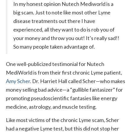
In my honest opinion Nutech Mediworld is a
big scam. Just to note like most other Lyme
disease treatments out there I have
experienced, all they want to do is rob you of
your money and throw you out! It’s really sad!!
So many people taken advantage of.
One well-publicized testimonial for Nutech
MediWorld is from their first chronic Lyme patient,
Amy Scher
. Dr. Harriet Hall called Scher—who makes
money selling bad advice—a “gullible fantasizer” for
promoting pseudoscientific fantasies like energy
medicine, astrology, and muscle testing.
Like most victims of the chronic Lyme scam, Scher
had a negative Lyme test, but this did not stop her