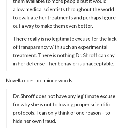
them available to more people but it would
allow medical scientists throughout the world
to evaluate her treatments and perhaps figure
out a way to make them even better.
There really is no legitimate excuse for the lack
of transparency with such an experimental
treatment. There is nothing Dr. Shroff can say
in her defense – her behavior is unacceptable.
Novella does not mince words:
Dr. Shroff does not have any legitimate excuse
for why she is not following proper scientific
protocols. I can only think of one reason – to
hide her own fraud.