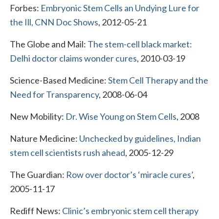
Forbes:
Embryonic Stem Cells an Undying Lure for
the Ill, CNN Doc Shows
, 2012-05-21
The Globe and Mail:
The stem-cell black market:
Delhi doctor claims wonder cures
, 2010-03-19
Science-Based Medicine:
Stem Cell Therapy and the
Need for Transparency
, 2008-06-04
New Mobility:
Dr. Wise Young on Stem Cells
, 2008
Nature Medicine:
Unchecked by guidelines, Indian
stem cell scientists rush ahead
, 2005-12-29
The Guardian:
Row over doctor’s ‘miracle cures’
,
2005-11-17
Rediff News:
Clinic’s embryonic stem cell therapy