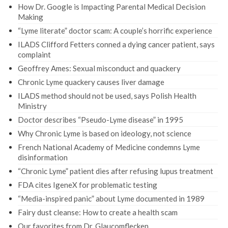
How Dr. Google is Impacting Parental Medical Decision
Making
“Lyme literate” doctor scam: A couple’s horrific experience
ILADS Clifford Fetters conned a dying cancer patient, says
complaint
Geoffrey Ames: Sexual misconduct and quackery
Chronic Lyme quackery causes liver damage
ILADS method should not be used, says Polish Health
Ministry
Doctor describes “Pseudo-Lyme disease” in 1995
Why Chronic Lyme is based on ideology, not science
French National Academy of Medicine condemns Lyme
disinformation
“Chronic Lyme” patient dies after refusing lupus treatment
FDA cites IgeneX for problematic testing
“Media-inspired panic” about Lyme documented in 1989
Fairy dust cleanse: How to create a health scam
Our favorites from Dr. Glaucomflecken