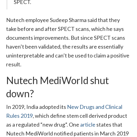
SPECT.
Nutech employee Sudeep Sharma said that they
take before and after SPECT scans, which he says
documents improvements. But since SPECT scans
haven’t been validated, the results are essentially
uninterpretable and can’t be used to claim a positive
result.
Nutech MediWorld shut
down?
In 2019, India adopted its
New Drugs and Clinical
Rules 2019
, which define stem cell derived product
as a regulated “new drug”. One
article
states that
Nutech MediWorld notified patients in March 2019