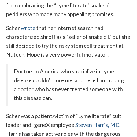
from embracing the “Lyme literate” snake oil
peddlers who made many appealing promises.
Scher
wrote
that her internet search had
characterized Shroff as a “seller of snake oil,” but she
still decided to try the risky stem cell treatment at
Nutech. Hope is a very powerful motivator:
Doctors in America who specialize in Lyme
disease couldn’t cure me, and here I am hoping
a doctor who has never treated someone with
this disease can.
Scher was a patient/victim of “Lyme literate” cult
leader and IgeneX employee
Steven Harris, MD
.
Harris has taken active roles with the dangerous