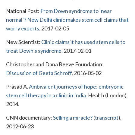
National Post:
From Down syndrome to ‘near
normal’? New Delhi clinic makes stem cell claims that
worry experts
, 2017-02-05
New Scientist:
Clinic claims it has used stem cells to
treat Down’s syndrome
, 2017-02-01
Christopher and Dana Reeve Foundation:
Discussion of Geeta Schroff
, 2016-05-02
Prasad A.
Ambivalent journeys of hope: embryonic
stem cell therapy in a clinic in India.
Health (London).
2014.
CNN documentary:
Selling a miracle?
(
transcript
),
2012-06-23