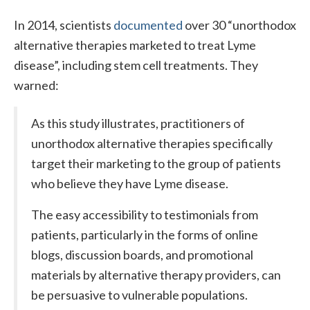
In 2014, scientists
documented
over 30 “unorthodox
alternative therapies marketed to treat Lyme
disease”, including stem cell treatments. They
warned:
As this study illustrates, practitioners of
unorthodox alternative therapies specifically
target their marketing to the group of patients
who believe they have Lyme disease.
The easy accessibility to testimonials from
patients, particularly in the forms of online
blogs, discussion boards, and promotional
materials by alternative therapy providers, can
be persuasive to vulnerable populations.