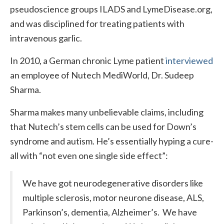
pseudoscience groups ILADS and LymeDisease.org,
and was disciplined for treating patients with
intravenous garlic.
In 2010, a German chronic Lyme patient
interviewed
an employee of Nutech MediWorld, Dr. Sudeep
Sharma.
Sharma makes many unbelievable claims, including
that Nutech’s stem cells can be used for Down’s
syndrome and autism. He’s essentially hyping a cure-
all with “not even one single side effect”:
We have got neurodegenerative disorders like
multiple sclerosis, motor neurone disease, ALS,
Parkinson’s, dementia, Alzheimer’s. We have