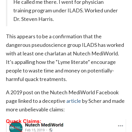
He called me there. I went for physician
training program under ILADS. Worked under
Dr. Steven Harris.
This appears to be a confirmation that the
dangerous pseudoscience group ILADS has worked
with at least one charlatan at Nutech MediWorld.
It’s appalling how the “Lyme literate” encourage
people to waste time and money on potentially-
harmful quack treatments.
A 2019 post on the Nutech MediWorld Facebook
page linked to a deceptive
article
by Scher and made
more unbelievable claims: