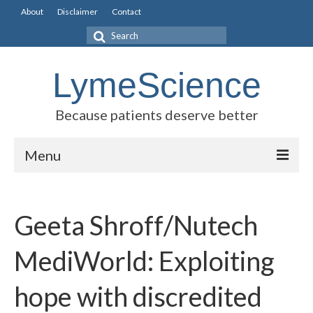
About
Disclaimer
Contact
Search
for:
LymeScience
Because patients deserve better
Menu
Science vs myths
Geeta Shroff/Nutech
Stories
Rogues Gallery
MediWorld: Exploiting
Legislative Guide
hope with discredited
Scientific Consensus