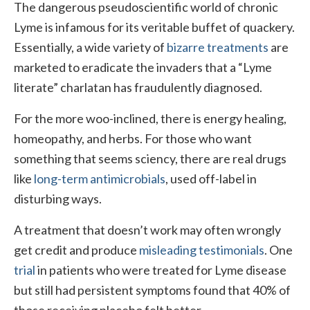
The dangerous pseudoscientific world of chronic
Lyme is infamous for its veritable buffet of quackery.
Essentially, a wide variety of
bizarre treatments
are
marketed to eradicate the invaders that a “Lyme
literate” charlatan has fraudulently diagnosed.
For the more woo-inclined, there is energy healing,
homeopathy, and herbs. For those who want
something that seems sciency, there are real drugs
like
long-term antimicrobials
, used off-label in
disturbing ways.
A treatment that doesn’t work may often wrongly
get credit and produce
misleading testimonials
. One
trial
in patients who were treated for Lyme disease
but still had persistent symptoms found that 40% of