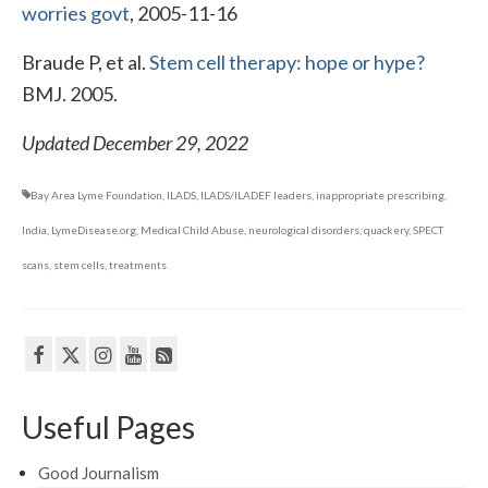
worries govt
, 2005-11-16
Braude P, et al.
Stem cell therapy: hope or hype?
BMJ. 2005.
Updated December 29, 2022
Bay Area Lyme Foundation
,
ILADS
,
ILADS/ILADEF leaders
,
inappropriate prescribing
,
India
,
LymeDisease.org
,
Medical Child Abuse
,
neurological disorders
,
quackery
,
SPECT
scans
,
stem cells
,
treatments
Useful Pages
Good Journalism