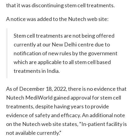
that it was discontinuing stem cell treatments.
A notice was added to the Nutech web site:
Stem cell treatments are not being offered
currently at our New Delhi centre due to
notification of new rules by the government
which are applicable to all stem cell based
treatments in India.
As of December 18, 2022, there is no evidence that
Nutech MediWorld gained approval for stem cell
treatments, despite having years to provide
evidence of safety and efficacy. An additional note
on the Nutech web site states, “In-patient facility is
not available currently.”