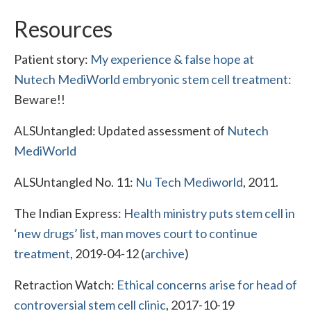
Resources
Patient story:
My experience & false hope at
Nutech MediWorld embryonic stem cell treatment:
Beware!!
ALSUntangled: Updated assessment of
Nutech
MediWorld
ALSUntangled No. 11:
Nu Tech Mediworld
, 2011.
The Indian Express:
Health ministry puts stem cell in
‘new drugs’ list, man moves court to continue
treatment
, 2019-04-12 (
archive
)
Retraction Watch:
Ethical concerns arise for head of
controversial stem cell clinic
, 2017-10-19