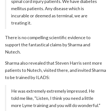
spinal cord injury patients. We have diabetes
mellitus patients. Any disease which is
incurable or deemed as terminal, we are
treating it.
There is no compelling scientific evidence to
support the fantastical claims by Sharma and
Nutech.
Sharma also revealed that Steven Harris sent more
patients to Nutech, visited there, and invited Sharma
to be trained by ILADS:
He was extremely extremely impressed. He
told me like, “Listen, I think you need a little
more Lyme training and you will do wonderful.”