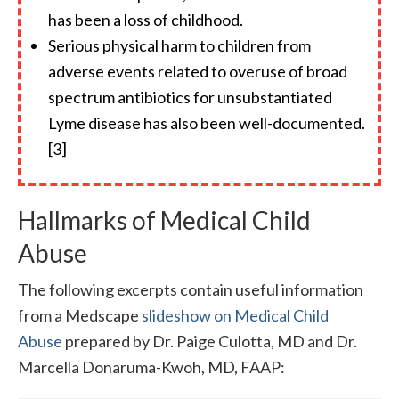
has been a loss of childhood.
Serious physical harm to children from
adverse events related to overuse of broad
spectrum antibiotics for unsubstantiated
Lyme disease has also been well-documented.
[3]
Hallmarks of Medical Child
Abuse
The following excerpts contain useful information
from a Medscape
slideshow on Medical Child
Abuse
prepared by Dr. Paige Culotta, MD and Dr.
Marcella Donaruma-Kwoh, MD, FAAP: