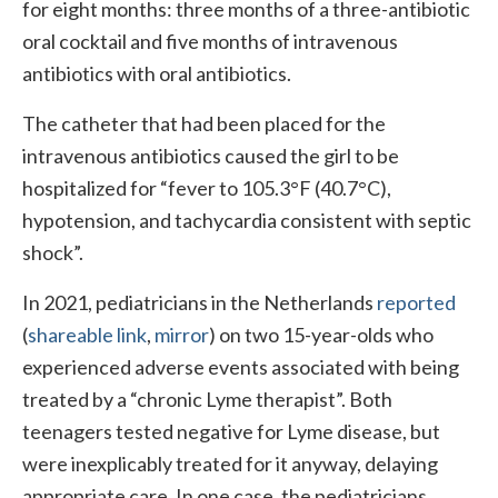
for eight months: three months of a three-antibiotic
oral cocktail and five months of intravenous
antibiotics with oral antibiotics.
The catheter that had been placed for the
intravenous antibiotics caused the girl to be
hospitalized for “fever to 105.3°F (40.7°C),
hypotension, and tachycardia consistent with septic
shock”.
In 2021, pediatricians in the Netherlands
reported
(
shareable link
,
mirror
) on two 15-year-olds who
experienced adverse events associated with being
treated by a “chronic Lyme therapist”. Both
teenagers tested negative for Lyme disease, but
were inexplicably treated for it anyway, delaying
appropriate care. In one case, the pediatricians