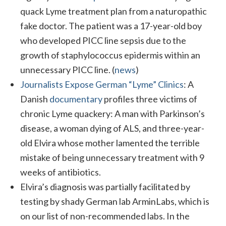
quack Lyme treatment plan from a naturopathic
fake doctor. The patient was a 17-year-old boy
who developed PICC line sepsis due to the
growth of staphylococcus epidermis within an
unnecessary PICC line. (
news
)
Journalists Expose German “Lyme” Clinics
: A
Danish
documentary
profiles three victims of
chronic Lyme quackery: A man with Parkinson’s
disease, a woman dying of ALS, and three-year-
old Elvira whose mother lamented the terrible
mistake of being unnecessary treatment with 9
weeks of antibiotics.
Elvira’s diagnosis was partially facilitated by
testing by shady German lab ArminLabs, which is
on our list of non-recommended labs. In the