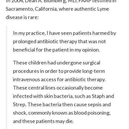
In 2004, Dean A. Blumberg, MD, FAAP testified in
Sacramento, California, where authentic Lyme
disease is rare:
In my practice, I have seen patients harmed by
prolonged antibiotic therapy that was not
beneficial for the patient in my opinion.
These children had undergone surgical
procedures in order to provide long-term
intravenous access for antibiotic therapy.
These central lines occasionally become
infected with skin bacteria, such as Staph and
Strep. These bacteria then cause sepsis and
shock, commonly known as blood poisoning,
and these patients may die.