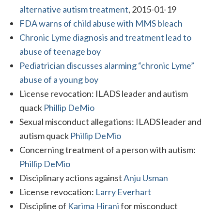
alternative autism treatment
, 2015-01-19
FDA warns of child abuse with MMS bleach
Chronic Lyme diagnosis and treatment lead to
abuse of teenage boy
Pediatrician discusses alarming “chronic Lyme”
abuse of a young boy
License revocation: ILADS leader and autism
quack
Phillip DeMio
Sexual misconduct allegations: ILADS leader and
autism quack
Phillip DeMio
Concerning treatment of a person with autism:
Phillip DeMio
Disciplinary actions against
Anju Usman
License revocation:
Larry Everhart
Discipline of
Karima Hirani
for misconduct