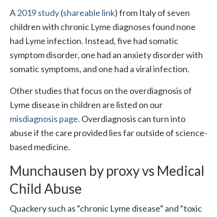
A
2019 study
(
shareable link
) from Italy of seven
children with chronic Lyme diagnoses found none
had Lyme infection. Instead, five had somatic
symptom disorder, one had an anxiety disorder with
somatic symptoms, and one had a viral infection.
Other studies that focus on the overdiagnosis of
Lyme disease in children are listed on our
misdiagnosis page.
Overdiagnosis can turn into
abuse if the care provided lies far outside of science-
based medicine.
Munchausen by proxy vs Medical
Child Abuse
Quackery such as “chronic Lyme disease” and “toxic