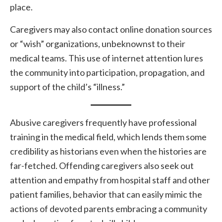
place.
Caregivers may also contact online donation sources
or “wish” organizations, unbeknownst to their
medical teams. This use of internet attention lures
the community into participation, propagation, and
support of the child’s “illness.”
Abusive caregivers frequently have professional
training in the medical field, which lends them some
credibility as historians even when the histories are
far-fetched. Offending caregivers also seek out
attention and empathy from hospital staff and other
patient families, behavior that can easily mimic the
actions of devoted parents embracing a community