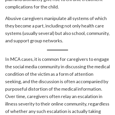
complications for the child.
Abusive caregivers manipulate all systems of which
they become a part, including not only health care
systems (usually several) but also school, community,
and support group networks.
In MCA cases, it is common for caregivers to engage
the social media community in discussing the medical
condition of the victim as a form of attention
seeking, and the discussion is often accompanied by
purposeful distortion of the medical information.
Over time, caregivers often relay an escalation in
illness severity to their online community, regardless
of whether any such escalation is actually taking