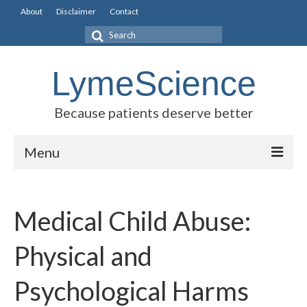
About
Disclaimer
Contact
Search
for:
LymeScience
Because patients deserve better
Menu
Science vs myths
Medical Child Abuse:
Stories
Rogues Gallery
Physical and
Legislative Guide
Psychological Harms
Scientific Consensus