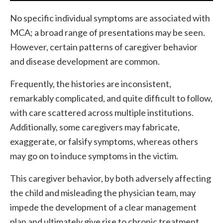
No specific individual symptoms are associated with
MCA; a broad range of presentations may be seen.
However, certain patterns of caregiver behavior
and disease development are common.
Frequently, the histories are inconsistent,
remarkably complicated, and quite difficult to follow,
with care scattered across multiple institutions.
Additionally, some caregivers may fabricate,
exaggerate, or falsify symptoms, whereas others
may go on to induce symptoms in the victim.
This caregiver behavior, by both adversely affecting
the child and misleading the physician team, may
impede the development of a clear management
plan and ultimately give rise to chronic treatment