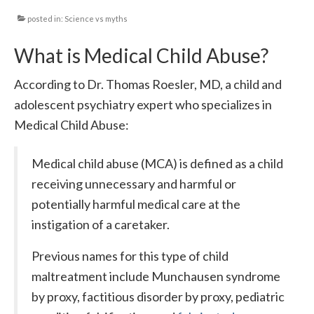
posted in:
Science vs myths
Local Info
What is Medical Child Abuse?
Medical Child Abuse
Coinfections Explained
According to Dr. Thomas Roesler, MD, a child and
adolescent psychiatry expert who specializes in
Testing
Medical Child Abuse:
Red flags
Medical child abuse (MCA) is defined as a child
receiving unnecessary and harmful or
potentially harmful medical care at the
instigation of a caretaker.
Previous names for this type of child
maltreatment include Munchausen syndrome
by proxy, factitious disorder by proxy, pediatric