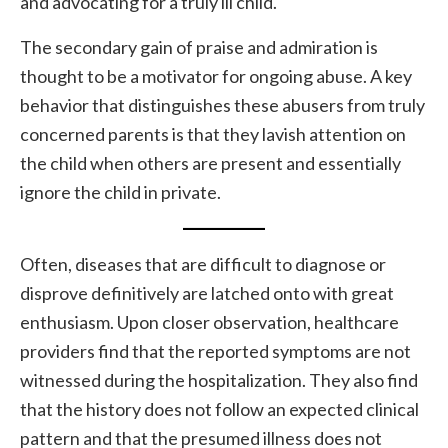
and advocating for a truly ill child.
The secondary gain of praise and admiration is
thought to be a motivator for ongoing abuse. A key
behavior that distinguishes these abusers from truly
concerned parents is that they lavish attention on
the child when others are present and essentially
ignore the child in private.
Often, diseases that are difficult to diagnose or
disprove definitively are latched onto with great
enthusiasm. Upon closer observation, healthcare
providers find that the reported symptoms are not
witnessed during the hospitalization. They also find
that the history does not follow an expected clinical
pattern and that the presumed illness does not