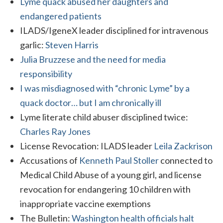
Lyme quack abused her daughters and
endangered patients
ILADS/IgeneX leader disciplined for intravenous
garlic:
Steven Harris
Julia Bruzzese and the need for media
responsibility
I was misdiagnosed with “chronic Lyme” by a
quack doctor… but I am chronically ill
Lyme literate child abuser disciplined twice:
Charles Ray Jones
License Revocation: ILADS leader
Leila Zackrison
Accusations of
Kenneth Paul Stoller
connected to
Medical Child Abuse of a young girl, and license
revocation for endangering 10 children with
inappropriate vaccine exemptions
The Bulletin:
Washington health officials halt