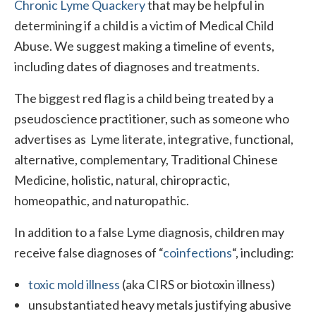
Chronic Lyme Quackery
that may be helpful in
determining if a child is a victim of Medical Child
Abuse. We suggest making a timeline of events,
including dates of diagnoses and treatments.
The biggest red flag is a child being treated by a
pseudoscience practitioner, such as someone who
advertises as Lyme literate, integrative, functional,
alternative, complementary, Traditional Chinese
Medicine, holistic, natural, chiropractic,
homeopathic, and naturopathic.
In addition to a false Lyme diagnosis, children may
receive false diagnoses of “
coinfections
“, including:
toxic mold illness
(aka CIRS or biotoxin illness)
unsubstantiated heavy metals justifying abusive