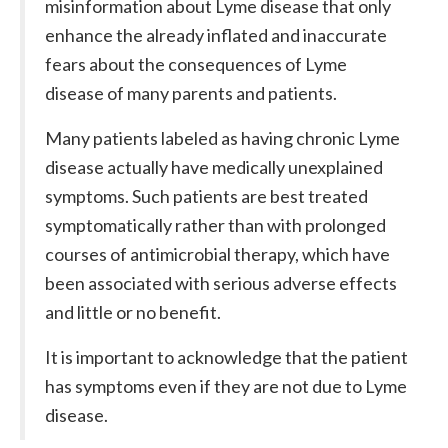
misinformation about Lyme disease that only
enhance the already inflated and inaccurate
fears about the consequences of Lyme
disease of many parents and patients.
Many patients labeled as having chronic Lyme
disease actually have medically unexplained
symptoms. Such patients are best treated
symptomatically rather than with prolonged
courses of antimicrobial therapy, which have
been associated with serious adverse effects
and little or no benefit.
It is important to acknowledge that the patient
has symptoms even if they are not due to Lyme
disease.