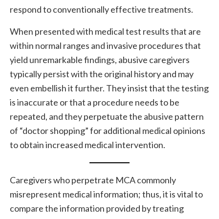
respond to conventionally effective treatments.
When presented with medical test results that are
within normal ranges and invasive procedures that
yield unremarkable findings, abusive caregivers
typically persist with the original history and may
even embellish it further. They insist that the testing
is inaccurate or that a procedure needs to be
repeated, and they perpetuate the abusive pattern
of “doctor shopping” for additional medical opinions
to obtain increased medical intervention.
Caregivers who perpetrate MCA commonly
misrepresent medical information; thus, it is vital to
compare the information provided by treating