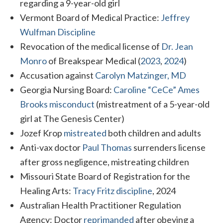
regarding a 9-year-old girl
Vermont Board of Medical Practice:
Jeffrey
Wulfman Discipline
Revocation of the medical license of
Dr. Jean
Monro
of Breakspear Medical (
2023
,
2024
)
Accusation against
Carolyn Matzinger, MD
Georgia Nursing Board:
Caroline “CeCe” Ames
Brooks misconduct
(mistreatment of a 5-year-old
girl at The Genesis Center)
Jozef Krop
mistreated
both children and adults
Anti-vax doctor
Paul Thomas
surrenders license
after gross negligence, mistreating children
Missouri State Board of Registration for the
Healing Arts:
Tracy Fritz discipline
, 2024
Australian Health Practitioner Regulation
Agency: Doctor
reprimanded
after obeying a