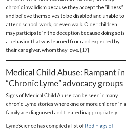
chronic invalidism because they accept the “illness”
and believe themselves to be disabled and unable to
attend school, work, or even walk. Older children
may participate in the deception because doing so is
a behavior that was learned from and expected by
their caregiver, whom they love. [17]
Medical Child Abuse: Rampant in
“Chronic Lyme” advocacy groups
Signs of Medical Child Abuse can be seen in many
chronic Lyme stories where one or more children in a
family are diagnosed and treated inappropriately.
LymeScience has compiled a list of
Red Flags of