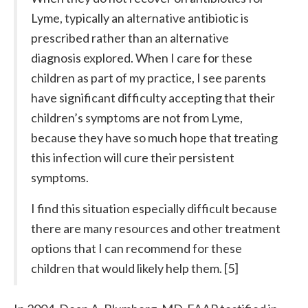
Lyme, typically an alternative antibiotic is
prescribed rather than an alternative
diagnosis explored. When I care for these
children as part of my practice, I see parents
have significant difficulty accepting that their
children’s symptoms are not from Lyme,
because they have so much hope that treating
this infection will cure their persistent
symptoms.
I find this situation especially difficult because
there are many resources and other treatment
options that I can recommend for these
children that would likely help them. [5]