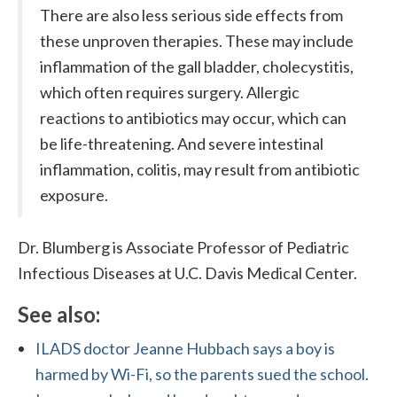
There are also less serious side effects from
these unproven therapies. These may include
inflammation of the gall bladder, cholecystitis,
which often requires surgery. Allergic
reactions to antibiotics may occur, which can
be life-threatening. And severe intestinal
inflammation, colitis, may result from antibiotic
exposure.
Dr. Blumberg is Associate Professor of Pediatric
Infectious Diseases at U.C. Davis Medical Center.
See also:
ILADS doctor Jeanne Hubbach says a boy is
harmed by Wi-Fi, so the parents sued the school.