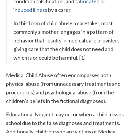
condition falsification, and
fabricated or
induced illness
by a carer.
In this form of child abuse a caretaker, most
commonly a mother, engages in a pattern of
behavior that results in medical care providers
giving care that the child does not need and
which is or could be harmful. [1]
Medical Child Abuse often encompasses both
physical abuse (from unnecessary treatments and
procedures) and psychological abuse (from the
children’s beliefs in the fictional diagnoses).
Educational Neglect may occur when a child misses
school due to the false diagnoses and treatments.
Additionally, children who are victims of Medical