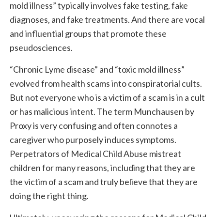
mold illness” typically involves fake testing, fake
diagnoses, and fake treatments. And there are vocal
and influential groups that promote these
pseudosciences.
“Chronic Lyme disease” and “toxic mold illness”
evolved from health scams into conspiratorial cults.
But not everyone who is a victim of a scam is in a cult
or has malicious intent. The term Munchausen by
Proxy is very confusing and often connotes a
caregiver who purposely induces symptoms.
Perpetrators of Medical Child Abuse mistreat
children for many reasons, including that they are
the victim of a scam and truly believe that they are
doing the right thing.