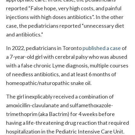
reported “False hope, very high costs, and painful
injections with high doses antibiotics”. In the other
case, the pediatricians reported “unnecessary diet
and antibiotics.”
In 2022, pediatricians in Toronto
published a case
of
a 7-year-old girl with cerebral palsy who was abused
with a false chronic Lyme diagnosis, multiple courses
of needless antibiotics, and at least 6 months of
homeopathic/naturopathic snake oil.
The girl inexplicably received a combination of
amoxicillin-clavulanate and sulfamethoxazole-
trimethoprim (aka Bactrim) for 4 weeks before
having a life-threatening drug reaction that required
hospitalization in the Pediatric Intensive Care Unit.