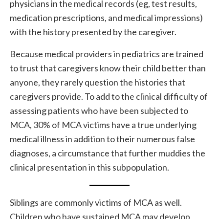
physicians in the medical records (eg, test results,
medication prescriptions, and medical impressions)
with the history presented by the caregiver.
Because medical providers in pediatrics are trained
to trust that caregivers know their child better than
anyone, they rarely question the histories that
caregivers provide. To add to the clinical difficulty of
assessing patients who have been subjected to
MCA, 30% of MCA victims have a true underlying
medical illness in addition to their numerous false
diagnoses, a circumstance that further muddies the
clinical presentation in this subpopulation.
Siblings are commonly victims of MCA as well.
Children who have sustained MCA may develop