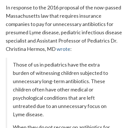
In response to the 2016 proposal of the now-passed
Massachusetts law that requires insurance
companies to pay for unnecessary antibiotics for
presumed Lyme disease, pediatric infectious disease
specialist and Assistant Professor of Pediatrics Dr.
Christina Hermos, MD
wrote
:
Those of us in pediatrics have the extra
burden of witnessing children subjected to
unnecessary long-term antibiotics. These
children often have other medical or
psychological conditions that are left
untreated due to an unnecessary focus on
Lyme disease.
When they do not recover on antibiotics for