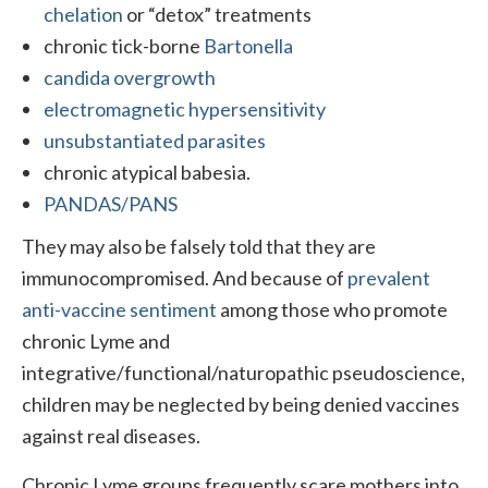
chelation
or “detox” treatments
chronic tick-borne
Bartonella
candida overgrowth
electromagnetic hypersensitivity
unsubstantiated parasites
chronic atypical babesia.
PANDAS/PANS
They may also be falsely told that they are
immunocompromised. And because of
prevalent
anti-vaccine sentiment
among those who promote
chronic Lyme and
integrative/functional/naturopathic pseudoscience,
children may be neglected by being denied vaccines
against real diseases.
Chronic Lyme groups frequently scare mothers into