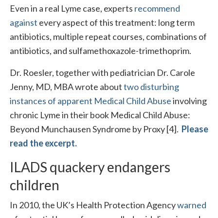
Even in a real Lyme case, experts
recommend
against
every aspect of this treatment: long term
antibiotics, multiple repeat courses, combinations of
antibiotics, and sulfamethoxazole-trimethoprim.
Dr. Roesler, together with pediatrician Dr. Carole
Jenny, MD, MBA wrote about
two disturbing
instances of apparent Medical Child Abuse
involving
chronic Lyme in their book Medical Child Abuse:
Beyond Munchausen Syndrome by Proxy [4].
Please
read the excerpt.
ILADS quackery endangers
children
In 2010, the UK’s Health Protection Agency
warned