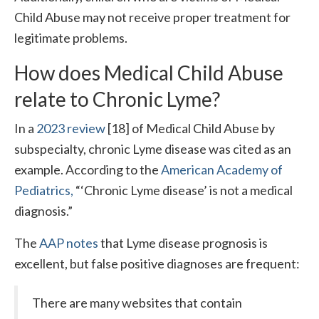
Child Abuse may not receive proper treatment for
legitimate problems.
How does Medical Child Abuse
relate to Chronic Lyme?
In a
2023 review
[18] of Medical Child Abuse by
subspecialty, chronic Lyme disease was cited as an
example. According to the
American Academy of
Pediatrics,
“‘Chronic Lyme disease’ is not a medical
diagnosis.”
The
AAP notes
that Lyme disease prognosis is
excellent, but false positive diagnoses are frequent:
There are many websites that contain