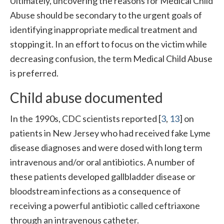
Ultimately, uncovering the reasons for Medical Child
Abuse should be secondary to the urgent goals of
identifying inappropriate medical treatment and
stopping it. In an effort to focus on the victim while
decreasing confusion, the term Medical Child Abuse
is preferred.
Child abuse documented
In the 1990s, CDC scientists reported [
3
,
13
] on
patients in New Jersey who had received fake Lyme
disease diagnoses and were dosed with long term
intravenous and/or oral antibiotics. A number of
these patients developed gallbladder disease or
bloodstream infections as a consequence of
receiving a powerful antibiotic called ceftriaxone
through an intravenous catheter.