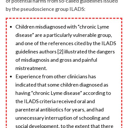
of potential harms from so-called guidelines issued
by the pseudoscience group ILADS:
Children misdiagnosed with “chronic Lyme
disease” are a particularly vulnerable group,
and one of the references cited by the ILADS
guidelines authors [2] illustrated the dangers
of misdiagnosis and gross and painful
mistreatment.
Experience from other clinicians has
indicated that some children diagnosed as
having “chronic Lyme disease” according to
the ILADS criteria received oral and
parenteral antibiotics for years, and had
unnecessary interruption of schooling and
social development, to the extent that there