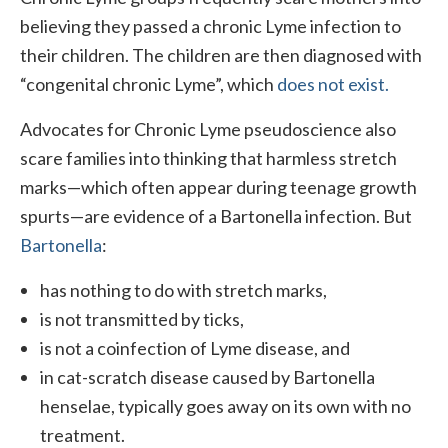
believing they passed a chronic Lyme infection to
their children. The children are then diagnosed with
“congenital chronic Lyme”, which
does not exist.
Advocates for Chronic Lyme pseudoscience also
scare families into thinking that harmless stretch
marks—which often appear during teenage growth
spurts—are evidence of a Bartonella infection. But
Bartonella
:
has nothing to do with stretch marks,
is not transmitted by ticks,
is not a coinfection of Lyme disease, and
in cat-scratch disease caused by Bartonella
henselae, typically goes away on its own with no
treatment.