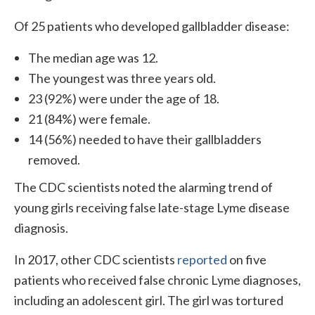
Of 25 patients who developed gallbladder disease:
The median age was 12.
The youngest was three years old.
23 (92%) were under the age of 18.
21 (84%) were female.
14 (56%) needed to have their gallbladders
removed.
The CDC scientists noted the alarming trend of
young girls receiving false late-stage Lyme disease
diagnosis.
In 2017, other CDC scientists
reported
on five
patients who received false chronic Lyme diagnoses,
including an adolescent girl. The girl was tortured