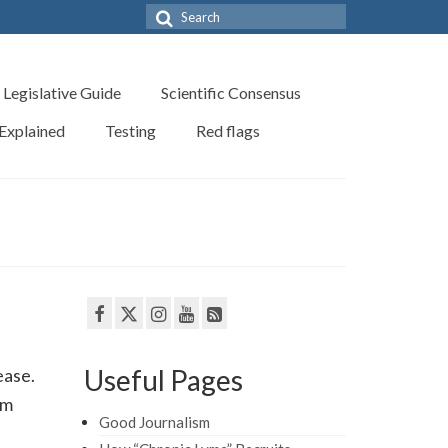
Search
for:
Legislative Guide
Scientific Consensus
 Explained
Testing
Red flags
Useful Pages
ease.
om
Good Journalism