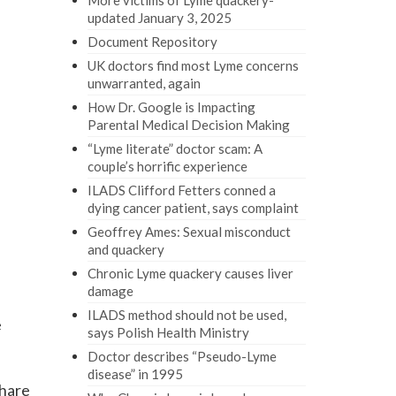
More victims of Lyme quackery-
updated January 3, 2025
Document Repository
UK doctors find most Lyme concerns
unwarranted, again
How Dr. Google is Impacting
Parental Medical Decision Making
“Lyme literate” doctor scam: A
couple’s horrific experience
ILADS Clifford Fetters conned a
dying cancer patient, says complaint
Geoffrey Ames: Sexual misconduct
and quackery
Chronic Lyme quackery causes liver
damage
ILADS method should not be used,
e
says Polish Health Ministry
Doctor describes “Pseudo-Lyme
disease” in 1995
share