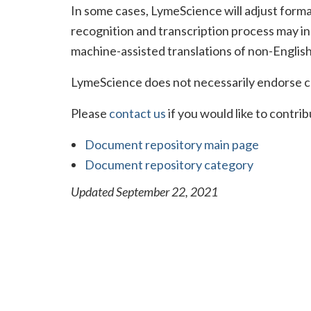
In some cases, LymeScience will adjust format
recognition and transcription process may in
machine-assisted translations of non-English
LymeScience does not necessarily endorse c
Please
contact us
if you would like to contr
Document repository main page
Document repository category
Updated September 22, 2021