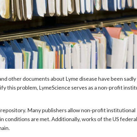
rs, and other documents about Lyme disease have been sadly
ctify this problem, LymeScience serves as a non-profit instit
pository. Many publishers allow non-profit institutional
ain conditions are met. Additionally, works of the US federa
ain.