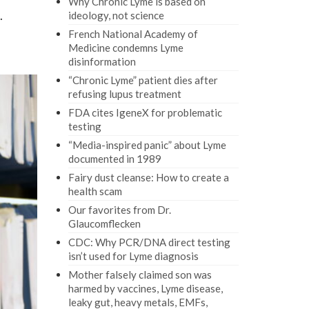
Why Chronic Lyme is based on
.
ideology, not science
French National Academy of
Medicine condemns Lyme
disinformation
“Chronic Lyme” patient dies after
refusing lupus treatment
FDA cites IgeneX for problematic
testing
“Media-inspired panic” about Lyme
documented in 1989
Fairy dust cleanse: How to create a
health scam
Our favorites from Dr.
Glaucomflecken
CDC: Why PCR/DNA direct testing
isn’t used for Lyme diagnosis
Mother falsely claimed son was
harmed by vaccines, Lyme disease,
leaky gut, heavy metals, EMFs,