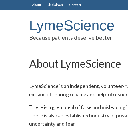
About
Disclaimer
Contact
LymeScience
Because patients deserve better
About LymeScience
LymeScience is an independent, volunteer-ru
mission of sharing reliable and helpful reso
There is a great deal of false and misleading
There is also an established industry of pri
uncertainty and fear.