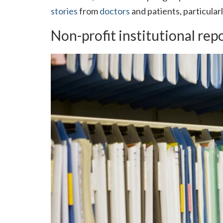
stories
from
doctors
and patients, particular
Non-profit institutional rep