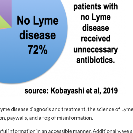
yme disease diagnosis and treatment, the science of Lym
on, paywalls, and a fog of misinformation.
ul information in an accessible manner. Additionally, we 