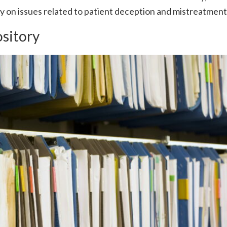
ly on issues related to patient deception and mistreatment
ository