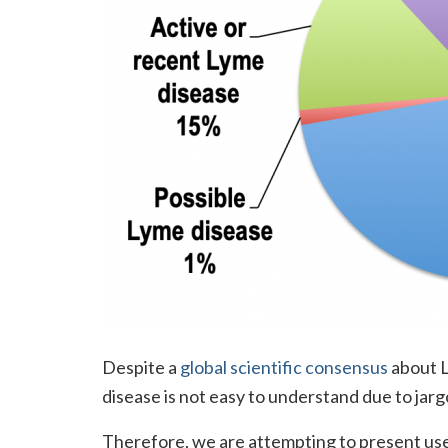
Despite a
global scientific consensus
about L
disease is not easy to understand due to jarg
Therefore, we are attempting to present usef