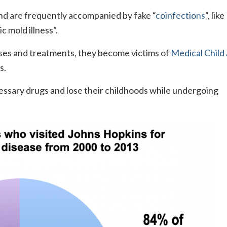
d are frequently accompanied by fake “
coinfections
“, like
c mold illness”.
ses and treatments, they become victims of
Medical Child
s.
essary drugs and lose their childhoods while undergoing