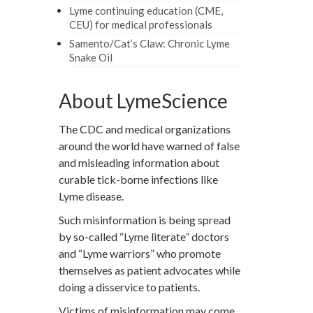
Lyme continuing education (CME,
CEU) for medical professionals
Samento/Cat’s Claw: Chronic Lyme
Snake Oil
About LymeScience
The CDC and medical organizations
around the world have warned of false
and misleading information about
curable tick-borne infections like
Lyme disease.
Such misinformation is being spread
by so-called “Lyme literate” doctors
and “Lyme warriors” who promote
themselves as patient advocates while
doing a disservice to patients.
Victims of misinformation may come