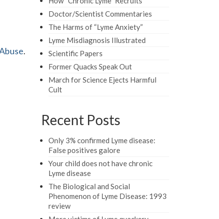
How “Chronic Lyme” Recruits
Doctor/Scientist Commentaries
The Harms of “Lyme Anxiety”
Lyme Misdiagnosis Illustrated
 Abuse
.
Scientific Papers
Former Quacks Speak Out
March for Science Ejects Harmful
Cult
Recent Posts
Only 3% confirmed Lyme disease:
False positives galore
Your child does not have chronic
Lyme disease
The Biological and Social
Phenomenon of Lyme Disease: 1993
review