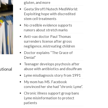
gluten, and more
Geeta Shroff/Nutech MediWorld:
Exploiting hope with discredited
stem cell treatments
No credible evidence supports
rumors about stretch marks
Anti-vax doctor Paul Thomas
surrenders license after gross
negligence, mistreating children
Doctor explains “The Grace of
Denial”
Teenager develops psychosis after
utional
abuse with antibiotics and disulfiram
Lyme misdiagnosis story from 1991
My mom has MS. Facebook
convinced her she had “chronic Lyme”.
Chronic illness support group bans
l
Lyme misinformation to protect
patients