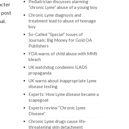
Pediatrician discusses alarming
acter
“chronic Lyme” abuse of a young boy
 post
Chronic Lyme diagnosis and
al.
treatment lead to abuse of teenage
boy
So-Called “Special” Issues of
Journals: Big Money for Gold OA
Publishers
FDA warns of child abuse with MMS
bleach
UK watchdog condemns ILADS
propaganda
UK warns about inappropriate Lyme
disease testing
Experts: How Lyme disease became a
scapegoat
Experts review “Chronic Lyme
Disease”
Chronic Lyme drugs cause life-
threatening skin detachment