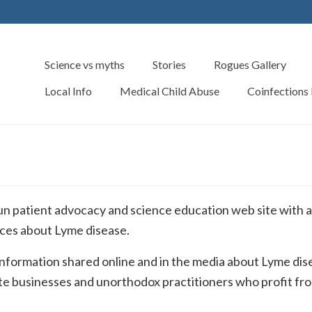
Science vs myths
Stories
Rogues Gallery
Local Info
Medical Child Abuse
Coinfections
n patient advocacy and science education web site with a
urces about Lyme disease.
 information shared online and in the media about Lyme dis
vate businesses and unorthodox practitioners who profit fr