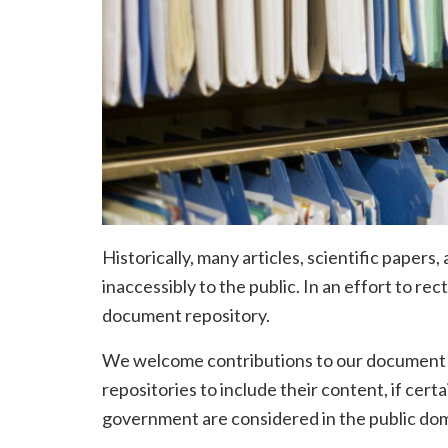
Historically, many articles, scientific pape
inaccessibly to the public. In an effort to re
document repository.
We welcome contributions to our document re
repositories to include their content, if cert
government are considered in the public dom