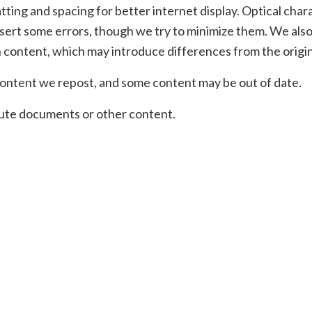
ting and spacing for better internet display. Optical char
sert some errors, though we try to minimize them. We also
 content, which may introduce differences from the origin
ontent we repost, and some content may be out of date.
ibute documents or other content.