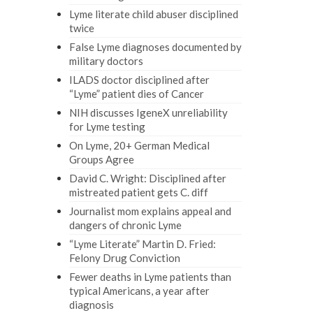
Lyme literate child abuser disciplined
twice
False Lyme diagnoses documented by
military doctors
ILADS doctor disciplined after
“Lyme” patient dies of Cancer
NIH discusses IgeneX unreliability
for Lyme testing
On Lyme, 20+ German Medical
Groups Agree
David C. Wright: Disciplined after
mistreated patient gets C. diff
Journalist mom explains appeal and
dangers of chronic Lyme
“Lyme Literate” Martin D. Fried:
Felony Drug Conviction
Fewer deaths in Lyme patients than
typical Americans, a year after
diagnosis