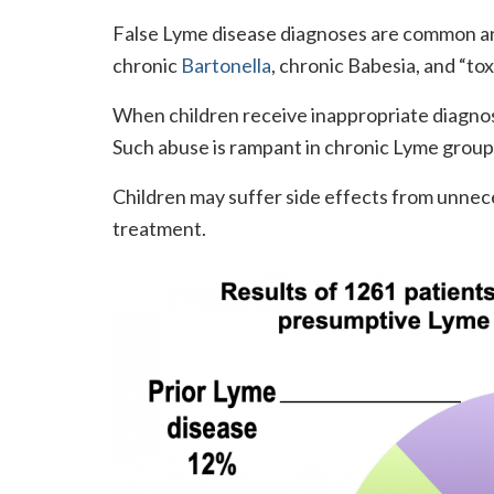
False Lyme disease diagnoses are common an
chronic
Bartonella
, chronic Babesia, and “toxi
When children receive inappropriate diagno
Such abuse is rampant in chronic Lyme group
Children may suffer side effects from unnec
treatment.