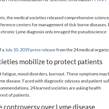
ients, the medical societies released comprehensive scienc
eference centers for management of tick-borne diseases. 
e chronic Lyme diagnosis only enraged the pseudoscience
f a
July 10, 2019 press release
from the 24 medical organiz
cieties mobilize to protect patients
nt fatigue, mood disorders, burnout. These symptoms may 
me disease. Faced with diagnostic odyssey and patient suf
ecommendations, 24 learned societies are asking health
erest of patients.
e controversy over Lyme disease