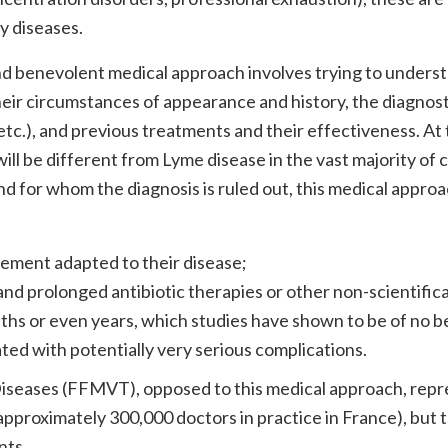
y diseases.
 and benevolent medical approach involves trying to unders
heir circumstances of appearance and history, the diagnost
etc.), and previous treatments and their effectiveness. At
ill be different from Lyme disease in the vast majority of 
d for whom the diagnosis is ruled out, this medical approa
gement adapted to their disease;
nd prolonged antibiotic therapies or other non-scientifica
hs or even years, which studies have shown to be of no b
ated with potentially very serious complications.
iseases (FFMVT), opposed to this medical approach, repr
 approximately 300,000 doctors in practice in France), but t
nts.