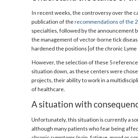
In recent weeks, the controversy over the ca
publication of the
recommendations of the 24
specialties, followed by the announcement by
the management of vector-borne tick disease
hardened the positions [of the chronic Lyme
However, the selection of these 5 reference
situation down, as these centers were chosen
projects, their ability to work in a multidis
of healthcare.
A situation with consequence
Unfortunately, this situation is currently a 
although many patients who fear being affec
chronic symptoms (pain, fatigue, mood or con