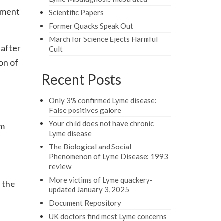
nment
Scientific Papers
Former Quacks Speak Out
March for Science Ejects Harmful
 after
Cult
on of
Recent Posts
Only 3% confirmed Lyme disease:
False positives galore
Your child does not have chronic
om
Lyme disease
The Biological and Social
Phenomenon of Lyme Disease: 1993
review
More victims of Lyme quackery-
 the
updated January 3, 2025
Document Repository
UK doctors find most Lyme concerns