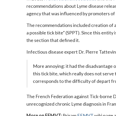
recommendations about Lyme disease releas
agency that was influenced by promoters of
The recommendations included creation of 
a possible tick bite” (SPPT). Since this entit
the section that defined it.
Infectious disease expert Dr. Pierre Tattevi
More annoying: it had the disadvantage of 
this tick bite, which really does not serv
corresponds to the difficulty of depart fr
The French Federation against Tick-borne 
unrecognized chronic Lyme diagnosis in Fran
More on FFMVT:
Psiram
FFMVT
wiki page a