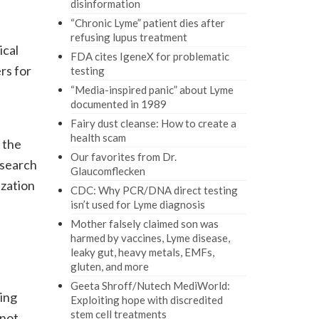
disinformation
“Chronic Lyme” patient dies after
refusing lupus treatment
ical
FDA cites IgeneX for problematic
rs for
testing
“Media-inspired panic” about Lyme
documented in 1989
Fairy dust cleanse: How to create a
health scam
 the
Our favorites from Dr.
esearch
Glaucomflecken
ization
CDC: Why PCR/DNA direct testing
isn’t used for Lyme diagnosis
Mother falsely claimed son was
harmed by vaccines, Lyme disease,
leaky gut, heavy metals, EMFs,
gluten, and more
Geeta Shroff/Nutech MediWorld:
ling
Exploiting hope with discredited
stem cell treatments
 not