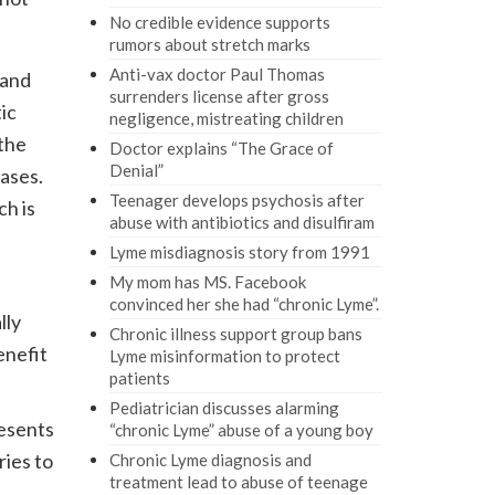
No credible evidence supports
rumors about stretch marks
Anti-vax doctor Paul Thomas
tand
surrenders license after gross
ic
negligence, mistreating children
 the
Doctor explains “The Grace of
Denial”
cases.
Teenager develops psychosis after
ch is
abuse with antibiotics and disulfiram
Lyme misdiagnosis story from 1991
My mom has MS. Facebook
convinced her she had “chronic Lyme”.
lly
Chronic illness support group bans
enefit
Lyme misinformation to protect
patients
Pediatrician discusses alarming
esents
“chronic Lyme” abuse of a young boy
ries to
Chronic Lyme diagnosis and
treatment lead to abuse of teenage