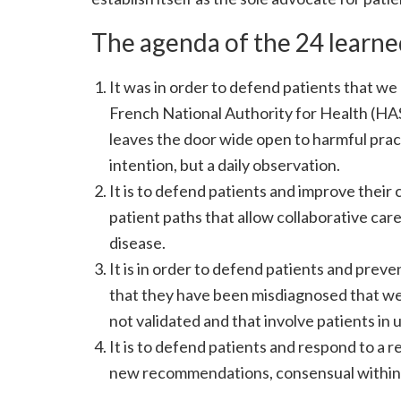
The agenda of the 24 learned
It was in order to defend patients that 
French National Authority for Health (HAS)
leaves the door wide open to harmful practi
intention, but a daily observation.
It is to defend patients and improve their
patient paths that allow collaborative ca
disease.
It is in order to defend patients and prev
that they have been misdiagnosed that we a
not validated and that involve patients i
It is to defend patients and respond to a
new recommendations, consensual within med