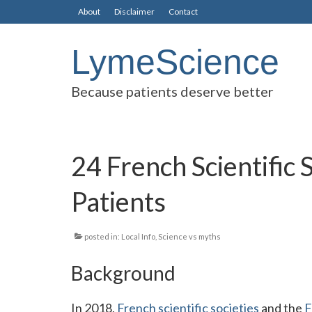
About
Disclaimer
Contact
LymeScience
Because patients deserve better
24 French Scientific 
Patients
posted in:
Local Info
,
Science vs myths
Background
In 2018,
French scientific societies
and the
F