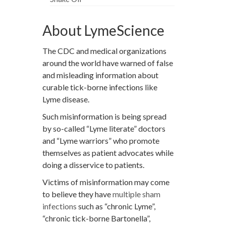
About LymeScience
The CDC and medical organizations
around the world have warned of false
and misleading information about
curable tick-borne infections like
Lyme disease.
Such misinformation is being spread
by so-called “Lyme literate” doctors
and “Lyme warriors” who promote
themselves as patient advocates while
doing a disservice to patients.
Victims of misinformation may come
to believe they have
multiple sham
infections
such as “chronic Lyme”,
“chronic tick-borne Bartonella”,