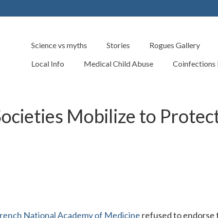
Science vs myths
Stories
Rogues Gallery
Local Info
Medical Child Abuse
Coinfections
Societies Mobilize to Protec
rench National Academy of Medicine
refused to endorse 