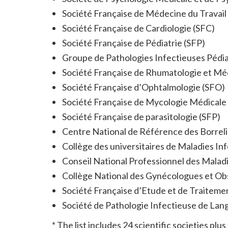
Société Française de Médecine du Travai
Société Française de Cardiologie (SFC)
Société Française de Pédiatrie (SFP)
Groupe de Pathologies Infectieuses Pédia
Société Française de Rhumatologie et M
Société Française d’Ophtalmologie (SFO)
Société Française de Mycologie Médical
Société Française de parasitologie (SFP)
Centre National de Référence des Borreli
Collège des universitaires de Maladies In
Conseil National Professionnel des Malad
Collège National des Gynécologues et Ob
Société Française d’Etude et de Traiteme
Société de Pathologie Infectieuse de Lan
* The list includes 24 scientific societies p