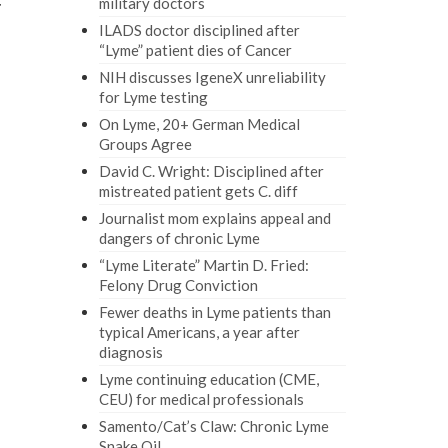
military doctors
r
ILADS doctor disciplined after
“Lyme” patient dies of Cancer
NIH discusses IgeneX unreliability
for Lyme testing
On Lyme, 20+ German Medical
Groups Agree
David C. Wright: Disciplined after
mistreated patient gets C. diff
Journalist mom explains appeal and
dangers of chronic Lyme
“Lyme Literate” Martin D. Fried:
Felony Drug Conviction
Fewer deaths in Lyme patients than
typical Americans, a year after
diagnosis
Lyme continuing education (CME,
CEU) for medical professionals
Samento/Cat’s Claw: Chronic Lyme
Snake Oil