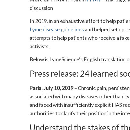
discussion
In 2019, in an exhaustive effort to help pat
Lyme disease guidelines
and helped set up r
attempts to help patients who receive a fak
activists.
Below is LymeScience’s English translation o
Press release: 24 learned so
Paris, July 10, 2019
– Chronic pain, persiste
associated with many diseases other than Ly
and faced with insufficiently explicit HAS r
authorities to clarify their position in the int
Understand the stakes of th