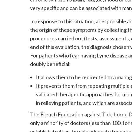
very specific and can be associated with man
In response to this situation, a responsible
the origin of these symptoms by collecting t
procedures carried out (tests, assessments, 
end of this evaluation, the diagnosis chosen w
For patients who fear having Lyme disease an
doubly beneficial:
It allows them to be redirected to a mana
It prevents them from repeating multiple a
validated therapeutic approaches for mont
in relieving patients, and which are associ
The French Federation against Tick-borne D
only a minority of doctors (less than 100, for
establish itself as the sole advocate for patie