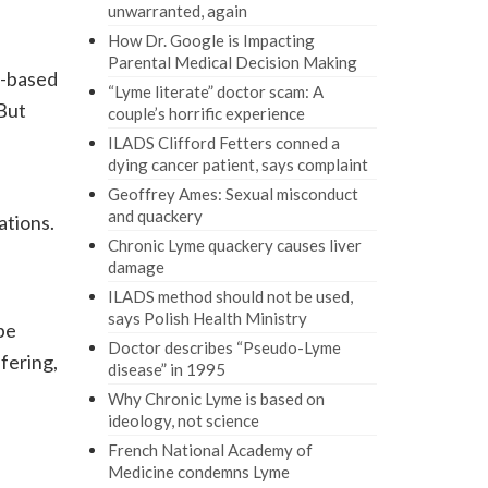
unwarranted, again
How Dr. Google is Impacting
Parental Medical Decision Making
e-based
“Lyme literate” doctor scam: A
But
couple’s horrific experience
ILADS Clifford Fetters conned a
dying cancer patient, says complaint
Geoffrey Ames: Sexual misconduct
and quackery
ations.
Chronic Lyme quackery causes liver
damage
ILADS method should not be used,
says Polish Health Ministry
be
Doctor describes “Pseudo-Lyme
fering,
disease” in 1995
Why Chronic Lyme is based on
ideology, not science
French National Academy of
Medicine condemns Lyme