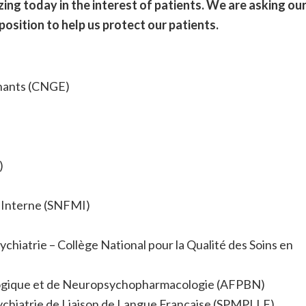
izing today in the interest of patients. We are asking ou
 position to help us protect our patients.
gnants (CNGE)
)
 Interne (SNFMI)
chiatrie – Collège National pour la Qualité des Soins en
ologique et de Neuropsychopharmacologie (AFPBN)
ychiatrie de Liaison de Langue Française (SPMPLLF)