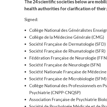
The 24 scientific societies below are mobil
health authorities for clarification of their
Signed:
Collège National des Généralistes Ensei
Collège de la Médecine Générale (CMG)
Société Française de Dermatologie (SFD)
Société Française de Rhumatologie (SFR)
Fédération Française de Neurologie (FFN
Société Française de Neurologie (SFN)
Société Nationale Française de Médecine
Société Française de Microbiologie (SFM)
Collège National des Professionnels en Psy
Psychiatrie (CNPP-CNQSP)
Association Française de Psychiatrie Bi
Société de Psychologie Médicale et de Ps