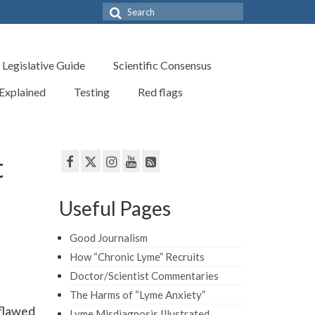
Search
for:
Legislative Guide
Scientific Consensus
 Explained
Testing
Red flags
t
Useful Pages
Good Journalism
How “Chronic Lyme” Recruits
Doctor/Scientist Commentaries
The Harms of “Lyme Anxiety”
flawed
Lyme Misdiagnosis Illustrated