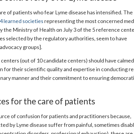
re of patients who fear Lyme disease has intensified. The
 learned societies
representing the most concerned med
 the Ministry of Health on July 3 of the 5 reference cente
s selected by the regulatory authorities, seem to have
 advocacy groups].
 centers (out of 10 candidate centers) should have calmed
 for their scientific quality and expertise in conducting r
ciplinary manner and their commitment to ensuring democrat
s for the care of patients
source of confusion for patients and practitioners because,
ted by Lyme disease suffer from painful, sometimes disab
centration disorders, professional exhaustion), these are