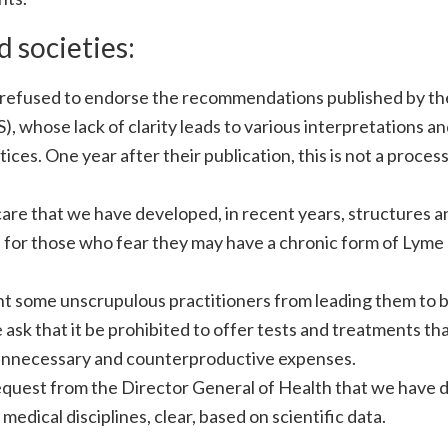
 societies:
we refused to endorse the recommendations published by th
, whose lack of clarity leads to various interpretations a
ces. One year after their publication, this is not a process
 care that we have developed, in recent years, structures a
re for those who fear they may have a chronic form of Lyme
ent some unscrupulous practitioners from leading them to 
sk that it be prohibited to offer tests and treatments tha
n unnecessary and counterproductive expenses.
 request from the Director General of Health that we have 
ical disciplines, clear, based on scientific data.