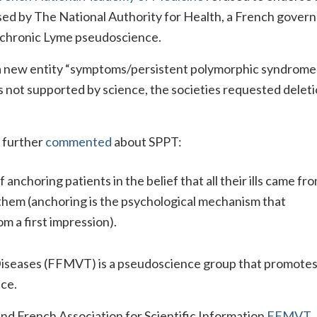
ed by The National Authority for Health, a French gover
 chronic Lyme pseudoscience.
a new entity “symptoms/persistent polymorphic syndrome
y is not supported by science, the societies requested deleti
n further
commented
about SPPT:
anchoring patients in the belief that all their ills came fr
e them (anchoring is the psychological mechanism that
om a first impression).
Diseases (FFMVT) is a pseudoscience group that promotes
ce.
nd French Association for Scientific Information
FFMVT