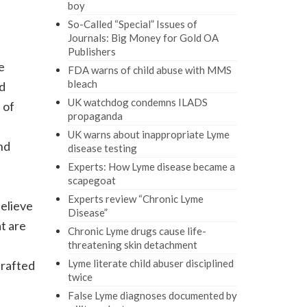
boy
So-Called “Special” Issues of
Journals: Big Money for Gold OA
Publishers
e
FDA warns of child abuse with MMS
bleach
nd
UK watchdog condemns ILADS
 of
propaganda
UK warns about inappropriate Lyme
nd
disease testing
Experts: How Lyme disease became a
scapegoat
Experts review “Chronic Lyme
believe
Disease”
t are
Chronic Lyme drugs cause life-
threatening skin detachment
Lyme literate child abuser disciplined
drafted
twice
False Lyme diagnoses documented by