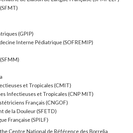
l (SFMT)
triques (GPIP)
édecine Interne Pédiatrique (SOFREMIP)
e (SFMM)
a
fectieuses et Tropicales (CMIT)
ies Infectieuses et Tropicales (CNP MIT)
stétriciens Français (CNGOF)
nt de la Douleur (SFETD)
gue Française (SPILF)
lus the Centre National de Référence des Borrelia