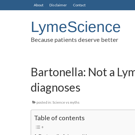
About
Disclaimer
Contact
LymeScience
Because patients deserve better
Bartonella: Not a Ly
diagnoses
posted in:
Science vs myths
Table of contents