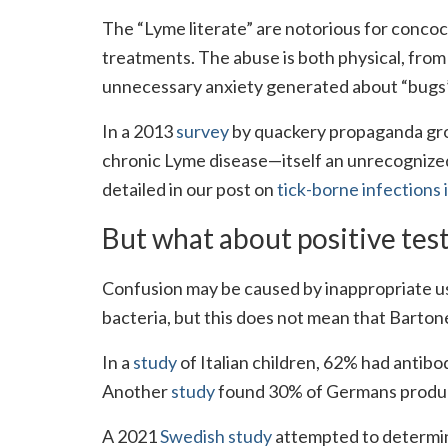
The “Lyme literate” are notorious for concoct
treatments. The abuse is both physical, fro
unnecessary anxiety generated about “bugs” 
In a 2013
survey
by quackery propaganda gro
chronic Lyme disease—itself an unrecognized
detailed in our post on
tick-borne infections 
But what about positive tes
Confusion may be caused by inappropriate us
bacteria, but this does not mean that Barton
In a
study
of Italian children, 62% had antibo
Another
study
found 30% of Germans produce
A 2021
Swedish study
attempted to determine