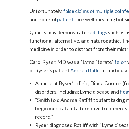
Unfortunately,
false claims of multiple coinf
and hopeful
patients
are well-meaning but s
Quacks may demonstrate
red flags
such as us
functional, alternative, and naturopathic. 
medicine in order to distract from their mist
Carol Ryser, MD was a “Lyme literate”
felon
w
of Ryser’s patient
Andrea Ratliff
is particular
A nurse at Ryser’s clinic, Diana Gordon (
disorders, including Lyme disease and
heav
“Smith told Andrea Ratliff to start taking 
begin medical and alternative treatments 
record.”
Ryser diagnosed Ratliff with “Lyme disease