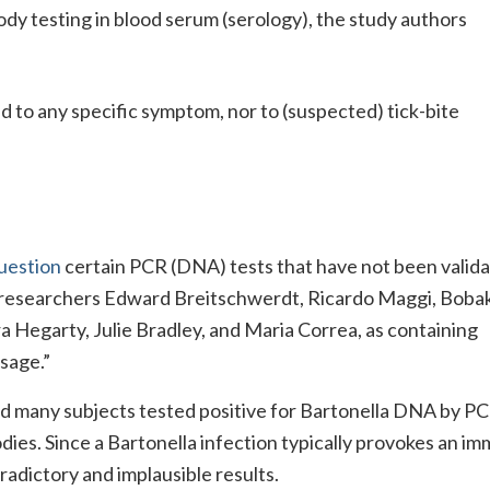
ody testing in blood serum (serology), the study authors
d to any specific symptom, nor to (suspected) tick-bite
question
certain PCR (DNA) tests that have not been valida
 researchers Edward Breitschwerdt, Ricardo Maggi, Boba
 Hegarty, Julie Bradley, and Maria Correa, as containing
sage.”
ed many subjects tested positive for Bartonella DNA by P
bodies. Since a Bartonella infection typically provokes an i
radictory and implausible results.