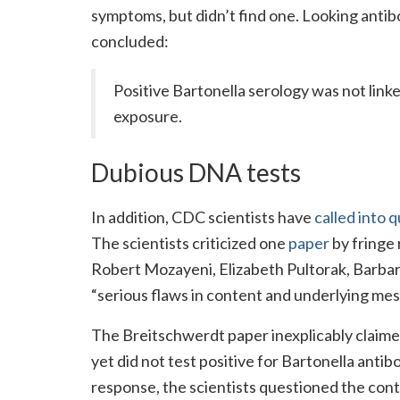
symptoms, but didn’t find one. Looking antib
concluded:
Positive Bartonella serology was not linke
exposure.
Dubious DNA tests
In addition, CDC scientists have
called into 
The scientists criticized one
paper
by fringe
Robert Mozayeni, Elizabeth Pultorak, Barbara
“serious flaws in content and underlying mes
The Breitschwerdt paper inexplicably claim
yet did not test positive for Bartonella anti
response, the scientists questioned the cont