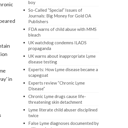
boy
hronic
So-Called “Special” Issues of
Journals: Big Money for Gold OA
ppeared
Publishers
FDA warns of child abuse with MMS
bleach
UK watchdog condemns ILADS
ntain
propaganda
tion
UK warns about inappropriate Lyme
disease testing
Experts: How Lyme disease became a
ome
scapegoat
ay’ in
Experts review “Chronic Lyme
Disease”
Chronic Lyme drugs cause life-
threatening skin detachment
Lyme literate child abuser disciplined
s
twice
False Lyme diagnoses documented by