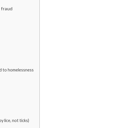
 fraud
ed to homelessness
 lice, not ticks)
n