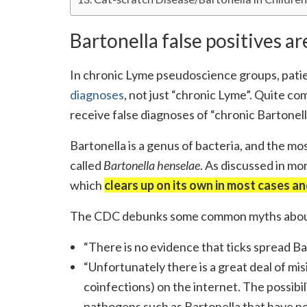
Bartonella false positives 
In chronic Lyme pseudoscience groups, patie
diagnoses
, not just “chronic Lyme”. Quite c
receive false diagnoses of “chronic Bartonell
Bartonella is a genus of bacteria, and the 
called
Bartonella henselae
. As discussed in mo
which
clears up on its own in most cases an
The CDC debunks some common myths about
“There is no evidence that ticks spread Bar
“Unfortunately there is a great deal of mi
coinfections) on the internet. The possibil
pathogens such as Bartonella that have not