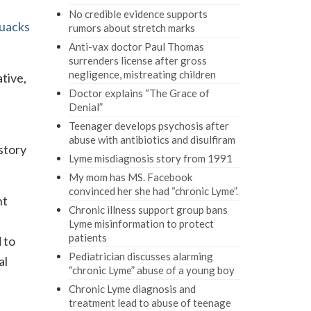
No credible evidence supports
uacks
rumors about stretch marks
Anti-vax doctor Paul Thomas
surrenders license after gross
negligence, mistreating children
ative,
Doctor explains “The Grace of
Denial”
Teenager develops psychosis after
abuse with antibiotics and disulfiram
story
Lyme misdiagnosis story from 1991
My mom has MS. Facebook
convinced her she had “chronic Lyme”.
nt
Chronic illness support group bans
Lyme misinformation to protect
patients
 to
Pediatrician discusses alarming
al
“chronic Lyme” abuse of a young boy
Chronic Lyme diagnosis and
treatment lead to abuse of teenage