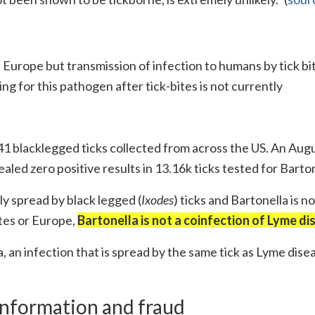
 Europe but transmission of infection to humans by tick bi
g for this pathogen after tick-bites is not currently
41 blacklegged ticks collected from across the US. An Augu
led zero positive results in 13.16k ticks tested for Barton
nly spread by black legged (
Ixodes
) ticks and Bartonella is no
tes or Europe,
Bartonella is not a coinfection of Lyme di
a, an infection that is spread by the same tick as Lyme disea
sinformation and fraud