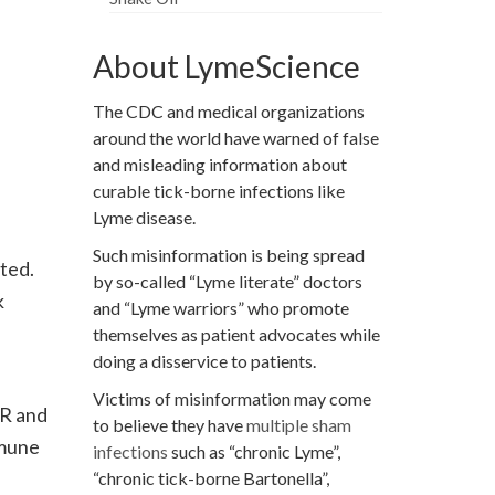
About LymeScience
The CDC and medical organizations
around the world have warned of false
and misleading information about
curable tick-borne infections like
Lyme disease.
Such misinformation is being spread
ted.
by so-called “Lyme literate” doctors
k
and “Lyme warriors” who promote
themselves as patient advocates while
doing a disservice to patients.
Victims of misinformation may come
CR and
to believe they have
multiple sham
mmune
infections
such as “chronic Lyme”,
“chronic tick-borne Bartonella”,