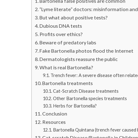
Bartonella false positives are common
“Lyme literate” doctors: misinformation and
But what about positive tests?
Dubious DNA tests
Profits over ethics?
Beware of predatory labs
Fake Bartonella photos flood the Internet
Dermatologists reassure the public
What is real Bartonella?
Trench fever: A severe disease often relat
Bartonella treatments
Cat-Scratch Disease treatments
Other Bartonella species treatments
Herbs for Bartonella?
Conclusion
Resources
Bartonella Quintana (trench fever caused by
Cat-scratch Disease/Bartonella in Childre