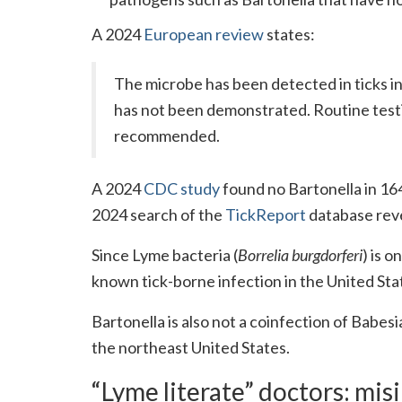
A 2024
European review
states:
The microbe has been detected in ticks in
has not been demonstrated. Routine testin
recommended.
A 2024
CDC study
found no Bartonella in 16
2024 search of the
TickReport
database revea
Since Lyme bacteria (
Borrelia burgdorferi
) is o
known tick-borne infection in the United Sta
Bartonella is also not a coinfection of Babesi
the northeast United States.
“Lyme literate” doctors: mi