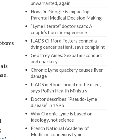
unwarranted, again
How Dr. Google is Impacting
Parental Medical Decision Making
“Lyme literate” doctor scam: A
couple’s horrific experience
ILADS Clifford Fetters conned a
mptoms
dying cancer patient, says complaint
Geoffrey Ames: Sexual misconduct
and quackery
a is
Chronic Lyme quackery causes liver
ase,
damage
ILADS method should not be used,
says Polish Health Ministry
Doctor describes “Pseudo-Lyme
disease” in 1995
Why Chronic Lyme is based on
ideology, not science
d
French National Academy of
g
Medicine condemns Lyme
ce
)