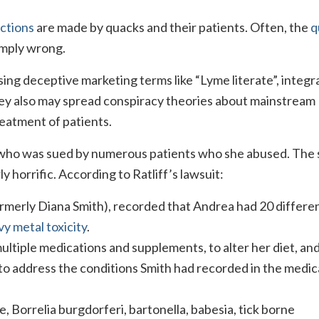
ections
are made by quacks and their patients. Often, the
q
imply wrong.
ing deceptive marketing terms like “Lyme literate”, integr
They also may spread conspiracy theories about mainstream
reatment of patients.
ho was sued by numerous patients who she abused. The 
ly horrific. According to Ratliff’s lawsuit:
formerly Diana Smith), recorded that Andrea had 20 differe
y metal toxicity
.
multiple medications and supplements, to alter her diet, and
to address the conditions Smith had recorded in the medic
, Borrelia burgdorferi, bartonella, babesia, tick borne