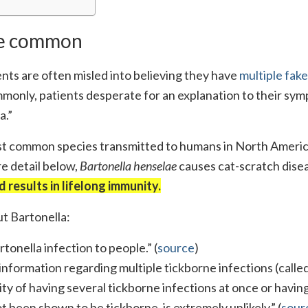
are common
nts are often misled into believing they have
multiple fake
ommonly, patients desperate for an explanation to their sy
a.”
most common species transmitted to humans in North Americ
re detail below,
Bartonella henselae
causes cat-scratch dise
d results in lifelong immunity.
 Bartonella:
tonella infection to people.” (
source
)
sinformation regarding multiple tickborne infections (calle
ity of having several tickborne infections at once or havin
 been shown to be tickborne, is extremely unlikely.” (
sour