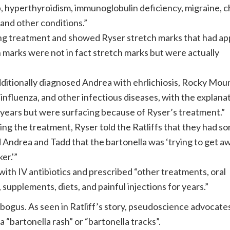
p, hyperthyroidism, immunoglobulin deficiency, migraine, c
 and other conditions.”
ring treatment and showed Ryser stretch marks that had a
ch marks were not in fact stretch marks but were actually
ditionally diagnosed Andrea with ehrlichiosis, Rocky Mou
 influenza, and other infectious diseases, with the explana
r years but were surfacing because of Ryser’s treatment.”
ing the treatment, Ryser told the Ratliffs that they had s
old Andrea and Tadd that the bartonella was ‘trying to get aw
er.'”
 with IV antibiotics and prescribed “other treatments, oral
 supplements, diets, and painful injections for years.”
ogus. As seen in Ratliff’s story, pseudoscience advocate
a “bartonella rash” or “bartonella tracks”.