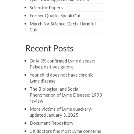
Scientific Papers
Former Quacks Speak Out
March for Science Ejects Harmful
Cult
Recent Posts
Only 3% confirmed Lyme disease:
False positives galore
Your child does not have chronic
Lyme disease
The Biological and Social
Phenomenon of Lyme Disease: 1993
review
More victims of Lyme quackery-
updated January 3, 2025
Document Repository
UK doctors find most Lyme concerns