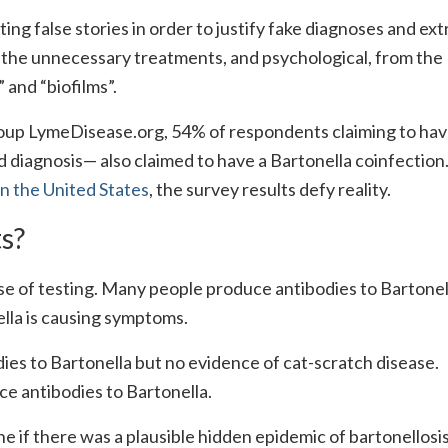
ing false stories in order to justify fake diagnoses and ex
m the unnecessary treatments, and psychological, from the
and “biofilms”.
up LymeDisease.org, 54% of respondents claiming to ha
 diagnosis— also claimed to have a Bartonella coinfection
in the United States
, the survey results defy reality.
ts?
e of testing. Many people produce antibodies to Bartonel
ella is causing symptoms.
dies to Bartonella but no evidence of cat-scratch disease.
 antibodies to Bartonella.
 if there was a plausible hidden epidemic of bartonellosi