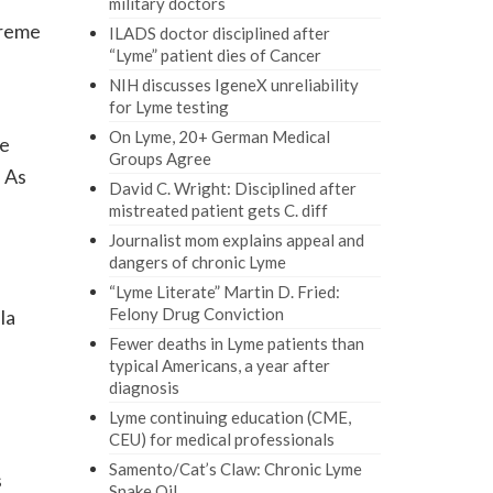
military doctors
treme
ILADS doctor disciplined after
“Lyme” patient dies of Cancer
NIH discusses IgeneX unreliability
for Lyme testing
On Lyme, 20+ German Medical
ve
Groups Agree
. As
David C. Wright: Disciplined after
mistreated patient gets C. diff
Journalist mom explains appeal and
dangers of chronic Lyme
“Lyme Literate” Martin D. Fried:
Felony Drug Conviction
la
Fewer deaths in Lyme patients than
typical Americans, a year after
diagnosis
Lyme continuing education (CME,
CEU) for medical professionals
Samento/Cat’s Claw: Chronic Lyme
s
Snake Oil