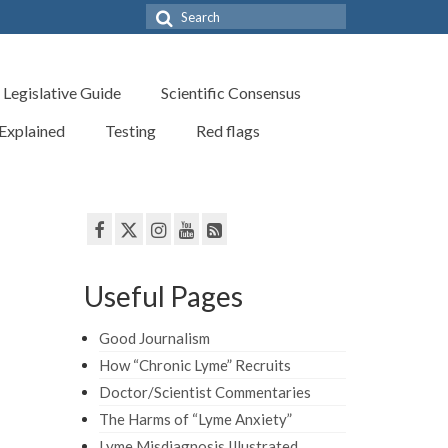
Search
for:
Legislative Guide
Scientific Consensus
 Explained
Testing
Red flags
Useful Pages
Good Journalism
How “Chronic Lyme” Recruits
Doctor/Scientist Commentaries
The Harms of “Lyme Anxiety”
Lyme Misdiagnosis Illustrated