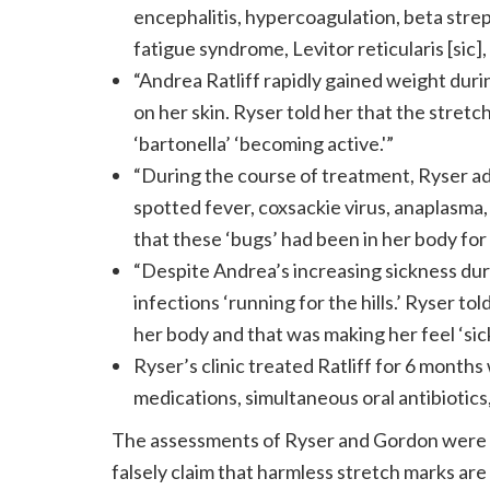
encephalitis, hypercoagulation, beta stre
fatigue syndrome, Levitor reticularis [sic],
“Andrea Ratliff rapidly gained weight du
on her skin. Ryser told her that the stret
‘bartonella’ ‘becoming active.'”
“During the course of treatment, Ryser ad
spotted fever, coxsackie virus, anaplasma,
that these ‘bugs’ had been in her body fo
“Despite Andrea’s increasing sickness dur
infections ‘running for the hills.’ Ryser t
her body and that was making her feel ‘sick
Ryser’s clinic treated Ratliff for 6 months
medications, simultaneous oral antibiotics,
The assessments of Ryser and Gordon were b
falsely claim that harmless stretch marks are 