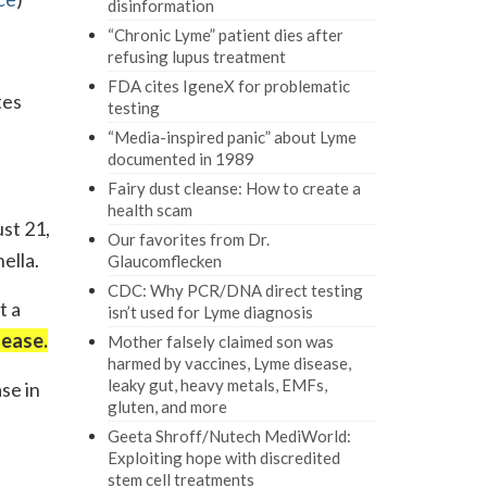
disinformation
“Chronic Lyme” patient dies after
refusing lupus treatment
FDA cites IgeneX for problematic
tes
testing
“Media-inspired panic” about Lyme
documented in 1989
Fairy dust cleanse: How to create a
health scam
st 21,
Our favorites from Dr.
ella.
Glaucomflecken
CDC: Why PCR/DNA direct testing
t a
isn’t used for Lyme diagnosis
sease.
Mother falsely claimed son was
harmed by vaccines, Lyme disease,
leaky gut, heavy metals, EMFs,
se in
gluten, and more
Geeta Shroff/Nutech MediWorld:
Exploiting hope with discredited
stem cell treatments