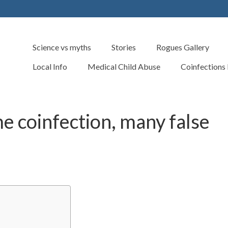
Science vs myths
Stories
Rogues Gallery
Local Info
Medical Child Abuse
Coinfections
me coinfection, many false