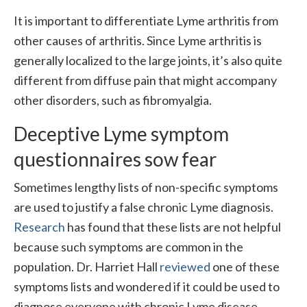
It is important to differentiate Lyme arthritis from
other causes of arthritis. Since Lyme arthritis is
generally localized to the large joints, it’s also quite
different from diffuse pain that might accompany
other disorders, such as fibromyalgia.
Deceptive Lyme symptom
questionnaires sow fear
Sometimes lengthy lists of non-specific symptoms
are used to justify a false chronic Lyme diagnosis.
Research
has found that these lists are not helpful
because such symptoms are common in the
population. Dr. Harriet Hall
reviewed
one of these
symptoms lists and wondered if it could be used to
diagnose everyone with chronic Lyme disease.