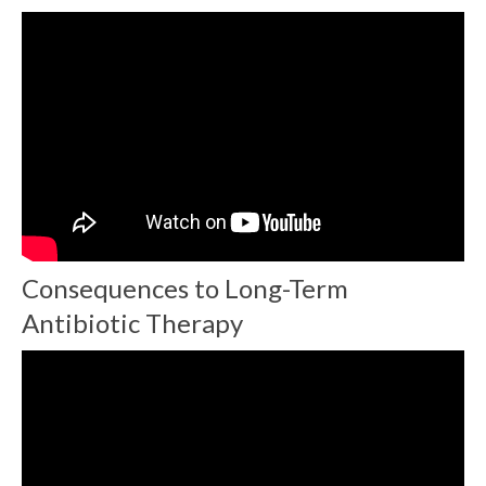
Consequences to Long-Term
Antibiotic Therapy