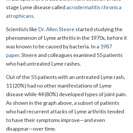
stage Lyme disease called
acrodermatitis chronica
atrophicans
.
Scientists like
Dr. Allen Steere
started studying the
phenomenon of Lyme arthritis in the 1970s, before it
was known to be caused by bacteria. In a
1987
paper
, Steere and colleagues examined 55 patients
who had untreated Lyme rashes.
Out of the 55 patients with an untreated Lyme rash,
11 (20%) had no other manifestations of Lyme
disease while 44 (80%) developed types of joint pain.
As shown in the graph above, a subset of patients
who had recurrent attacks of Lyme arthritis tended
to have their symptoms improve—and even
disappear—over time.