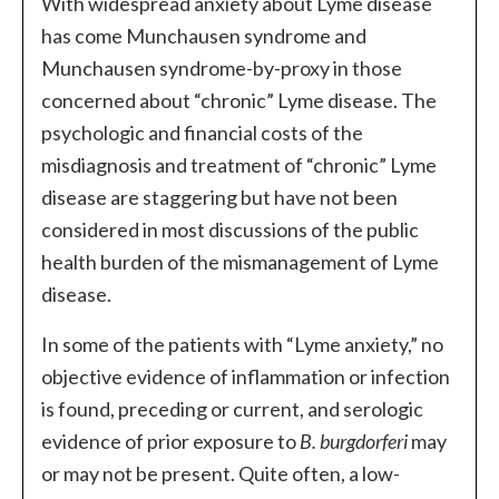
With widespread anxiety about Lyme disease
has come Munchausen syndrome and
Munchausen syndrome-by-proxy in those
concerned about “chronic” Lyme disease. The
psychologic and financial costs of the
misdiagnosis and treatment of “chronic” Lyme
disease are staggering but have not been
considered in most discussions of the public
health burden of the mismanagement of Lyme
disease.
In some of the patients with “Lyme anxiety,” no
objective evidence of inflammation or infection
is found, preceding or current, and serologic
evidence of prior exposure to
B. burgdorferi
may
or may not be present. Quite often, a low-