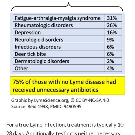
For a true Lyme infection, treatment is typically 10-
28 days. Additionally, testing is neither necessary