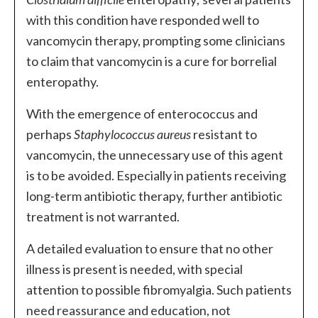
with this condition have responded well to
vancomycin therapy, prompting some clinicians
to claim that vancomycin is a cure for borrelial
enteropathy.
With the emergence of enterococcus and
perhaps
Staphylococcus aureus
resistant to
vancomycin, the unnecessary use of this agent
is to be avoided. Especially in patients receiving
long-term antibiotic therapy, further antibiotic
treatment is not warranted.
A detailed evaluation to ensure that no other
illness is present is needed, with special
attention to possible fibromyalgia. Such patients
need reassurance and education, not