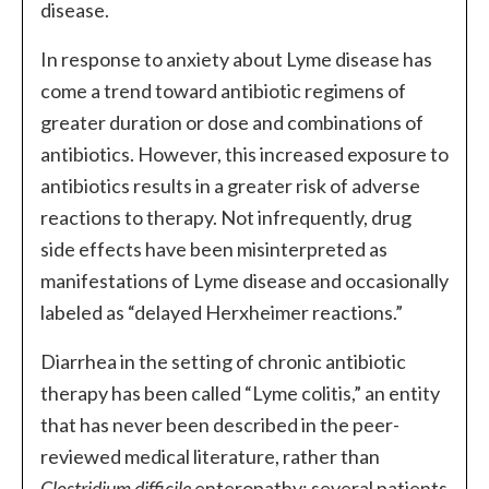
disease.
In response to anxiety about Lyme disease has
come a trend toward antibiotic regimens of
greater duration or dose and combinations of
antibiotics. However, this increased exposure to
antibiotics results in a greater risk of adverse
reactions to therapy. Not infrequently, drug
side effects have been misinterpreted as
manifestations of Lyme disease and occasionally
labeled as “delayed Herxheimer reactions.”
Diarrhea in the setting of chronic antibiotic
therapy has been called “Lyme colitis,” an entity
that has never been described in the peer-
reviewed medical literature, rather than
Clostridium difficile
enteropathy; several patients