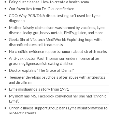
Fairy dust cleanse: How to create a health scam
Our favorites from Dr. Glaucomflecken
CDC: Why PCR/DNA direct testing isn’t used for Lyme
diagnosis
Mother falsely claimed son was harmed by vaccines, Lyme
disease, leaky gut, heavy metals, EMFs, gluten, and more
Geeta Shroff/Nutech MediWorld: Exploiting hope with
discredited stem cell treatments
No credible evidence supports rumors about stretch marks
Anti-vax doctor Paul Thomas surrenders license after
gross negligence, mistreating children
Doctor explains “The Grace of Denial”
Teenager develops psychosis after abuse with antibiotics
and disulfiram
Lyme misdiagnosis story from 1991
My mom has MS. Facebook convinced her she had “chronic
Lyme”.
Chronic illness support group bans Lyme misinformation to
protect patients