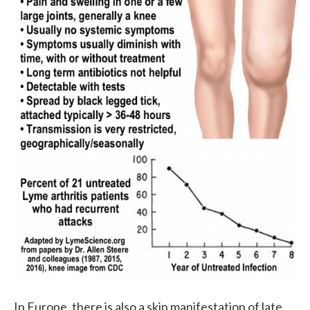
In Europe, there is also a skin manifestation of late