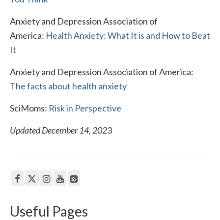
Anxiety and Depression Association of
America:
Health Anxiety: What It is and How to Beat
It
Anxiety and Depression Association of America:
The facts about health anxiety
SciMoms:
Risk in Perspective
Updated December 14, 202
3
Useful Pages