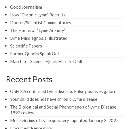
Good Journalism
How “Chronic Lyme” Recruits
Doctor/Scientist Commentaries
The Harms of “Lyme Anxiety”
Lyme Misdiagnosis Illustrated
Scientific Papers
Former Quacks Speak Out
March for Science Ejects Harmful Cult
Recent Posts
Only 3% confirmed Lyme disease: False positives galore
Your child does not have chronic Lyme disease
The Biological and Social Phenomenon of Lyme Disease:
1993 review
More victims of Lyme quackery- updated January 3, 2025
Document Repository