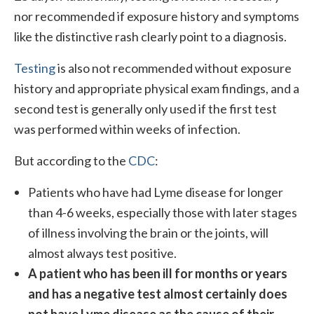
nor recommended if exposure history and symptoms
like the distinctive rash clearly point to a diagnosis.
Testing
is also not recommended without exposure
history and appropriate physical exam findings, and a
second test is generally only used if the first test
was performed within weeks of infection.
But according to the
CDC
:
Patients who have had Lyme disease for longer
than 4-6 weeks, especially those with later stages
of illness involving the brain or the joints, will
almost always test positive.
A patient who has been ill for months or years
and has a negative test almost certainly does