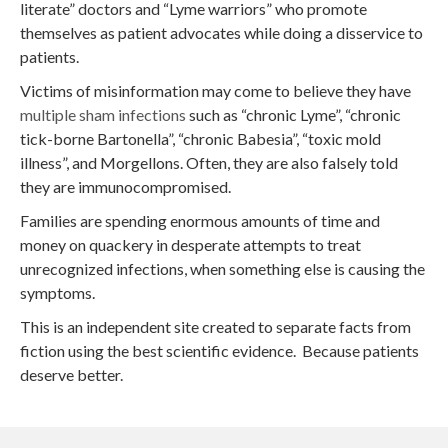
literate” doctors and “Lyme warriors” who promote
themselves as patient advocates while doing a disservice to
patients.
Victims of misinformation may come to believe they have
multiple sham infections
such as “chronic Lyme”, “chronic
tick-borne Bartonella”, “chronic Babesia”, “toxic mold
illness”, and Morgellons. Often, they are also falsely told
they are immunocompromised.
Families are spending enormous amounts of time and
money on quackery in desperate attempts to treat
unrecognized infections, when something else is causing the
symptoms.
This is an independent site created to separate facts from
fiction using the best scientific evidence. Because patients
deserve better.