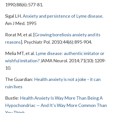
1990;88(6):577-81.
Sigal LH.
Anxiety and persistence of Lyme disease.
Am J Med. 1995
Rorat M, et al. [
Growing boreliosis anxiety and its
reasons
]. Psychiatr Pol. 2010;44(6):895-904.
Melia MT, et al.
Lyme disease: authentic imitator or
wishful imitation?
JAMA Neurol. 2014;71(10):1209-
10.
The Guardian:
Health anxiety is not a joke – it can
ruin lives
Bustle:
Health Anxiety Is Way More Than Being A
Hypochondriac — And It’s Way More Common Than
You Think