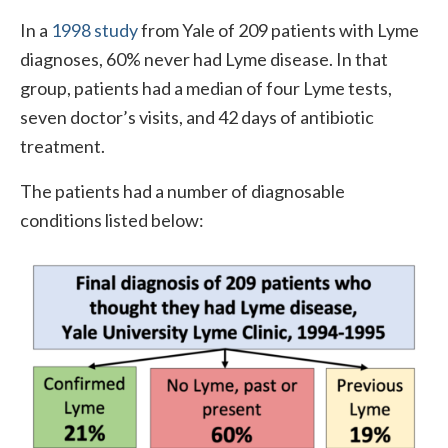
In a
1998 study
from Yale of 209 patients with Lyme
diagnoses, 60% never had Lyme disease. In that
group, patients had a median of four Lyme tests,
seven doctor’s visits, and 42 days of antibiotic
treatment.
The patients had a number of diagnosable
conditions listed below: