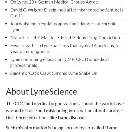
On Lyme, 20+ German Medical Groups Agree
David C. Wright: Disciplined after mistreated patient gets
C. diff
Journalist mom explains appeal and dangers of chronic
Lyme
“Lyme Literate” Martin D. Fried: Felony Drug Conviction
Fewer deaths in Lyme patients than typical Americans, a
year after diagnosis
Lyme continuing education (CME, CEU) for medical
professionals
Samento/Cat’s Claw: Chronic Lyme Snake Oil
About LymeScience
The CDC and medical organizations around the world have
warned of false and misleading information about curable
tick-borne infections like Lyme disease.
Such misinformation is being spread by so-called “Lyme