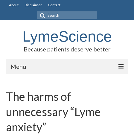
About
Disclaimer
Contact
Search
for:
LymeScience
Because patients deserve better
Menu
Science vs myths
The harms of
Stories
Rogues Gallery
unnecessary “Lyme
Legislative Guide
anxiety”
Scientific Consensus