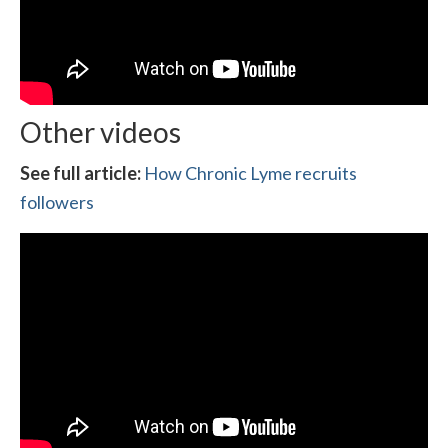
Other videos
See full article:
How Chronic Lyme recruits
followers