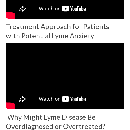
Treatment Approach for Patients
with Potential Lyme Anxiety
Why Might Lyme Disease Be
Overdiagnosed or Overtreated?