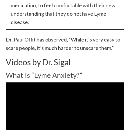
medication, to feel comfortable with their new
understanding that they do not have Lyme
disease.
Dr. Paul Offit has observed, “While it’s very easy to
scare people, it’s much harder to unscare them.”
Videos by Dr. Sigal
What Is “Lyme Anxiety?”