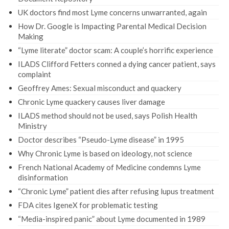
UK doctors find most Lyme concerns unwarranted, again
How Dr. Google is Impacting Parental Medical Decision
Making
“Lyme literate” doctor scam: A couple’s horrific experience
ILADS Clifford Fetters conned a dying cancer patient, says
complaint
Geoffrey Ames: Sexual misconduct and quackery
Chronic Lyme quackery causes liver damage
ILADS method should not be used, says Polish Health
Ministry
Doctor describes “Pseudo-Lyme disease” in 1995
Why Chronic Lyme is based on ideology, not science
French National Academy of Medicine condemns Lyme
disinformation
“Chronic Lyme” patient dies after refusing lupus treatment
FDA cites IgeneX for problematic testing
“Media-inspired panic” about Lyme documented in 1989