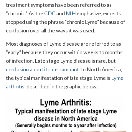
treatment symptoms have been referred to as
“chronic.” As the
CDC
and
NIH
emphasize, experts
stopped using the phrase “chronic Lyme” because of
confusion over all the ways it was used.
Most diagnoses of Lyme disease are referred to as
“early” because they occur within weeks to months
of infection. Late stage Lyme disease is rare, but
confusion about it runs rampant.
In North America,
the typical manifestation of late stage Lyme is
Lyme
arthritis
, described in the graphic below: