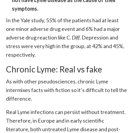
not have Lyme disease as the cause of their
symptoms.
In the Yale study, 55% of the patients had at least
one minor adverse drug event and 6% had a major
adverse drug reaction like
C. Diff
. Depression and
stress were very high in the group, at 42% and 45%,
respectively.
Chronic Lyme: Real vs fake
As with other pseudosciences, chronic Lyme
intermixes facts with fiction so it’s difficult to tell the
difference.
Real Lyme infections can persist without treatment.
Therefore, in Europe and in early scientific
literature, both untreated Lyme disease and post-