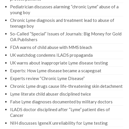
Pediatrician discusses alarming “chronic Lyme” abuse of a
young boy
Chronic Lyme diagnosis and treatment lead to abuse of
teenage boy
So-Called “Special” Issues of Journals: Big Money for Gold
OA Publishers
FDA warns of child abuse with MMS bleach
UK watchdog condemns ILADS propaganda
UK warns about inappropriate Lyme disease testing
Experts: How Lyme disease became a scapegoat
Experts review “Chronic Lyme Disease”
Chronic Lyme drugs cause life-threatening skin detachment
Lyme literate child abuser disciplined twice
False Lyme diagnoses documented by military doctors
ILADS doctor disciplined after “Lyme” patient dies of
Cancer
NIH discusses IgeneX unreliability for Lyme testing