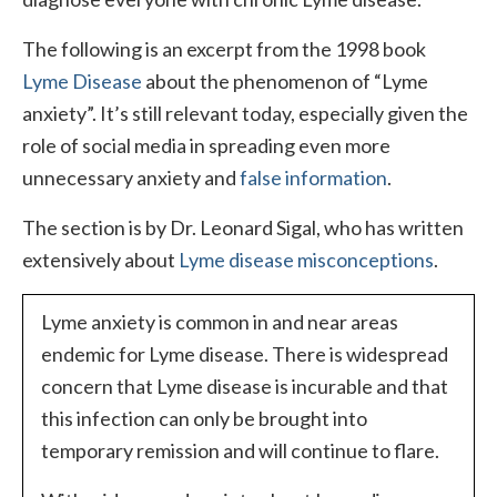
The following is an excerpt from the 1998 book
Lyme Disease
about the phenomenon of “Lyme
anxiety”. It’s still relevant today, especially given the
role of social media in spreading even more
unnecessary anxiety and
false information
.
The section is by Dr. Leonard Sigal, who has written
extensively about
Lyme disease misconceptions
.
Lyme anxiety is common in and near areas
endemic for Lyme disease. There is widespread
concern that Lyme disease is incurable and that
this infection can only be brought into
temporary remission and will continue to flare.