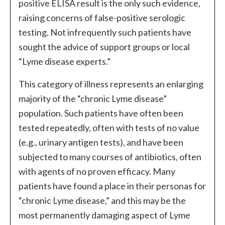
positive ELISA result is the only such evidence,
raising concerns of false-positive serologic
testing. Not infrequently such patients have
sought the advice of support groups or local
“Lyme disease experts.”
This category of illness represents an enlarging
majority of the “chronic Lyme disease”
population. Such patients have often been
tested repeatedly, often with tests of no value
(e.g., urinary antigen tests), and have been
subjected to many courses of antibiotics, often
with agents of no proven efficacy. Many
patients have found a place in their personas for
“chronic Lyme disease,” and this may be the
most permanently damaging aspect of Lyme