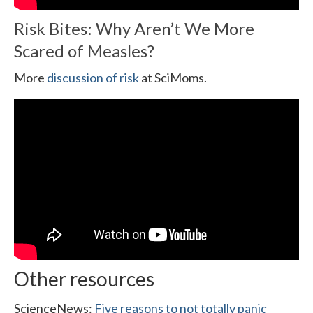
Risk Bites: Why Aren’t We More
Scared of Measles?
More
discussion of risk
at SciMoms.
Other resources
ScienceNews:
Five reasons to not totally panic