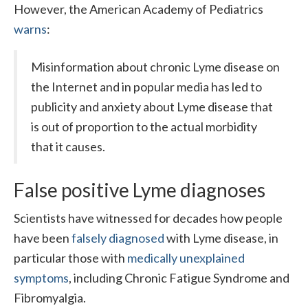
However, the American Academy of Pediatrics
warns
:
Misinformation about chronic Lyme disease on
the Internet and in popular media has led to
publicity and anxiety about Lyme disease that
is out of proportion to the actual morbidity
that it causes.
False positive Lyme diagnoses
Scientists have witnessed for decades how people
have been
falsely diagnosed
with Lyme disease, in
particular those with
medically unexplained
symptoms
, including Chronic Fatigue Syndrome and
Fibromyalgia.