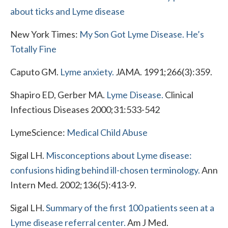
about ticks and Lyme disease
New York Times:
My Son Got Lyme Disease. He’s
Totally Fine
Caputo GM.
Lyme anxiety.
JAMA. 1991;266(3):359.
Shapiro ED, Gerber MA.
Lyme Disease.
Clinical
Infectious Diseases 2000;31:533-542
LymeScience:
Medical Child Abuse
Sigal LH.
Misconceptions about Lyme disease:
confusions hiding behind ill-chosen terminology.
Ann
Intern Med. 2002;136(5):413-9.
Sigal LH.
Summary of the first 100 patients seen at a
Lyme disease referral center.
Am J Med.