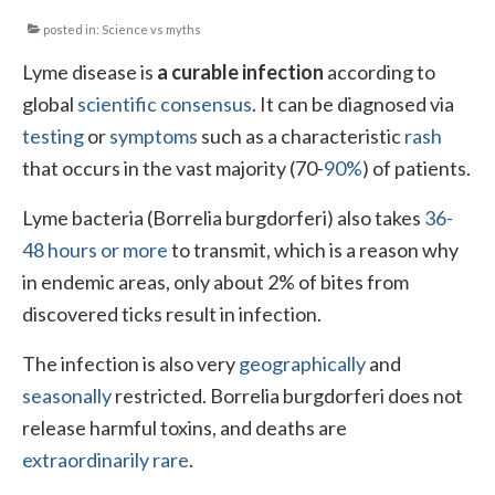
posted in:
Science vs myths
Local Info
Lyme disease is
a curable infection
according to
Medical Child Abuse
global
scientific consensus
. It can be diagnosed via
Coinfections Explained
testing
or
symptoms
such as a characteristic
rash
that occurs in the vast majority (70-
90%
) of patients.
Testing
Lyme bacteria (Borrelia burgdorferi) also takes
36-
Red flags
48 hours or more
to transmit, which is a reason why
in endemic areas, only about 2% of bites from
discovered ticks result in infection.
The infection is also very
geographically
and
seasonally
restricted. Borrelia burgdorferi does not
release harmful toxins, and deaths are
extraordinarily rare
.