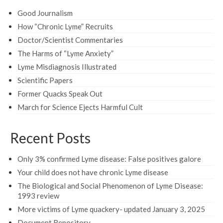
Good Journalism
How “Chronic Lyme” Recruits
Doctor/Scientist Commentaries
The Harms of “Lyme Anxiety”
Lyme Misdiagnosis Illustrated
Scientific Papers
Former Quacks Speak Out
March for Science Ejects Harmful Cult
Recent Posts
Only 3% confirmed Lyme disease: False positives galore
Your child does not have chronic Lyme disease
The Biological and Social Phenomenon of Lyme Disease:
1993 review
More victims of Lyme quackery- updated January 3, 2025
Document Repository