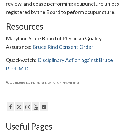
review, and cease performing acupuncture unless
registered by the Board to peform acupuncture.
Resources
Maryland State Board of Physician Quality
Assurance:
Bruce Rind Consent Order
Quackwatch:
Disciplinary Action against Bruce
Rind, M.D.
acupuncture
,
DC
,
Maryland
,
New York
,
NIHA
,
Virginia
Useful Pages