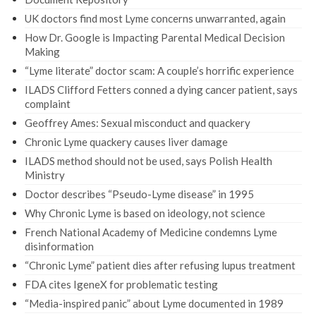
UK doctors find most Lyme concerns unwarranted, again
How Dr. Google is Impacting Parental Medical Decision
Making
“Lyme literate” doctor scam: A couple’s horrific experience
ILADS Clifford Fetters conned a dying cancer patient, says
complaint
Geoffrey Ames: Sexual misconduct and quackery
Chronic Lyme quackery causes liver damage
ILADS method should not be used, says Polish Health
Ministry
Doctor describes “Pseudo-Lyme disease” in 1995
Why Chronic Lyme is based on ideology, not science
French National Academy of Medicine condemns Lyme
disinformation
“Chronic Lyme” patient dies after refusing lupus treatment
FDA cites IgeneX for problematic testing
“Media-inspired panic” about Lyme documented in 1989