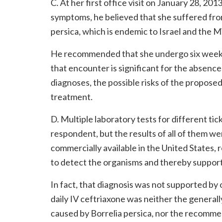
C. At her first office visit on January 28, 2
symptoms, he believed that she suffered fro
persica, which is endemic to Israel and the M
He recommended that she undergo six weeks o
that encounter is significant for the absenc
diagnoses, the possible risks of the proposed
treatment.
D. Multiple laboratory tests for different ti
respondent, but the results of all of them we
commercially available in the United States,
to detect the organisms and thereby support 
In fact, that diagnosis was not supported by
daily IV ceftriaxone was neither the general
caused by Borrelia persica, nor the recomm