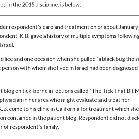
d in the 2015 discipline, is below:
under respondent’s care and treatment on or about January
pondent, K.B. gave a history of multiple symptoms following
Israel.
 lice and one occasion when she pulled “a black bug the si
he person with whom she lived in Israel had been diagnosed
t blog on tick-borne infections called “The Tick That Bit 
physician in her area who might evaluate and treat her
come to his clinic in California for treatment which she 
ion contained in the patient blog. Respondent did not discl
r of respondent’s family.