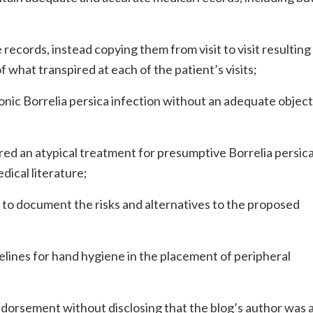
records, instead copying them from visit to visit resulting 
 what transpired at each of the patient’s visits;
ic Borrelia persica infection without an adequate object
 an atypical treatment for presumptive Borrelia persic
dical literature;
d to document the risks and alternatives to the proposed
elines for hand hygiene in the placement of peripheral
endorsement without disclosing that the blog’s author was a