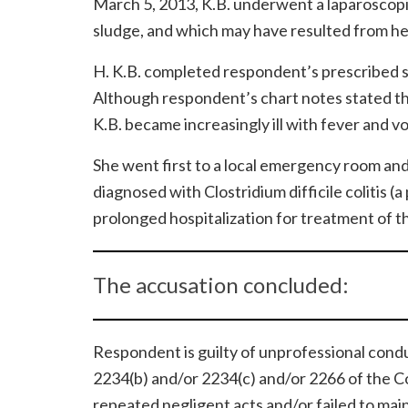
March 5, 2013, K.B. underwent a laparoscopic
sludge, and which may have resulted from he
H. K.B. completed respondent’s prescribed s
Although respondent’s chart notes stated tha
K.B. became increasingly ill with fever and v
She went first to a local emergency room and
diagnosed with Clostridium difficile colitis 
prolonged hospitalization for treatment of th
The accusation concluded:
Respondent is guilty of unprofessional condu
2234(b) and/or 2234(c) and/or 2266 of the C
repeated negligent acts and/or failed to mai