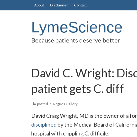
About
Disclaimer
Contact
LymeScience
Because patients deserve better
David C. Wright: Disc
patient gets C. diff
posted in:
Rogues Gallery
David Craig Wright, MD is the owner of a for-p
disciplined
by the Medical Board of California
hospital with crippling C. difficile.