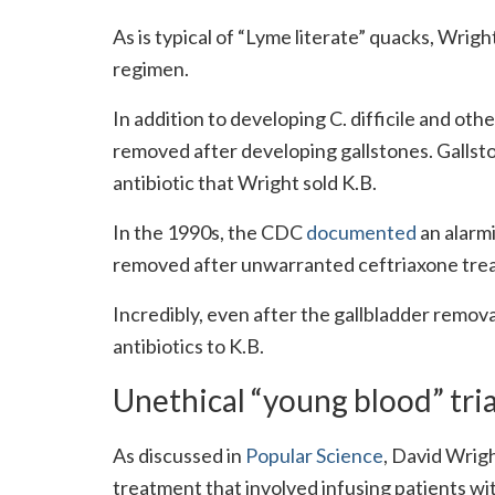
As is typical of “Lyme literate” quacks, Wrig
regimen.
In addition to developing C. difficile and oth
removed after developing gallstones. Gallsto
antibiotic that Wright sold K.B.
In the 1990s, the CDC
documented
an alarmi
removed after unwarranted ceftriaxone trea
Incredibly, even after the gallbladder remova
antibiotics to K.B.
Unethical “young blood” tria
As discussed in
Popular Science
, David Wrigh
treatment that involved infusing patients wi