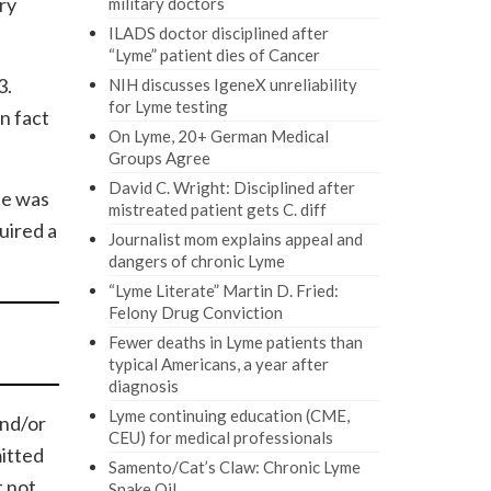
ry
military doctors
ILADS doctor disciplined after
“Lyme” patient dies of Cancer
3.
NIH discusses IgeneX unreliability
for Lyme testing
n fact
On Lyme, 20+ German Medical
Groups Agree
David C. Wright: Disciplined after
he was
mistreated patient gets C. diff
uired a
Journalist mom explains appeal and
dangers of chronic Lyme
“Lyme Literate” Martin D. Fried:
Felony Drug Conviction
Fewer deaths in Lyme patients than
typical Americans, a year after
diagnosis
Lyme continuing education (CME,
and/or
CEU) for medical professionals
itted
Samento/Cat’s Claw: Chronic Lyme
t not
Snake Oil