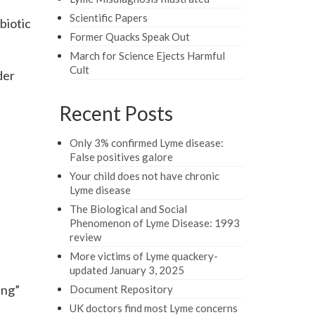
Scientific Papers
biotic
Former Quacks Speak Out
March for Science Ejects Harmful
Cult
der
Recent Posts
Only 3% confirmed Lyme disease:
False positives galore
Your child does not have chronic
Lyme disease
The Biological and Social
Phenomenon of Lyme Disease: 1993
review
More victims of Lyme quackery-
updated January 3, 2025
ing”
Document Repository
UK doctors find most Lyme concerns