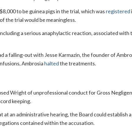
,000 to be guinea pigs in the trial, which was
registered
f the trial would be meaningless.
ncluding a serious anaphylactic reaction, associated with 
d a falling-out with Jesse Karmazin, the founder of Ambro
infusions, Ambrosia
halted
the treatments.
cused Wright of unprofessional conduct for Gross Neglige
cord keeping.
t at an administrative hearing, the Board could establish 
legations contained within the accusation.