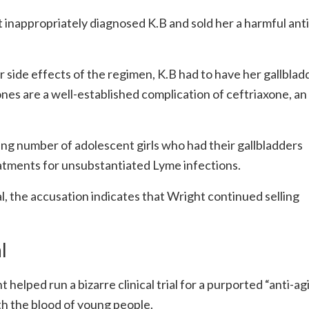
ht inappropriately diagnosed K.B and sold her a harmful anti
er side effects of the regimen, K.B had to have her gallblad
nes are a well-established complication of ceftriaxone, an
ng number of adolescent girls who had their gallbladders
tments for unsubstantiated Lyme infections.
l, the accusation indicates that Wright continued selling
l
t helped run a bizarre clinical trial for a purported “anti-ag
th the blood of young people.