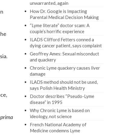
unwarranted, again
in
How Dr. Google is Impacting
Parental Medical Decision Making
“Lyme literate” doctor scam: A
couple’s horrific experience
the
ILADS Clifford Fetters conned a
dying cancer patient, says complaint
Geoffrey Ames: Sexual misconduct
sia.
and quackery
Chronic Lyme quackery causes liver
damage
ILADS method should not be used,
says Polish Health Ministry
nce,
Doctor describes “Pseudo-Lyme
disease” in 1995
Why Chronic Lyme is based on
a
prima
ideology, not science
French National Academy of
Medicine condemns Lyme