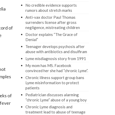
No credible evidence supports
lia
rumors about stretch marks
Anti-vax doctor Paul Thomas
surrenders license after gross
cord of
negligence, mistreating children
Doctor explains “The Grace of
e
Denial”
Teenager develops psychosis after
abuse with antibiotics and disulfiram
Lyme misdiagnosis story from 1991
My mom has MS. Facebook
not
convinced her she had “chronic Lyme”.
amples
Chronic illness support group bans
Lyme misinformation to protect
patients
Pediatrician discusses alarming
eks of
“chronic Lyme” abuse of a young boy
 fever
Chronic Lyme diagnosis and
treatment lead to abuse of teenage