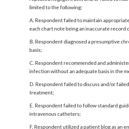
limited to the following:
A. Respondent failed to maintain appropriate 
each chart note being an inaccurate record of
B. Respondent diagnosed a presumptive chron
basis;
C. Respondent recommended and administered
infection without an adequate basis in the me
D. Respondent failed to discuss and/or faile
treatment;
E. Respondent failed to follow standard guid
intravenous catheters;
F. Respondent utilized a patient blog as an 