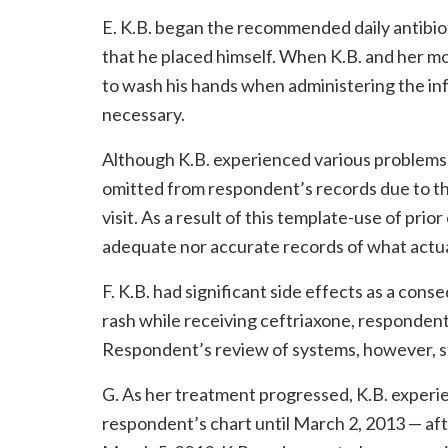
E. K.B. began the recommended daily antibio
that he placed himself. When K.B. and her 
to wash his hands when administering the in
necessary.
Although K.B. experienced various problems 
omitted from respondent’s records due to the
visit. As a result of this template-use of pri
adequate nor accurate records of what actuall
F. K.B. had significant side effects as a con
rash while receiving ceftriaxone, responde
Respondent’s review of systems, however, st
G. As her treatment progressed, K.B. experie
respondent’s chart until March 2, 2013 — af