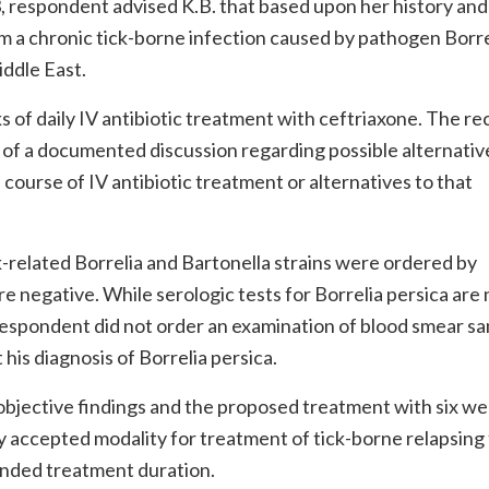
013, respondent advised K.B. that based upon her history and
m a chronic tick-borne infection caused by pathogen Borre
iddle East.
f daily IV antibiotic treatment with ceftriaxone. The re
e of a documented discussion regarding possible alternativ
 course of IV antibiotic treatment or alternatives to that
ck-related Borrelia and Bartonella strains were ordered by
re negative. While serologic tests for Borrelia persica are 
 respondent did not order an examination of blood smear s
his diagnosis of Borrelia persica.
 objective findings and the proposed treatment with six we
ly accepted modality for treatment of tick-borne relapsing
ended treatment duration.