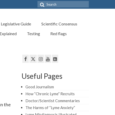
Search
for:
Legislative Guide
Scientific Consensus
 Explained
Testing
Red flags
Useful Pages
Good Journalism
How “Chronic Lyme” Recruits
Doctor/Scientist Commentaries
in the
The Harms of “Lyme Anxiety”
Lyme Misdiagnosis Illustrated