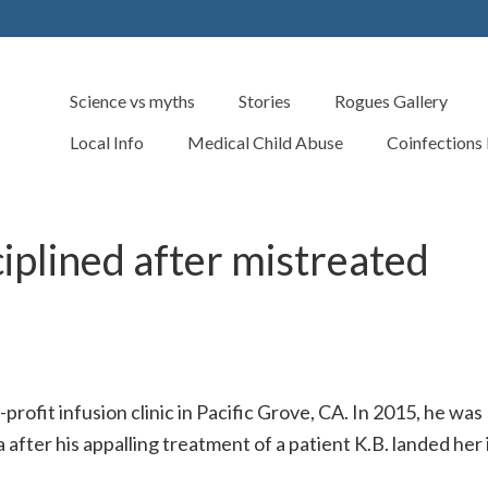
Science vs myths
Stories
Rogues Gallery
Local Info
Medical Child Abuse
Coinfections
iplined after mistreated
rofit infusion clinic in Pacific Grove, CA. In 2015, he was
 after his appalling treatment of a patient K.B. landed her 