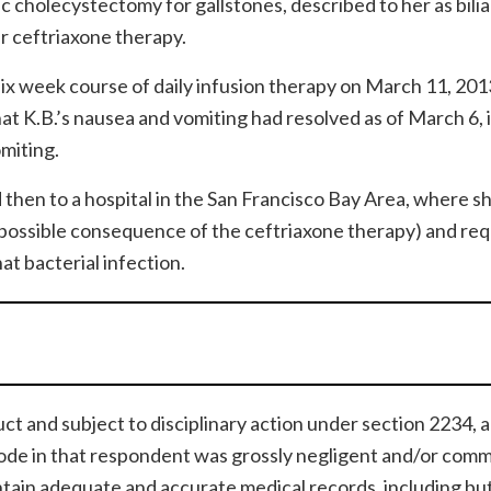
 cholecystectomy for gallstones, described to her as bilia
r ceftriaxone therapy.
ix week course of daily infusion therapy on March 11, 201
t K.B.’s nausea and vomiting had resolved as of March 6, i
omiting.
 then to a hospital in the San Francisco Bay Area, where s
(a possible consequence of the ceftriaxone therapy) and req
at bacterial infection.
ct and subject to disciplinary action under section 2234, 
ode in that respondent was grossly negligent and/or comm
ntain adequate and accurate medical records, including bu