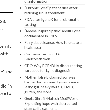
disinformation
“Chronic Lyme” patient dies after
refusing lupus treatment
FDA cites IgeneX for problematic
 28,
testing
 a
“Media-inspired panic” about Lyme
documented in 1989
Fairy dust cleanse: How to create a
ze of a
health scam
 with
Our favorites from Dr.
Glaucomflecken
CDC: Why PCR/DNA direct testing
isn’t used for Lyme diagnosis
Me” and
Mother falsely claimed son was
harmed by vaccines, Lyme disease,
did, in
leaky gut, heavy metals, EMFs,
gluten, and more
ose to
Geeta Shroff/Nutech MediWorld:
Exploiting hope with discredited
stem cell treatments