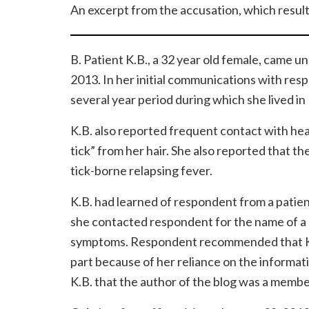
An excerpt from the accusation, which resulte
B. Patient K.B., a 32 year old female, came 
2013. In her initial communications with res
several year period during which she lived in 
K.B. also reported frequent contact with head
tick” from her hair. She also reported that t
tick-borne relapsing fever.
K.B. had learned of respondent from a patien
she contacted respondent for the name of a 
symptoms. Respondent recommended that K.B. 
part because of her reliance on the informat
K.B. that the author of the blog was a membe