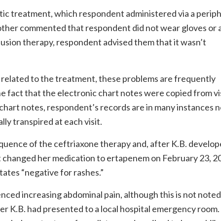
tic treatment, which respondent administered via a periph
mother commented that respondent did not wear gloves or
fusion therapy, respondent advised them that it wasn’t
related to the treatment, these problems are frequently
 fact that the electronic chart notes were copied from vis
or chart notes, respondent’s records are in many instances 
y transpired at each visit.
sequence of the ceftriaxone therapy and, after K.B. develop
nt changed her medication to ertapenem on February 23, 2
ates “negative for rashes.”
nced increasing abdominal pain, although this is not noted
ter K.B. had presented to a local hospital emergency room