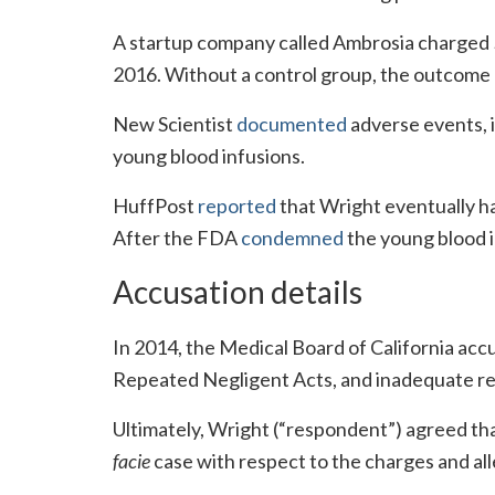
A startup company called Ambrosia charged $8
2016. Without a control group, the outcome o
New Scientist
documented
adverse events, i
young blood infusions.
HuffPost
reported
that Wright eventually ha
After the FDA
condemned
the young blood 
Accusation details
In 2014, the Medical Board of California ac
Repeated Negligent Acts, and inadequate re
Ultimately, Wright (“respondent”) agreed tha
facie
case with respect to the charges and al