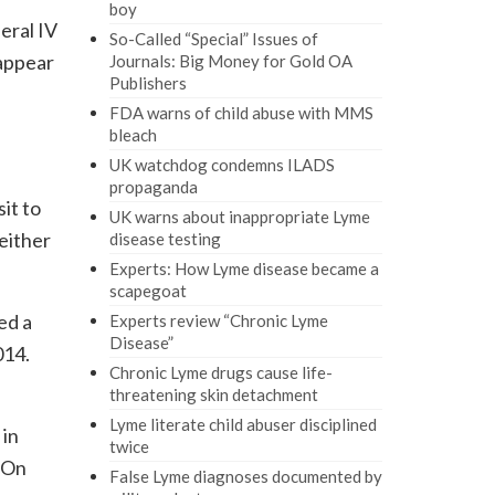
boy
eral IV
So-Called “Special” Issues of
 appear
Journals: Big Money for Gold OA
Publishers
FDA warns of child abuse with MMS
bleach
UK watchdog condemns ILADS
propaganda
it to
UK warns about inappropriate Lyme
neither
disease testing
Experts: How Lyme disease became a
scapegoat
ed a
Experts review “Chronic Lyme
Disease”
014.
Chronic Lyme drugs cause life-
threatening skin detachment
Lyme literate child abuser disciplined
 in
twice
. On
False Lyme diagnoses documented by