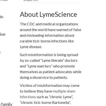
About LymeScience
in
The CDC and medical organizations
around the world have warned of false
ive
and misleading information about
curable tick-borne infections like
Lyme disease.
a
Such misinformation is being spread
by so-called “Lyme literate” doctors
and “Lyme warriors” who promote
themselves as patient advocates while
doing a disservice to patients.
Victims of misinformation may come
to believe they have
multiple sham
infections
such as “chronic Lyme”,
“chronic tick-borne Bartonella”,
 family