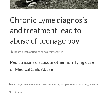
Chronic Lyme diagnosis
and treatment lead to
abuse of teenage boy
posted in:
Document repository
,
Stories
Pediatricians discuss another horrifying case
of Medical Child Abuse
children
,
Doctor and scientist commentaries
,
inappropriate prescribing
,
Medical
Child Abuse