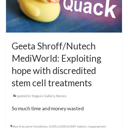
Geeta Shroff/Nutech
MediWorld: Exploiting
hope with discredited
stem cell treatments
posted in:
Rogues Gallery
,
Stories
So much time and money wasted
Bay Area Lyme Foundation
,
ILADS
,
ILADS/ILADEF leaders
,
inappropriate