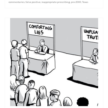
commentaries
,
false positive
,
inappropriate prescribing
,
pre-2000
,
Texas