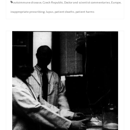
autoimmune disease
,
Czech Republic
,
Doctor and scientist commentaries
,
Europe
,
inappropriate prescribing
,
lupus
,
patient deaths
,
patient harms