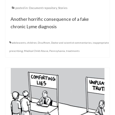
posted in:
Document repository
,
Stories
Another horrific consequence of a fake
chronic Lyme diagnosis
adolescents
,
children
,
Disulfiram
,
Doctor and scientist commentaries
,
inappropriate
prescribing
,
Medical Child Abuse
,
Pennsylvania
,
treatments