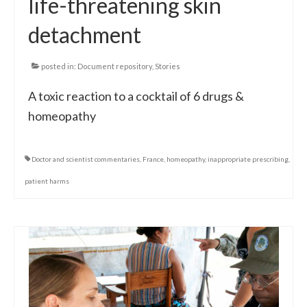
life-threatening skin
detachment
posted in:
Document repository
,
Stories
A toxic reaction to a cocktail of 6 drugs &
homeopathy
Doctor and scientist commentaries
,
France
,
homeopathy
,
inappropriate prescribing
,
patient harms