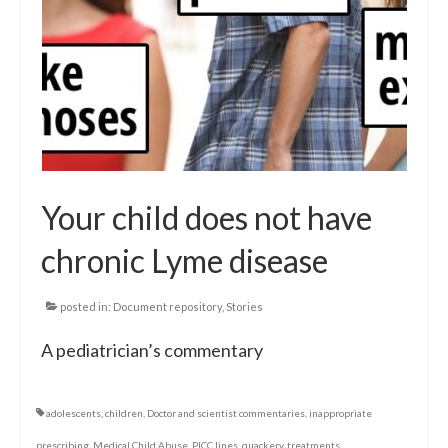
Your child does not have
chronic Lyme disease
posted in:
Document repository
,
Stories
A pediatrician’s commentary
adolescents
,
children
,
Doctor and scientist commentaries
,
inappropriate
prescribing
,
Medical Child Abuse
,
PICC lines
,
quackery
,
treatments