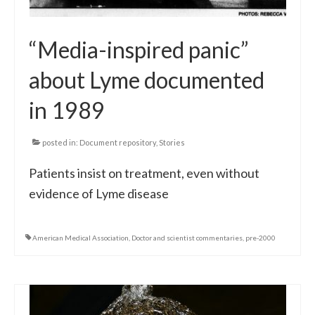
“Media-inspired panic”
about Lyme documented
in 1989
posted in:
Document repository
,
Stories
Patients insist on treatment, even without
evidence of Lyme disease
American Medical Association
,
Doctor and scientist commentaries
,
pre-2000