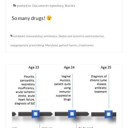
posted in:
Document repository
,
Stories
So many drugs!
antibiotic stewardship
,
antibiotics
,
Doctor and scientist commentaries
,
inappropriate prescribing
,
Maryland
,
patient harms
,
treatments