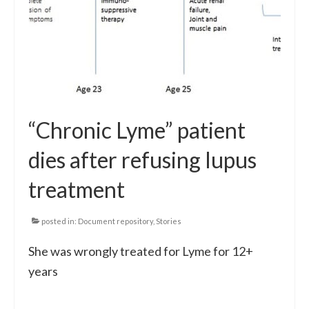
“Chronic Lyme” patient
dies after refusing lupus
treatment
posted in:
Document repository
,
Stories
She was wrongly treated for Lyme for 12+
years