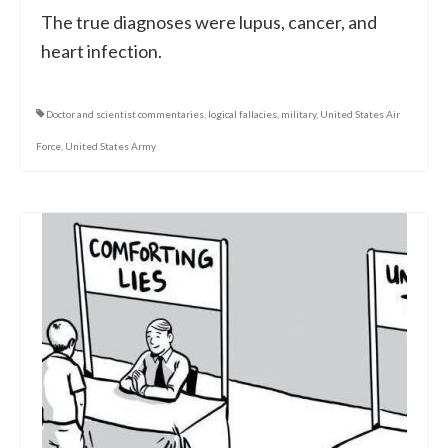
The true diagnoses were lupus, cancer, and
heart infection.
Doctor and scientist commentaries
,
logical fallacies
,
military
,
United States Air
Force
,
United States Army