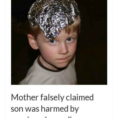
Mother falsely claimed
son was harmed by