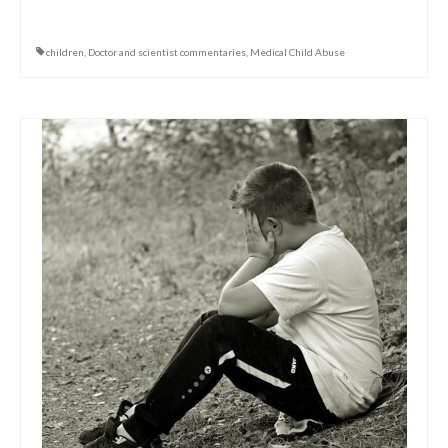
children
,
Doctor and scientist commentaries
,
Medical Child Abuse