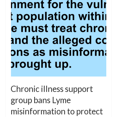
Chronic illness support
group bans Lyme
misinformation to protect