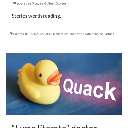
posted in:
Rogues Gallery
,
Stories
Stories worth reading.
children
,
ILADS
,
ILADS/ILADEF leaders
,
patient deaths
,
patient harms
,
victims