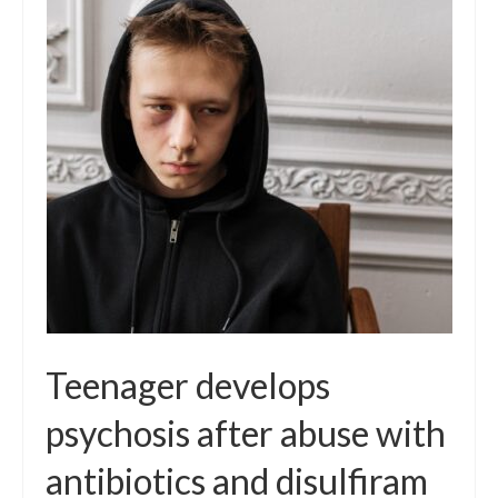
Teenager develops
psychosis after abuse with
antibiotics and disulfiram