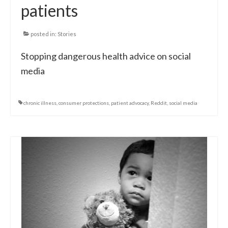
patients
posted in:
Stories
Stopping dangerous health advice on social
media
chronic illness
,
consumer protections
,
patient advocacy
,
Reddit
,
social media