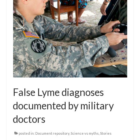
False Lyme diagnoses
documented by military
doctors
posted in:
Document repository
,
Science vs myths
,
Stories