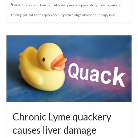
ACAM
,
cancer and tumors
,
ILADS
,
inappropriate prescribing
,
Indiana
,
muscle
testing
,
patient harms
,
quackery
,
Supportive Oligonucleotide Therapy (SOT)
Chronic Lyme quackery
causes liver damage