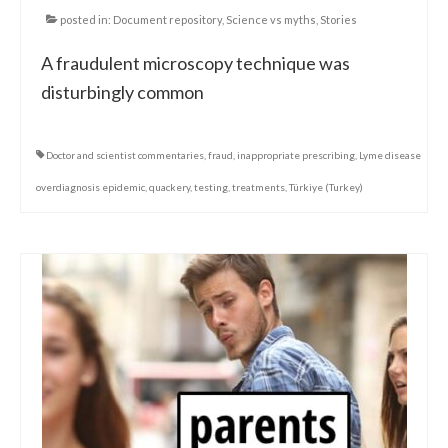
posted in:
Document repository
,
Science vs myths
,
Stories
A fraudulent microscopy technique was
disturbingly common
Doctor and scientist commentaries
,
fraud
,
inappropriate prescribing
,
Lyme disease
overdiagnosis epidemic
,
quackery
,
testing
,
treatments
,
Türkiye (Turkey)