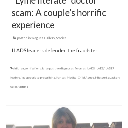
“Lyme literate” doctor
scam: A couple’s horrific
experience
posted in:
Rogues Gallery
,
Stories
ILADS leaders defended the fraudster
children
,
coinfections
,
false positive diagnoses
,
felonies
,
ILADS
,
ILADS/ILADEF
leaders
,
inappropriate prescribing
,
Kansas
,
Medical Child Abuse
,
Missouri
,
quackery
,
taxes
,
victims