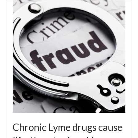
Chronic Lyme drugs cause