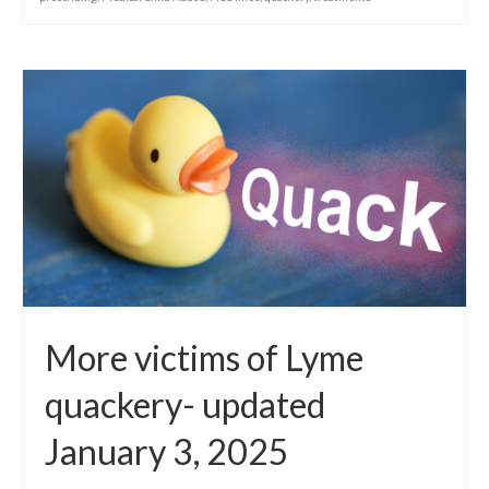
More victims of Lyme
quackery- updated
January 3, 2025