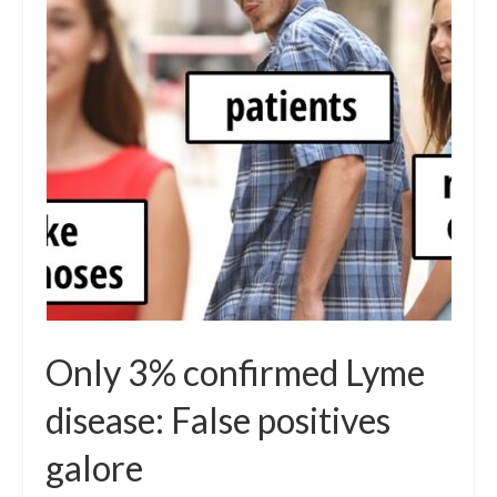
Local Info
Medical Child Abuse
Coinfections Explained
Testing
Red flags
Only 3% confirmed Lyme
disease: False positives
galore