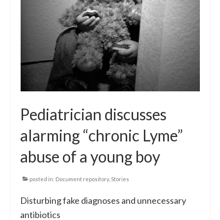
Pediatrician discusses
alarming “chronic Lyme”
abuse of a young boy
posted in:
Document repository
,
Stories
Disturbing fake diagnoses and unnecessary
antibiotics