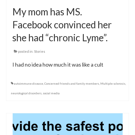
My mom has MS.
Facebook convinced her
she had “chronic Lyme”.
posted in:
Stories
I had no idea how much it was like a cult
autoimmune disease
,
Concerned friends and family members
,
Multiple sclerosis
,
neurological disorders
,
social media