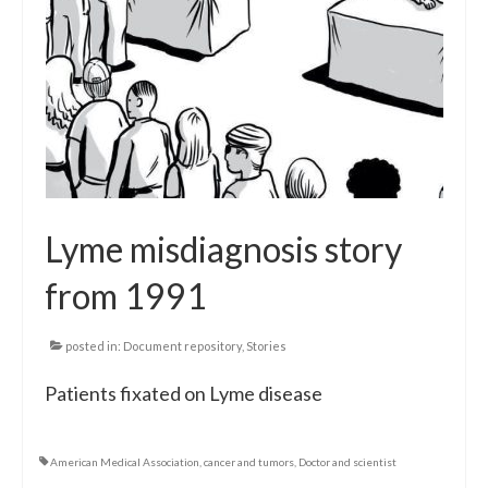
Lyme misdiagnosis story
from 1991
posted in:
Document repository
,
Stories
Patients fixated on Lyme disease
American Medical Association
,
cancer and tumors
,
Doctor and scientist