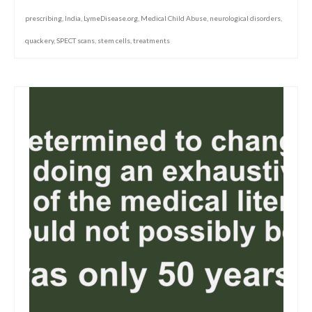
prescribing
,
India
,
LymeDisease.org
,
Medical Child Abuse
,
neurological disorders
,
quackery
,
SPECT scans
,
stem cells
,
treatments