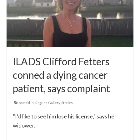
ILADS Clifford Fetters
conned a dying cancer
patient, says complaint
posted in:
Rogues Gallery
,
Stories
“I’d like to see him lose his license,” says her
widower.