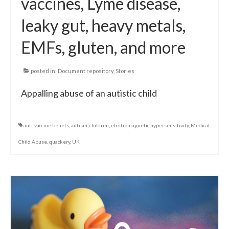
vaccines, Lyme disease,
leaky gut, heavy metals,
EMFs, gluten, and more
posted in:
Document repository
,
Stories
Appalling abuse of an autistic child
anti-vaccine beliefs
,
autism
,
children
,
electromagnetic hypersensitivity
,
Medical
Child Abuse
,
quackery
,
UK