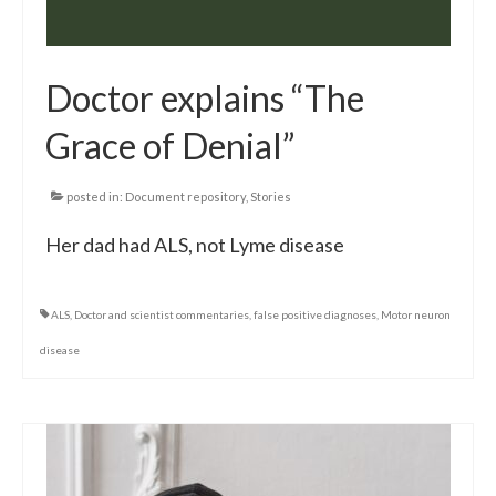
Doctor explains “The
Grace of Denial”
posted in:
Document repository
,
Stories
Her dad had ALS, not Lyme disease
ALS
,
Doctor and scientist commentaries
,
false positive diagnoses
,
Motor neuron
disease