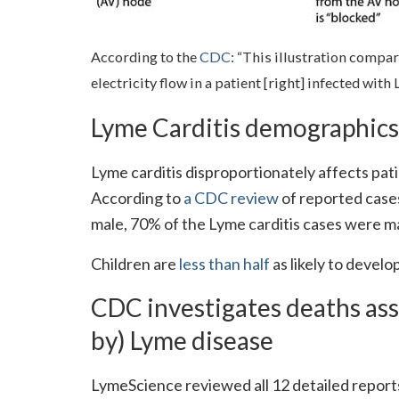
According to the
CDC
: “This illustration compare
electricity flow in a patient [right] infected wit
Lyme Carditis demographics
Lyme carditis disproportionately affects pa
According to
a CDC review
of reported case
male, 70% of the Lyme carditis cases were m
Children are
less than half
as likely to develo
CDC investigates deaths ass
by) Lyme disease
LymeScience reviewed all 12 detailed report