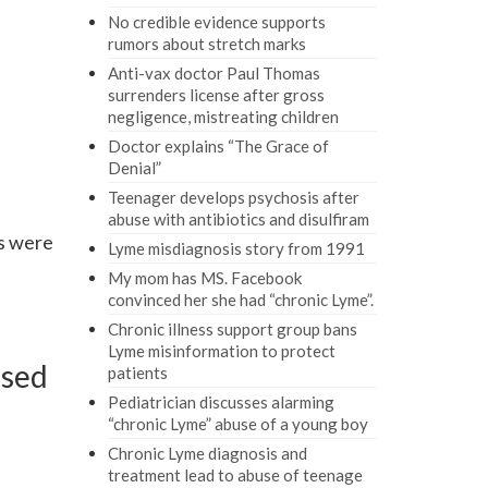
No credible evidence supports
rumors about stretch marks
Anti-vax doctor Paul Thomas
surrenders license after gross
negligence, mistreating children
Doctor explains “The Grace of
Denial”
Teenager develops psychosis after
abuse with antibiotics and disulfiram
s were
Lyme misdiagnosis story from 1991
My mom has MS. Facebook
convinced her she had “chronic Lyme”.
Chronic illness support group bans
Lyme misinformation to protect
used
patients
Pediatrician discusses alarming
“chronic Lyme” abuse of a young boy
Chronic Lyme diagnosis and
treatment lead to abuse of teenage