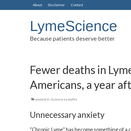
About
Disclaimer
Contact
LymeScience
Because patients deserve better
Fewer deaths in Lyme
Americans, a year af
posted in:
Science vs myths
Unnecessary anxiety
“Chronic Lyme” has become something of a cul