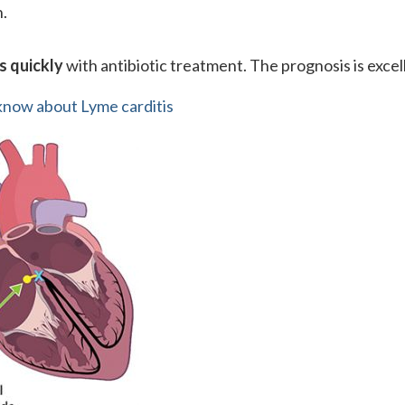
n.
s quickly
with antibiotic treatment. The prognosis is excel
now about Lyme carditis