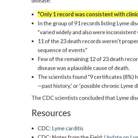
disease:
“Only 1 record was consistent with clini
In the group of 91 records listing Lyme di
“varied widely and also were inconsistent
11 of the 23 death records weren’t properl
sequence of events”
Few of the remaining 12 of 23 death rec
disease was a plausible cause of death.
The scientists found “9 certificates (8%) 
—past history,’ or ‘possible chronic Lyme d
The CDC scientists concluded that Lyme disea
Resources
CDC:
Lyme carditis
CDC: Notes from the Field:
Update on Lym