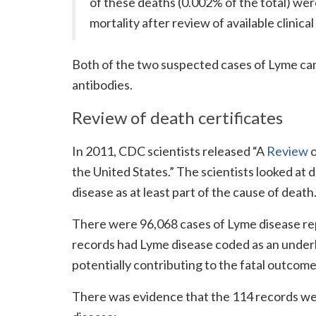
of these deaths (0.002% of the total) wer
mortality after review of available clinica
Both of the two suspected cases of Lyme card
antibodies.
Review of death certificates
In 2011, CDC scientists released “A
Review
o
the United States.” The scientists looked at 
disease as at least part of the cause of death
There were 96,068 cases of Lyme disease re
records had Lyme disease coded as an underl
potentially contributing to the fatal outcome
There was evidence that the 114 records we