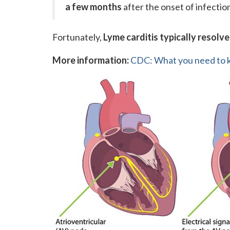
a few months
after the onset of infectio
Fortunately,
Lyme carditis typically resolve
More information:
CDC: What you need to k