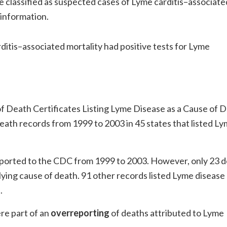
e classified as suspected cases of Lyme carditis–associate
l information.
itis–associated mortality had positive tests for Lyme
f Death Certificates Listing Lyme Disease as a Cause of D
death records from 1999 to 2003 in 45 states that listed L
.
ported to the CDC from 1999 to 2003. However, only 23 
ying cause of death. 91 other records listed Lyme disease
.
re part of an
overreporting
of deaths attributed to Lyme