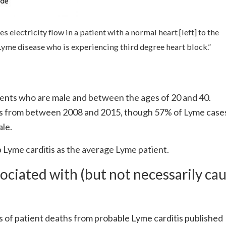
s electricity flow in a patient with a normal heart [left] to the
h Lyme disease who is experiencing third degree heart block.”
tients who are male and between the ages of 20 and 40.
s from between 2008 and 2015, though 57% of Lyme case
ale.
p Lyme carditis as the average Lyme patient.
ociated with (but not necessarily ca
s of patient deaths from probable Lyme carditis published