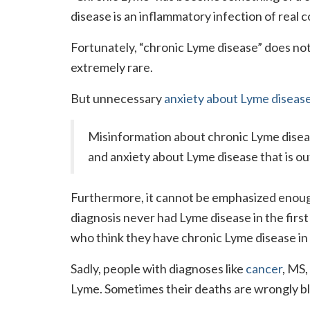
disease is an inflammatory infection of real co
Fortunately, “chronic Lyme disease” does not
extremely rare.
But unnecessary
anxiety about Lyme diseas
Misinformation about chronic Lyme disease
and anxiety about Lyme disease that is out
Furthermore, it cannot be emphasized enou
diagnosis never had Lyme disease in the first 
who think they have chronic Lyme disease in
Sadly, people with diagnoses like
cancer
, MS,
Lyme. Sometimes their deaths are wrongly b