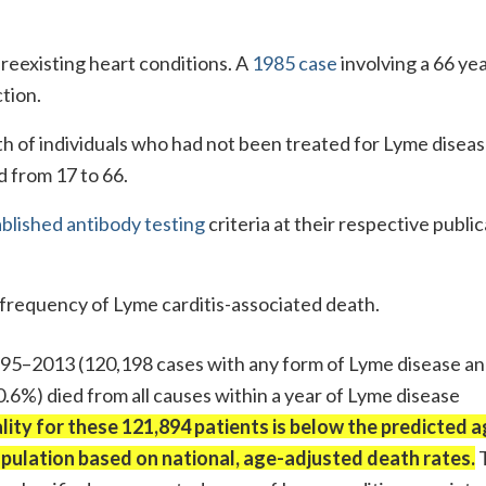
preexisting heart conditions. A
1985 case
involving a 66 yea
tion.
th of individuals who had not been treated for Lyme diseas
d from 17 to 66.
blished antibody testing
criteria at their respective publi
frequency of Lyme carditis-associated death.
95–2013 (120,198 cases with any form of Lyme disease a
(0.6%) died from all causes within a year of Lyme disease
ity for these 121,894 patients is below the predicted a
population based on national, age-adjusted death rates.