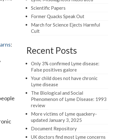
Scientific Papers
Former Quacks Speak Out
March for Science Ejects Harmful
Cult
arns
:
Recent Posts
y
Only 3% confirmed Lyme disease:
False positives galore
Your child does not have chronic
Lyme disease
The Biological and Social
 people
Phenomenon of Lyme Disease: 1993
review
More victims of Lyme quackery-
updated January 3, 2025
ronic
Document Repository
UK doctors find most Lyme concerns