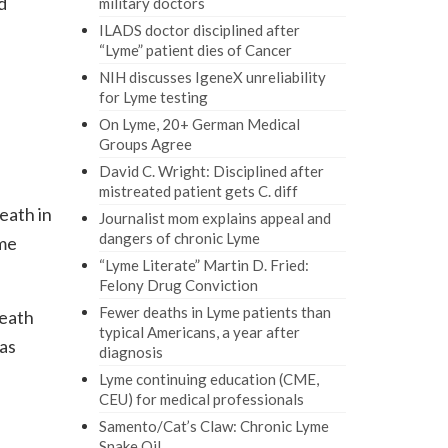
d
military doctors
ILADS doctor disciplined after
“Lyme” patient dies of Cancer
NIH discusses IgeneX unreliability
for Lyme testing
On Lyme, 20+ German Medical
Groups Agree
David C. Wright: Disciplined after
mistreated patient gets C. diff
eath in
Journalist mom explains appeal and
dangers of chronic Lyme
yme
“Lyme Literate” Martin D. Fried:
Felony Drug Conviction
Fewer deaths in Lyme patients than
death
typical Americans, a year after
 as
diagnosis
Lyme continuing education (CME,
CEU) for medical professionals
Samento/Cat’s Claw: Chronic Lyme
Snake Oil