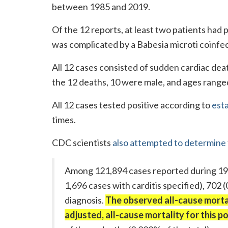
between 1985 and 2019.
Of the 12 reports, at least two patients had 
was complicated by a Babesia microti coinfec
All 12 cases consisted of sudden cardiac dea
the 12 deaths, 10 were male, and ages range
All 12 cases tested positive according to
esta
times.
CDC scientists
also attempted to determine
Among 121,894 cases reported during 19
1,696 cases with carditis specified), 702 
diagnosis.
The observed all-cause mortal
adjusted, all-cause mortality for this 