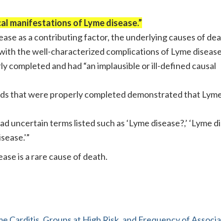
cal manifestations of Lyme disease.”
sease as a contributing factor, the underlying causes of de
 with the well-characterized complications of Lyme disease
y completed and had “an implausible or ill-defined causal
ords that were properly completed demonstrated that Lym
had uncertain terms listed such as ‘Lyme disease?,’ ‘Lyme d
isease.'”
se is a rare cause of death.
e Carditis, Groups at High Risk, and Frequency of Associ