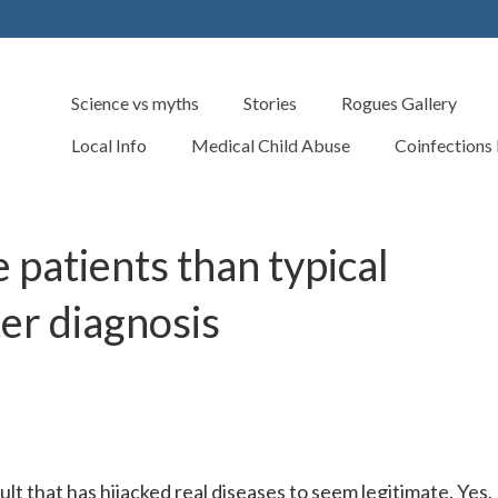
Science vs myths
Stories
Rogues Gallery
Local Info
Medical Child Abuse
Coinfections
 patients than typical
ter diagnosis
t that has hijacked real diseases to seem legitimate. Yes