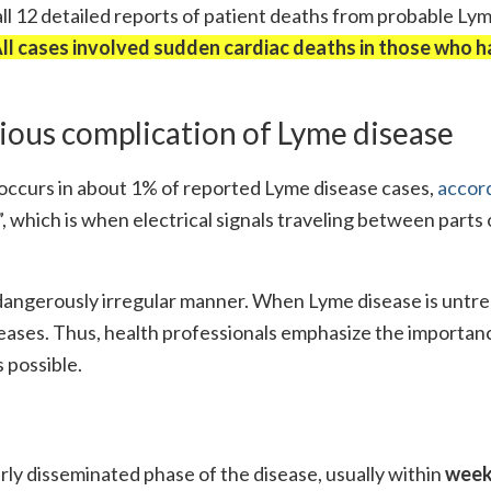
l 12 detailed reports of patient deaths from probable Ly
ll cases involved sudden cardiac deaths in those who h
rious complication of Lyme disease
t occurs in about 1% of reported Lyme disease cases,
accord
, which is when electrical signals traveling between parts 
 dangerously irregular manner. When Lyme disease is untre
reases. Thus, health professionals emphasize the importan
 possible.
ly disseminated phase of the disease, usually within
week