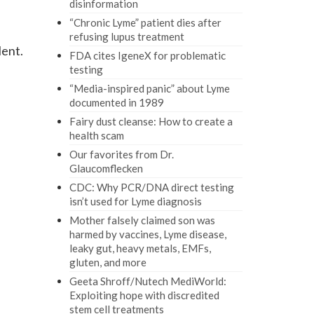
disinformation
“Chronic Lyme” patient dies after
refusing lupus treatment
lent.
FDA cites IgeneX for problematic
testing
“Media-inspired panic” about Lyme
documented in 1989
Fairy dust cleanse: How to create a
health scam
Our favorites from Dr.
Glaucomflecken
CDC: Why PCR/DNA direct testing
isn’t used for Lyme diagnosis
Mother falsely claimed son was
harmed by vaccines, Lyme disease,
leaky gut, heavy metals, EMFs,
gluten, and more
Geeta Shroff/Nutech MediWorld:
Exploiting hope with discredited
stem cell treatments