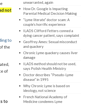
unwarranted, again
me
How Dr. Google is Impacting
ad not
Parental Medical Decision Making
“Lyme literate” doctor scam: A
couple’s horrific experience
ILADS Clifford Fetters conned a
dying cancer patient, says complaint
ing to
Geoffrey Ames: Sexual misconduct
of the
and quackery
Chronic Lyme quackery causes liver
damage
ated,
ILADS method should not be used,
says Polish Health Ministry
ce of
Doctor describes “Pseudo-Lyme
disease” in 1995
Why Chronic Lyme is based on
ideology, not science
French National Academy of
s to
Medicine condemns Lyme