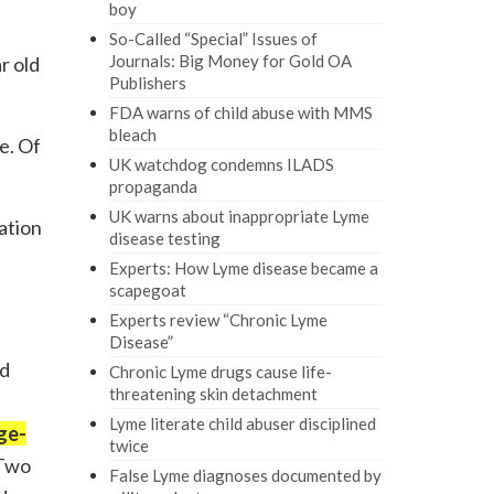
boy
So-Called “Special” Issues of
Journals: Big Money for Gold OA
r old
Publishers
FDA warns of child abuse with MMS
bleach
e. Of
UK watchdog condemns ILADS
propaganda
UK warns about inappropriate Lyme
cation
disease testing
Experts: How Lyme disease became a
scapegoat
Experts review “Chronic Lyme
Disease”
nd
Chronic Lyme drugs cause life-
threatening skin detachment
Lyme literate child abuser disciplined
ge-
twice
Two
False Lyme diagnoses documented by