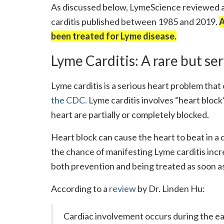
As discussed below, LymeScience reviewed al
carditis published between 1985 and 2019.
A
been treated for Lyme disease.
Lyme Carditis: A rare but se
Lyme carditis is a serious heart problem tha
the CDC.
Lyme carditis involves “heart block”
heart are partially or completely blocked.
Heart block can cause the heart to beat in a
the chance of manifesting Lyme carditis inc
both prevention and being treated as soon as
According to a
review
by Dr. Linden Hu:
Cardiac involvement occurs during the ear