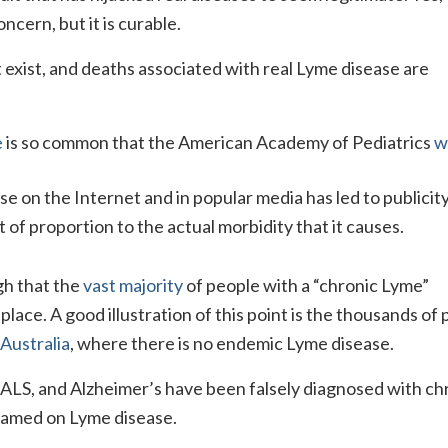
ncern, but it is curable.
 exist, and deaths associated with real Lyme disease are
e
is so common that the American Academy of Pediatrics
w
 on the Internet and in popular media has led to publicit
 of proportion to the actual morbidity that it causes.
gh that the
vast majority
of people with a “chronic Lyme”
place. A good illustration of this point is the thousands of
Australia
, where there is no endemic Lyme disease.
 ALS, and Alzheimer’s have been falsely diagnosed with ch
lamed on Lyme disease.