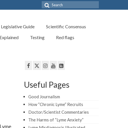
Search
for:
Legislative Guide
Scientific Consensus
 Explained
Testing
Red flags
Useful Pages
Good Journalism
How “Chronic Lyme” Recruits
Doctor/Scientist Commentaries
The Harms of “Lyme Anxiety”
, Lyme
Lyme Misdiagnosis Illustrated