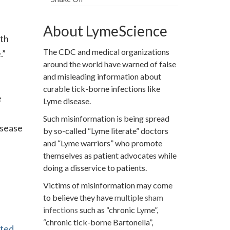
About LymeScience
ath
The CDC and medical organizations
.”
around the world have warned of false
and misleading information about
curable tick-borne infections like
e
Lyme disease.
Such misinformation is being spread
isease
by so-called “Lyme literate” doctors
and “Lyme warriors” who promote
themselves as patient advocates while
doing a disservice to patients.
Victims of misinformation may come
to believe they have
multiple sham
infections
such as “chronic Lyme”,
“chronic tick-borne Bartonella”,
ated