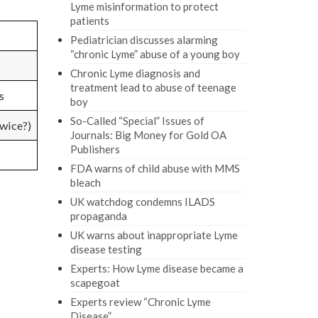
Lyme misinformation to protect
patients
Pediatrician discusses alarming
“chronic Lyme” abuse of a young boy
Chronic Lyme diagnosis and
treatment lead to abuse of teenage
s
boy
So-Called “Special” Issues of
wice?)
Journals: Big Money for Gold OA
Publishers
FDA warns of child abuse with MMS
bleach
UK watchdog condemns ILADS
propaganda
UK warns about inappropriate Lyme
disease testing
Experts: How Lyme disease became a
scapegoat
Experts review “Chronic Lyme
Disease”