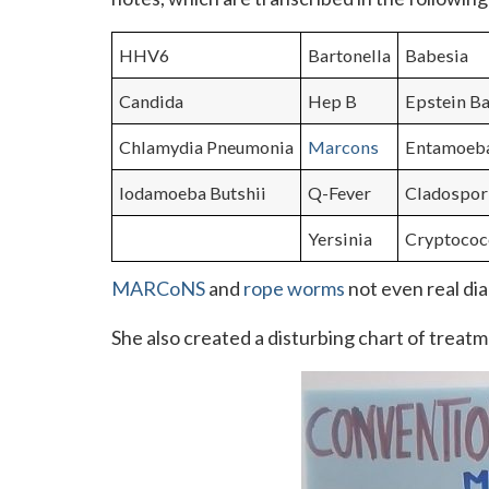
HHV6
Bartonella
Babesia
Candida
Hep B
Epstein Ba
Chlamydia Pneumonia
Marcons
Entamoeb
Iodamoeba Butshii
Q-Fever
Cladospo
Yersinia
Cryptococ
MARCoNS
and
rope worms
not even real dia
She also created a disturbing chart of treatme