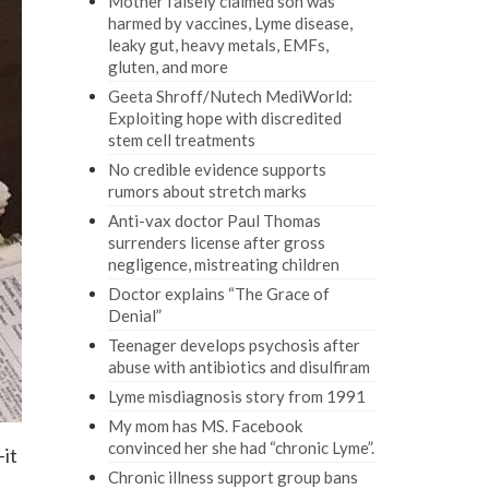
Mother falsely claimed son was
harmed by vaccines, Lyme disease,
leaky gut, heavy metals, EMFs,
gluten, and more
Geeta Shroff/Nutech MediWorld:
Exploiting hope with discredited
stem cell treatments
No credible evidence supports
rumors about stretch marks
Anti-vax doctor Paul Thomas
surrenders license after gross
negligence, mistreating children
Doctor explains “The Grace of
Denial”
Teenager develops psychosis after
abuse with antibiotics and disulfiram
Lyme misdiagnosis story from 1991
My mom has MS. Facebook
convinced her she had “chronic Lyme”.
-it
Chronic illness support group bans