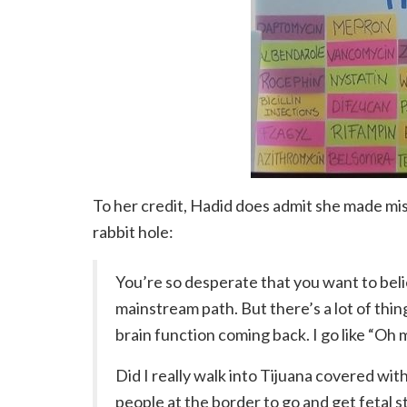
To her credit, Hadid does admit she made mis
rabbit hole:
You’re so desperate that you want to bel
mainstream path. But there’s a lot of thin
brain function coming back. I go like “Oh
Did I really walk into Tijuana covered with
people at the border to go and get fetal 