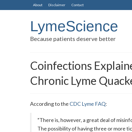
About
Disclaimer
Contact
LymeScience
Because patients deserve better
Coinfections Explai
Chronic Lyme Quacke
According to the
CDC Lyme FAQ
:
“There is, however, a great deal of misin
The possibility of having three or more t