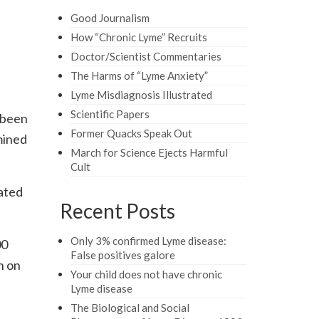
Good Journalism
How “Chronic Lyme” Recruits
Doctor/Scientist Commentaries
The Harms of “Lyme Anxiety”
Lyme Misdiagnosis Illustrated
Scientific Papers
s been
Former Quacks Speak Out
mined
March for Science Ejects Harmful
Cult
iated
Recent Posts
Only 3% confirmed Lyme disease:
00
False positives galore
n on
Your child does not have chronic
Lyme disease
The Biological and Social