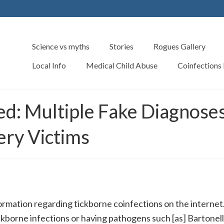
Science vs myths
Stories
Rogues Gallery
Local Info
Medical Child Abuse
Coinfections
ned: Multiple Fake Diagn
ry Victims
formation regarding tickborne coinfections on the internet
ickborne infections or having pathogens such [as] Bartonell