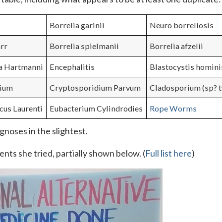
Borrelia garinii
Neuro borreliosis
rr
Borrelia spielmanii
Borrelia afzelii
a Hartmanni
Encephalitis
Blastocystis homini
rium
Cryptosporidium Parvum
Cladosporium (sp? t
cus Laurenti
Eubacterium Cylindrodies
Rope Worms
gnoses in the slightest.
nts she tried, partially shown below. (
Full list here
)