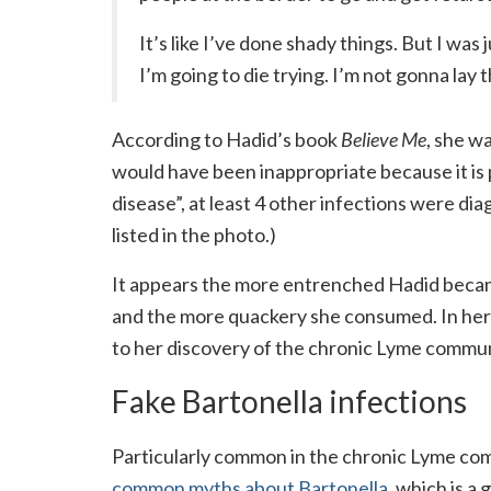
It’s like I’ve done shady things. But I was 
I’m going to die trying. I’m not gonna lay 
According to Hadid’s book
Believe Me
, she w
would have been inappropriate because it is p
disease”, at least 4 other infections were dia
listed in the photo.)
It appears the more entrenched Hadid became
and the more quackery she consumed. In her 
to her discovery of the chronic Lyme commun
Fake Bartonella infections
Particularly common in the chronic Lyme co
common myths about Bartonella,
which is a 