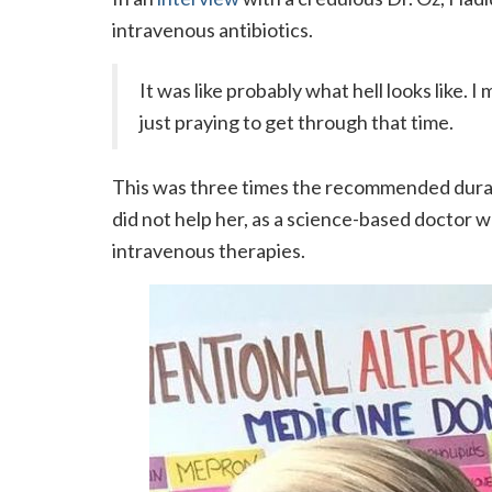
intravenous antibiotics.
It was like probably what hell looks like. 
just praying to get through that time.
This was three times the recommended durati
did not help her, as a science-based doctor 
intravenous therapies.