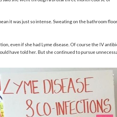
I mean it was just so intense. Sweating on the bathroom floo
on, even if she had Lyme disease. Of course the IV antibi
would have told her. But she continued to pursue unnecess