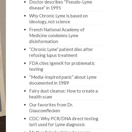
Doctor describes “Pseudo-Lyme
disease” in 1995
Why Chronic Lyme is based on
ideology, not science
French National Academy of
Medicine condemns Lyme
disinformation
“Chronic Lyme” patient dies after
refusing lupus treatment
FDA cites IgeneX for problematic
testing
“Media-inspired panic” about Lyme
documented in 1989
Fairy dust cleanse: How to create a
health scam
Our favorites from Dr.
Glaucomflecken
CDC: Why PCR/DNA direct testing
isn’t used for Lyme diagnosis