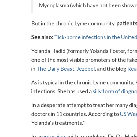
Mycoplasma (which have not been shown to
But in the chronic Lyme community,
patients
See also:
Tick-borne infections in the United
Yolanda Hadid (formerly Yolanda Foster, form
one of the most visible promoters of the fak
in
The Daily Beast
,
Jezebel
, and the blog
Real
As is typical in the chronic Lyme community,
infections. She has used a
silly form of diagno
In a desperate attempt to treat her many di
doctors in 11 countries. According to
US Wee
Yolanda’s treatments.”
In an
interview
with a credulous Dr. Oz, Hadi