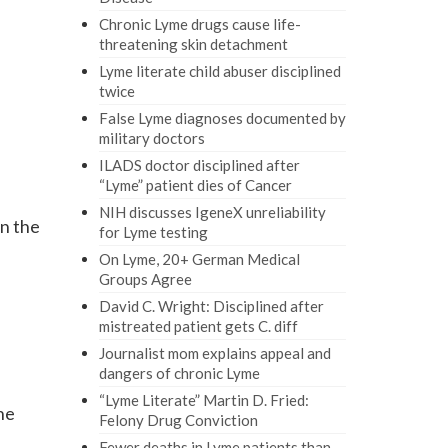
Chronic Lyme drugs cause life-
threatening skin detachment
Lyme literate child abuser disciplined
twice
False Lyme diagnoses documented by
military doctors
ILADS doctor disciplined after
“Lyme” patient dies of Cancer
NIH discusses IgeneX unreliability
wn the
for Lyme testing
On Lyme, 20+ German Medical
Groups Agree
David C. Wright: Disciplined after
mistreated patient gets C. diff
Journalist mom explains appeal and
dangers of chronic Lyme
“Lyme Literate” Martin D. Fried:
the
Felony Drug Conviction
Fewer deaths in Lyme patients than