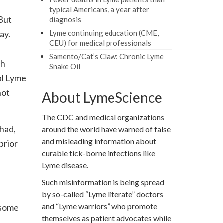
typical Americans, a year after
 But
diagnosis
ay.
Lyme continuing education (CME,
CEU) for medical professionals
Samento/Cat’s Claw: Chronic Lyme
ch
Snake Oil
al Lyme
not
About LymeScience
The CDC and medical organizations
 had,
around the world have warned of false
and misleading information about
prior
curable tick-borne infections like
Lyme disease.
Such misinformation is being spread
by so-called “Lyme literate” doctors
and “Lyme warriors” who promote
 some
themselves as patient advocates while