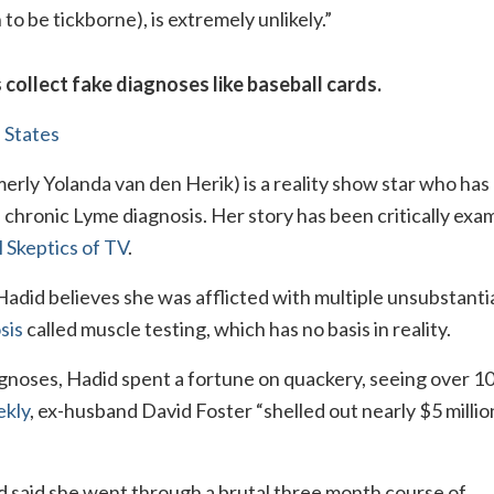
 be tickborne), is extremely unlikely.”
 collect fake diagnoses like baseball cards.
 States
erly Yolanda van den Herik) is a reality show star who ha
e chronic Lyme diagnosis. Her story has been critically exa
 Skeptics of TV
.
 Hadid believes she was afflicted with multiple unsubstant
sis
called muscle testing, which has no basis in reality.
agnoses, Hadid spent a fortune on quackery, seeing over 1
kly
, ex-husband David Foster “shelled out nearly $5 millio
d said she went through a brutal three month course of