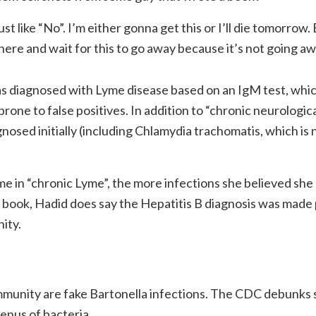
just like “No”. I’m either gonna get this or I’ll die tomorrow.
there and wait for this to go away because it’s not going aw
as diagnosed with Lyme disease based on an IgM test, whi
rone to false positives. In addition to “chronic neurologic
gnosed initially (including Chlamydia trachomatis, which is 
 in “chronic Lyme”, the more infections she believed she
book, Hadid does say the Hepatitis B diagnosis was made 
ity.
mmunity are fake Bartonella infections. The CDC debunks
genus of bacteria.