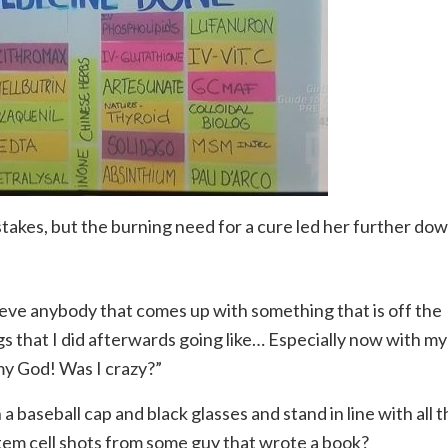
takes, but the burning need for a cure led her further do
ieve anybody that comes up with something that is off the
gs that I did afterwards going like… Especially now with my
 my God! Was I crazy?”
 a baseball cap and black glasses and stand in line with all 
stem cell shots from some guy that wrote a book?