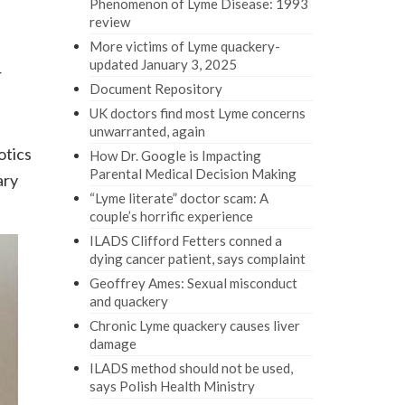
Phenomenon of Lyme Disease: 1993
review
More victims of Lyme quackery-
updated January 3, 2025
r
Document Repository
UK doctors find most Lyme concerns
unwarranted, again
otics
How Dr. Google is Impacting
Parental Medical Decision Making
ary
“Lyme literate” doctor scam: A
couple’s horrific experience
ILADS Clifford Fetters conned a
dying cancer patient, says complaint
Geoffrey Ames: Sexual misconduct
and quackery
Chronic Lyme quackery causes liver
damage
ILADS method should not be used,
says Polish Health Ministry