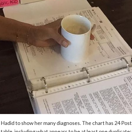
 Hadid to show her many diagnoses. The chart has 24 Post
 table, including what appears to be at least one duplicate: