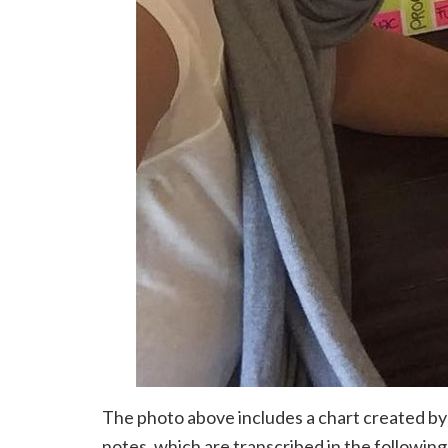
The photo above includes a chart created by
notes, which are transcribed in the following