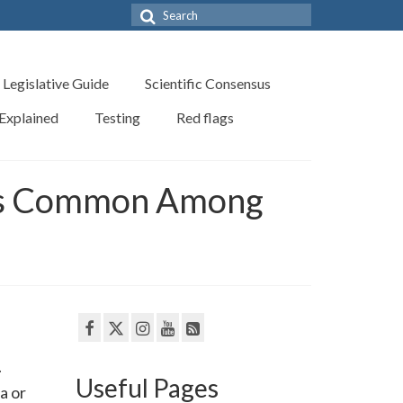
Search
for:
Legislative Guide
Scientific Consensus
 Explained
Testing
Red flags
oses Common Among
.
Useful Pages
a or