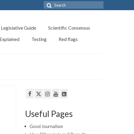
Search
for:
Legislative Guide
Scientific Consensus
 Explained
Testing
Red flags
Useful Pages
Good Journalism