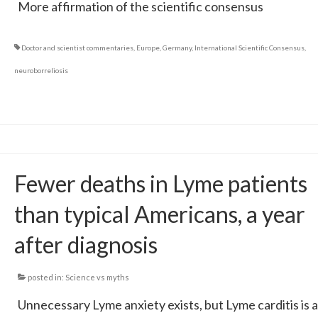
More affirmation of the scientific consensus
Doctor and scientist commentaries
,
Europe
,
Germany
,
International Scientific Consensus
,
neuroborreliosis
Fewer deaths in Lyme patients
than typical Americans, a year
after diagnosis
posted in:
Science vs myths
Unnecessary Lyme anxiety exists, but Lyme carditis is a