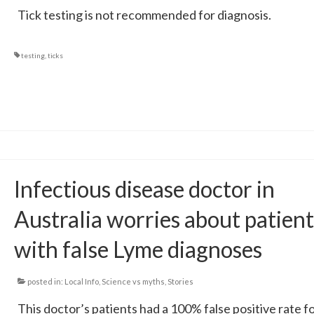
Tick testing is not recommended for diagnosis.
testing
,
ticks
Infectious disease doctor in
Australia worries about patient
with false Lyme diagnoses
posted in:
Local Info
,
Science vs myths
,
Stories
This doctor’s patients had a 100% false positive rate f