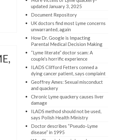
More victims of Lyme quackery-
updated January 3, 2025
Document Repository
UK doctors find most Lyme concerns
unwarranted, again
How Dr. Google is Impacting
Parental Medical Decision Making
“Lyme literate” doctor scam: A
ME,
couple’s horrific experience
ILADS Clifford Fetters conned a
dying cancer patient, says complaint
Geoffrey Ames: Sexual misconduct
and quackery
Chronic Lyme quackery causes liver
damage
ILADS method should not be used,
says Polish Health Ministry
Doctor describes “Pseudo-Lyme
disease” in 1995