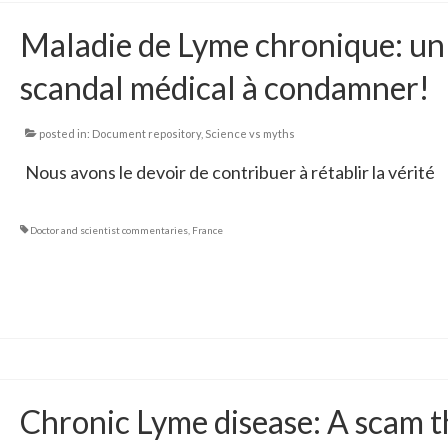
Maladie de Lyme chronique: un
scandal médical à condamner!
posted in:
Document repository
,
Science vs myths
Nous avons le devoir de contribuer à rétablir la vérité
Doctor and scientist commentaries
,
France
Chronic Lyme disease: A scam t