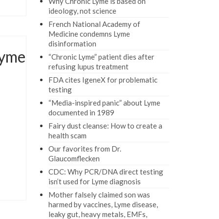
Why Chronic Lyme is based on
ideology, not science
French National Academy of
Medicine condemns Lyme
disinformation
Lyme
“Chronic Lyme” patient dies after
refusing lupus treatment
FDA cites IgeneX for problematic
testing
“Media-inspired panic” about Lyme
documented in 1989
Fairy dust cleanse: How to create a
health scam
Our favorites from Dr.
Glaucomflecken
CDC: Why PCR/DNA direct testing
isn’t used for Lyme diagnosis
Mother falsely claimed son was
harmed by vaccines, Lyme disease,
leaky gut, heavy metals, EMFs,