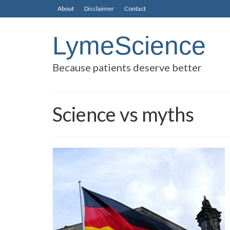
About
Disclaimer
Contact
LymeScience
Because patients deserve better
Science vs myths