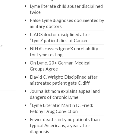
Lyme literate child abuser disciplined
twice
False Lyme diagnoses documented by
military doctors
ILADS doctor disciplined after
“Lyme” patient dies of Cancer
ce
NIH discusses IgeneX unreliability
for Lyme testing
On Lyme, 20+ German Medical
Groups Agree
David C. Wright: Disciplined after
mistreated patient gets C. diff
Journalist mom explains appeal and
dangers of chronic Lyme
“Lyme Literate” Martin D. Fried:
Felony Drug Conviction
Fewer deaths in Lyme patients than
typical Americans, a year after
diagnosis