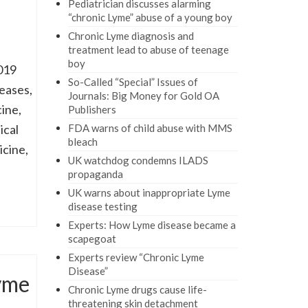
Pediatrician discusses alarming
“chronic Lyme” abuse of a young boy
Chronic Lyme diagnosis and
treatment lead to abuse of teenage
boy
019
So-Called “Special” Issues of
seases,
Journals: Big Money for Gold OA
ine,
Publishers
ical
FDA warns of child abuse with MMS
bleach
icine,
UK watchdog condemns ILADS
propaganda
UK warns about inappropriate Lyme
disease testing
Experts: How Lyme disease became a
scapegoat
Experts review “Chronic Lyme
Disease”
yme
Chronic Lyme drugs cause life-
threatening skin detachment