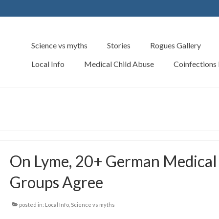
Science vs myths
Stories
Rogues Gallery
Local Info
Medical Child Abuse
Coinfections
On Lyme, 20+ German Medical
Groups Agree
posted in:
Local Info
,
Science vs myths