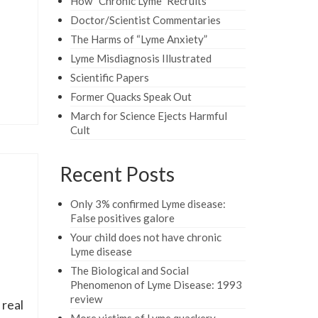
How “Chronic Lyme” Recruits
Doctor/Scientist Commentaries
The Harms of “Lyme Anxiety”
Lyme Misdiagnosis Illustrated
Scientific Papers
Former Quacks Speak Out
March for Science Ejects Harmful
Cult
Recent Posts
Only 3% confirmed Lyme disease:
False positives galore
Your child does not have chronic
Lyme disease
The Biological and Social
Phenomenon of Lyme Disease: 1993
review
 real