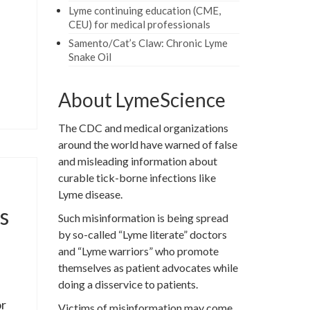
Lyme continuing education (CME,
CEU) for medical professionals
Samento/Cat’s Claw: Chronic Lyme
Snake Oil
About LymeScience
The CDC and medical organizations
around the world have warned of false
and misleading information about
curable tick-borne infections like
Lyme disease.
s
Such misinformation is being spread
by so-called “Lyme literate” doctors
and “Lyme warriors” who promote
themselves as patient advocates while
doing a disservice to patients.
or
Victims of misinformation may come