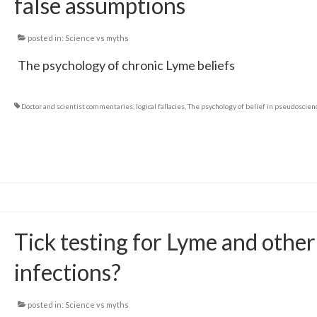
false assumptions
posted in:
Science vs myths
The psychology of chronic Lyme beliefs
Doctor and scientist commentaries
,
logical fallacies
,
The psychology of belief in pseudoscien
Tick testing for Lyme and other
infections?
posted in:
Science vs myths