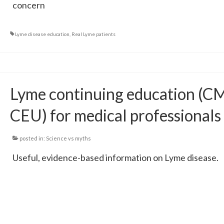
concern
Lyme disease education
,
Real Lyme patients
Lyme continuing education (C
CEU) for medical professionals
posted in:
Science vs myths
Useful, evidence-based information on Lyme disease.