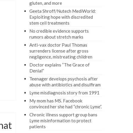
gluten, and more
Geeta Shroff/Nutech MediWorld:
Exploiting hope with discredited
stem cell treatments
No credible evidence supports
rumors about stretch marks
Anti-vax doctor Paul Thomas
surrenders license after gross
negligence, mistreating children
Doctor explains “The Grace of
Denial”
Teenager develops psychosis after
abuse with antibiotics and disulfiram
Lyme misdiagnosis story from 1991
My mom has MS. Facebook
convinced her she had “chronic Lyme”.
Chronic illness support group bans
Lyme misinformation to protect
hat
patients