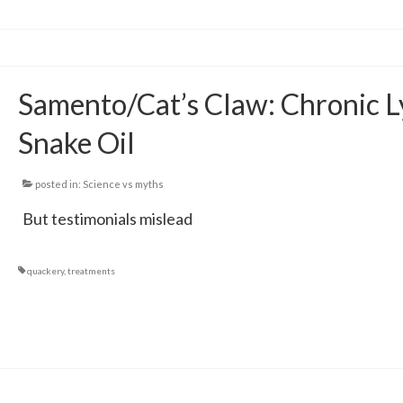
Samento/Cat’s Claw: Chronic 
Snake Oil
posted in:
Science vs myths
But testimonials mislead
quackery
,
treatments