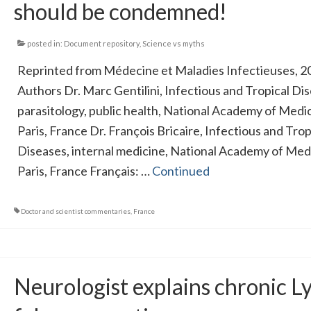
should be condemned!
posted in:
Document repository
,
Science vs myths
Reprinted from Médecine et Maladies Infectieuses, 2
Authors Dr. Marc Gentilini, Infectious and Tropical Di
parasitology, public health, National Academy of Medic
Paris, France Dr. François Bricaire, Infectious and Trop
Diseases, internal medicine, National Academy of Med
Paris, France Français: …
Continued
Doctor and scientist commentaries
,
France
Neurologist explains chronic L