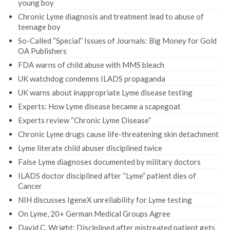
young boy
Chronic Lyme diagnosis and treatment lead to abuse of
teenage boy
So-Called “Special” Issues of Journals: Big Money for Gold
OA Publishers
FDA warns of child abuse with MMS bleach
UK watchdog condemns ILADS propaganda
UK warns about inappropriate Lyme disease testing
Experts: How Lyme disease became a scapegoat
Experts review “Chronic Lyme Disease”
Chronic Lyme drugs cause life-threatening skin detachment
Lyme literate child abuser disciplined twice
False Lyme diagnoses documented by military doctors
ILADS doctor disciplined after “Lyme” patient dies of
Cancer
NIH discusses IgeneX unreliability for Lyme testing
On Lyme, 20+ German Medical Groups Agree
David C. Wright: Disciplined after mistreated patient gets