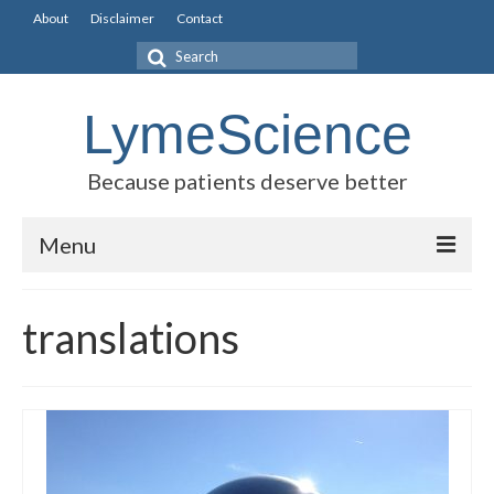
About
Disclaimer
Contact
Search
for:
LymeScience
Because patients deserve better
Menu
Science vs myths
translations
Stories
Rogues Gallery
Legislative Guide
Scientific Consensus