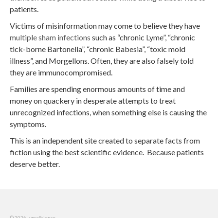
patients.
Victims of misinformation may come to believe they have
multiple sham infections
such as “chronic Lyme”, “chronic
tick-borne Bartonella”, “chronic Babesia”, “toxic mold
illness”, and Morgellons. Often, they are also falsely told
they are immunocompromised.
Families are spending enormous amounts of time and
money on quackery in desperate attempts to treat
unrecognized infections, when something else is causing the
symptoms.
This is an independent site created to separate facts from
fiction using the best scientific evidence. Because patients
deserve better.
© 2026 LymeScience