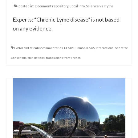
posted in:
Document repository
,
Local Info
,
Science vs myths
Experts: “Chronic Lyme disease” is not based
on any evidence.
Doctor and scientist commentaries
,
FFMVT
,
France
,
ILADS
,
International Scientific
Consensus
,
translations
,
translations from French