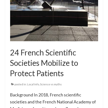
24 French Scientific
Societies Mobilize to
Protect Patients
posted in:
Local Info
,
Science vs myths
Background In 2018, French scientific
societies and the French National Academy of