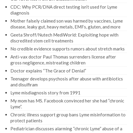
CDC: Why PCR/DNA direct testing isn’t used for Lyme
diagnosis
Mother falsely claimed son was harmed by vaccines, Lyme
disease, leaky gut, heavy metals, EMFs, gluten, and more
Geeta Shroff/Nutech MediWorld: Exploiting hope with
discredited stem cell treatments
No credible evidence supports rumors about stretch marks
Anti-vax doctor Paul Thomas surrenders license after
gross negligence, mistreating children
Doctor explains “The Grace of Denial”
Teenager develops psychosis after abuse with antibiotics
and disulfiram
Lyme misdiagnosis story from 1991
My mom has MS. Facebook convinced her she had “chronic
Lyme”.
Chronic illness support group bans Lyme misinformation to
protect patients
Pediatrician discusses alarming “chronic Lyme” abuse of a