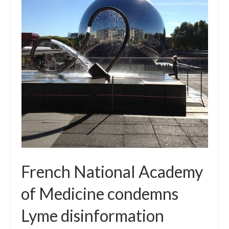
Local Info
Medical Child Abuse
Coinfections Explained
Testing
Red flags
French National Academy
of Medicine condemns
Lyme disinformation