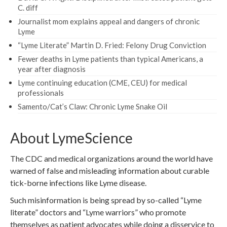
C. diff
Journalist mom explains appeal and dangers of chronic
Lyme
“Lyme Literate” Martin D. Fried: Felony Drug Conviction
Fewer deaths in Lyme patients than typical Americans, a
year after diagnosis
Lyme continuing education (CME, CEU) for medical
professionals
Samento/Cat’s Claw: Chronic Lyme Snake Oil
About LymeScience
The CDC and medical organizations around the world have
warned of false and misleading information about curable
tick-borne infections like Lyme disease.
Such misinformation is being spread by so-called “Lyme
literate” doctors and “Lyme warriors” who promote
themselves as patient advocates while doing a disservice to