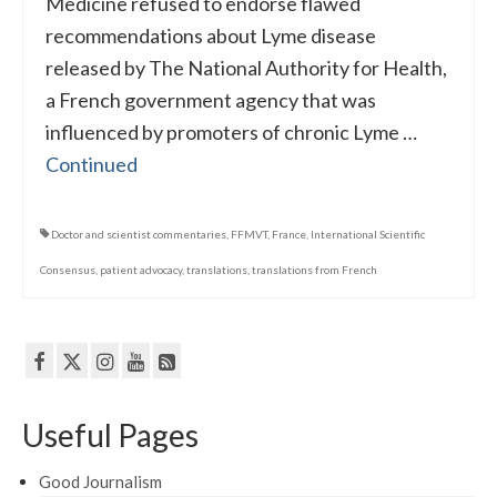
Medicine refused to endorse flawed
recommendations about Lyme disease
released by The National Authority for Health,
a French government agency that was
influenced by promoters of chronic Lyme …
Continued
Doctor and scientist commentaries
,
FFMVT
,
France
,
International Scientific
Consensus
,
patient advocacy
,
translations
,
translations from French
Useful Pages
Good Journalism