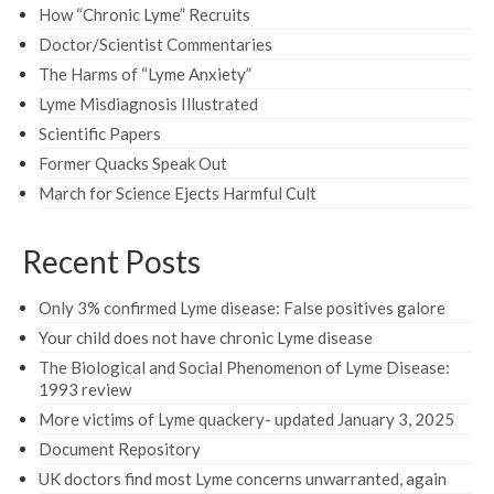
How “Chronic Lyme” Recruits
Doctor/Scientist Commentaries
The Harms of “Lyme Anxiety”
Lyme Misdiagnosis Illustrated
Scientific Papers
Former Quacks Speak Out
March for Science Ejects Harmful Cult
Recent Posts
Only 3% confirmed Lyme disease: False positives galore
Your child does not have chronic Lyme disease
The Biological and Social Phenomenon of Lyme Disease:
1993 review
More victims of Lyme quackery- updated January 3, 2025
Document Repository
UK doctors find most Lyme concerns unwarranted, again