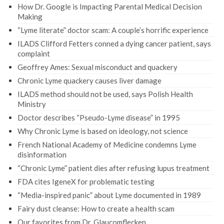
How Dr. Google is Impacting Parental Medical Decision
Making
“Lyme literate” doctor scam: A couple’s horrific experience
ILADS Clifford Fetters conned a dying cancer patient, says
complaint
Geoffrey Ames: Sexual misconduct and quackery
Chronic Lyme quackery causes liver damage
ILADS method should not be used, says Polish Health
Ministry
Doctor describes “Pseudo-Lyme disease” in 1995
Why Chronic Lyme is based on ideology, not science
French National Academy of Medicine condemns Lyme
disinformation
“Chronic Lyme” patient dies after refusing lupus treatment
FDA cites IgeneX for problematic testing
“Media-inspired panic” about Lyme documented in 1989
Fairy dust cleanse: How to create a health scam
Our favorites from Dr. Glaucomflecken