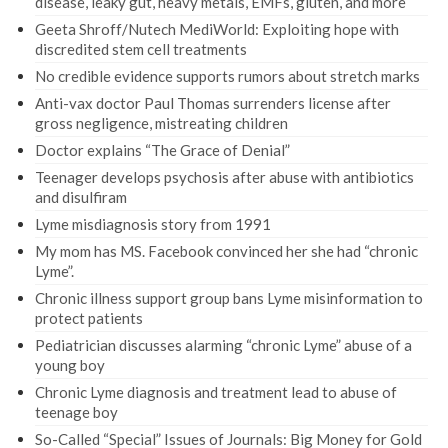
disease, leaky gut, heavy metals, EMFs, gluten, and more
Geeta Shroff/Nutech MediWorld: Exploiting hope with
discredited stem cell treatments
No credible evidence supports rumors about stretch marks
Anti-vax doctor Paul Thomas surrenders license after
gross negligence, mistreating children
Doctor explains “The Grace of Denial”
Teenager develops psychosis after abuse with antibiotics
and disulfiram
Lyme misdiagnosis story from 1991
My mom has MS. Facebook convinced her she had “chronic
Lyme”.
Chronic illness support group bans Lyme misinformation to
protect patients
Pediatrician discusses alarming “chronic Lyme” abuse of a
young boy
Chronic Lyme diagnosis and treatment lead to abuse of
teenage boy
So-Called “Special” Issues of Journals: Big Money for Gold