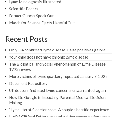
Lyme Misdiagnosis Illustrated
Scientific Papers
Former Quacks Speak Out
March for Science Ejects Harmful Cult
Recent Posts
Only 3% confirmed Lyme disease: False positives galore
Your child does not have chronic Lyme disease
The Biological and Social Phenomenon of Lyme Disease:
1993 review
More victims of Lyme quackery- updated January 3, 2025
Document Repository
UK doctors find most Lyme concerns unwarranted, again
How Dr. Google is Impacting Parental Medical Decision
Making
“Lyme literate” doctor scam: A couple’s horrific experience
ILADS Clifford Fetters conned a dying cancer patient, says