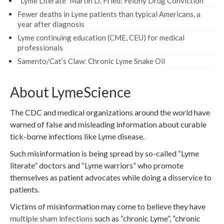
“Lyme Literate” Martin D. Fried: Felony Drug Conviction
Fewer deaths in Lyme patients than typical Americans, a
year after diagnosis
Lyme continuing education (CME, CEU) for medical
professionals
Samento/Cat’s Claw: Chronic Lyme Snake Oil
About LymeScience
The CDC and medical organizations around the world have
warned of false and misleading information about curable
tick-borne infections like Lyme disease.
Such misinformation is being spread by so-called “Lyme
literate” doctors and “Lyme warriors” who promote
themselves as patient advocates while doing a disservice to
patients.
Victims of misinformation may come to believe they have
multiple sham infections
such as “chronic Lyme”, “chronic