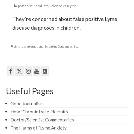
posted in:
Local Info
,
Science vs myths
They’re concerned about false positive Lyme
disease diagnoses in children.
children
,
International Scientific Consensus
,
Spain
Useful Pages
Good Journalism
How “Chronic Lyme” Recruits
Doctor/Scientist Commentaries
The Harms of “Lyme Anxiety”