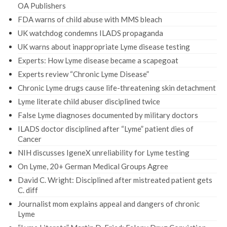
OA Publishers
FDA warns of child abuse with MMS bleach
UK watchdog condemns ILADS propaganda
UK warns about inappropriate Lyme disease testing
Experts: How Lyme disease became a scapegoat
Experts review “Chronic Lyme Disease”
Chronic Lyme drugs cause life-threatening skin detachment
Lyme literate child abuser disciplined twice
False Lyme diagnoses documented by military doctors
ILADS doctor disciplined after “Lyme” patient dies of
Cancer
NIH discusses IgeneX unreliability for Lyme testing
On Lyme, 20+ German Medical Groups Agree
David C. Wright: Disciplined after mistreated patient gets
C. diff
Journalist mom explains appeal and dangers of chronic
Lyme