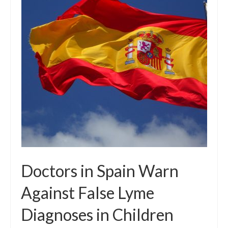
Local Info
Medical Child Abuse
Coinfections Explained
Testing
Red flags
Doctors in Spain Warn
Against False Lyme
Diagnoses in Children