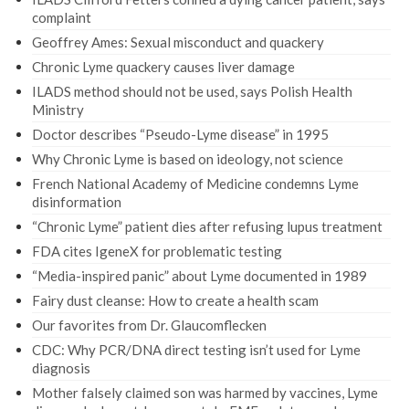
complaint
Geoffrey Ames: Sexual misconduct and quackery
Chronic Lyme quackery causes liver damage
ILADS method should not be used, says Polish Health
Ministry
Doctor describes “Pseudo-Lyme disease” in 1995
Why Chronic Lyme is based on ideology, not science
French National Academy of Medicine condemns Lyme
disinformation
“Chronic Lyme” patient dies after refusing lupus treatment
FDA cites IgeneX for problematic testing
“Media-inspired panic” about Lyme documented in 1989
Fairy dust cleanse: How to create a health scam
Our favorites from Dr. Glaucomflecken
CDC: Why PCR/DNA direct testing isn’t used for Lyme
diagnosis
Mother falsely claimed son was harmed by vaccines, Lyme