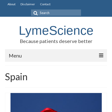
About
Disclaimer
Contact
Search
for:
LymeScience
Because patients deserve better
Menu
Science vs myths
Spain
Stories
Rogues Gallery
Legislative Guide
Scientific Consensus