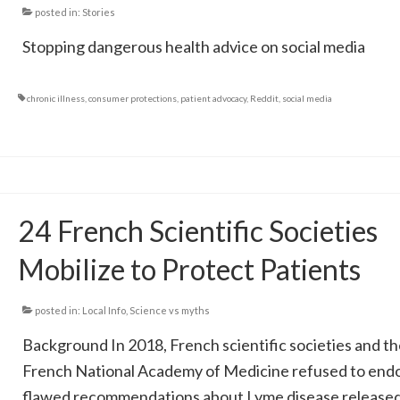
posted in:
Stories
Stopping dangerous health advice on social media
chronic illness
,
consumer protections
,
patient advocacy
,
Reddit
,
social media
24 French Scientific Societies
Mobilize to Protect Patients
posted in:
Local Info
,
Science vs myths
Background In 2018, French scientific societies and th
French National Academy of Medicine refused to end
flawed recommendations about Lyme disease released