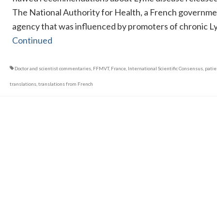
The National Authority for Health, a French governm
agency that was influenced by promoters of chronic 
Continued
Doctor and scientist commentaries
,
FFMVT
,
France
,
International Scientific Consensus
,
patie
translations
,
translations from French