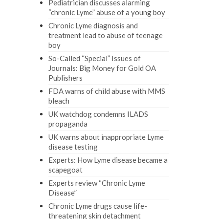
Pediatrician discusses alarming
“chronic Lyme” abuse of a young boy
Chronic Lyme diagnosis and
treatment lead to abuse of teenage
boy
So-Called “Special” Issues of
Journals: Big Money for Gold OA
Publishers
FDA warns of child abuse with MMS
bleach
UK watchdog condemns ILADS
propaganda
UK warns about inappropriate Lyme
disease testing
Experts: How Lyme disease became a
scapegoat
Experts review “Chronic Lyme
Disease”
Chronic Lyme drugs cause life-
threatening skin detachment