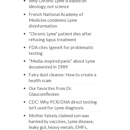
Why Chronic Lyme is based on
ideology, not science
French National Academy of
Medicine condemns Lyme
disinformation
“Chronic Lyme” patient dies after
refusing lupus treatment
FDA cites IgeneX for problematic
testing
“Media-inspired panic” about Lyme
documented in 1989
Fairy dust cleanse: How to create a
health scam
Our favorites from Dr.
Glaucomflecken
CDC: Why PCR/DNA direct testing
isn’t used for Lyme diagnosis
Mother falsely claimed son was
harmed by vaccines, Lyme disease,
leaky gut, heavy metals, EMFs,