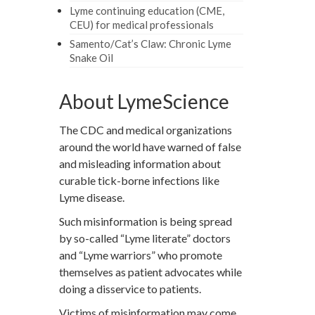
Lyme continuing education (CME,
CEU) for medical professionals
Samento/Cat’s Claw: Chronic Lyme
Snake Oil
About LymeScience
The CDC and medical organizations
around the world have warned of false
and misleading information about
curable tick-borne infections like
Lyme disease.
Such misinformation is being spread
by so-called “Lyme literate” doctors
and “Lyme warriors” who promote
themselves as patient advocates while
doing a disservice to patients.
Victims of misinformation may come