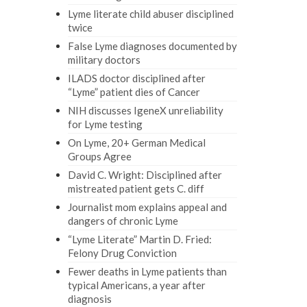
Lyme literate child abuser disciplined
twice
False Lyme diagnoses documented by
military doctors
ILADS doctor disciplined after
“Lyme” patient dies of Cancer
NIH discusses IgeneX unreliability
for Lyme testing
On Lyme, 20+ German Medical
Groups Agree
David C. Wright: Disciplined after
mistreated patient gets C. diff
Journalist mom explains appeal and
dangers of chronic Lyme
“Lyme Literate” Martin D. Fried:
Felony Drug Conviction
Fewer deaths in Lyme patients than
typical Americans, a year after
diagnosis