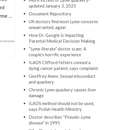
More victims of Lyme quackery-
updated January 3, 2025
ent
Document Repository
Lyme …
UK doctors find most Lyme concerns
unwarranted, again
How Dr. Google is Impacting
Parental Medical Decision Making
nt advocacy
,
“Lyme literate” doctor scam: A
couple’s horrific experience
ILADS Clifford Fetters conned a
dying cancer patient, says complaint
Geoffrey Ames: Sexual misconduct
and quackery
Chronic Lyme quackery causes liver
damage
ILADS method should not be used,
says Polish Health Ministry
Doctor describes “Pseudo-Lyme
disease” in 1995