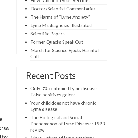
How “Chronic Lyme” Recruits
Doctor/Scientist Commentaries
The Harms of “Lyme Anxiety”
Lyme Misdiagnosis Illustrated
Scientific Papers
Former Quacks Speak Out
March for Science Ejects Harmful
Cult
Recent Posts
Only 3% confirmed Lyme disease:
False positives galore
Your child does not have chronic
Lyme disease
The Biological and Social
e
Phenomenon of Lyme Disease: 1993
orse
review
 by