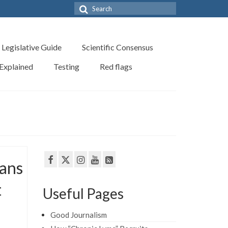
Search
for:
Legislative Guide
Scientific Consensus
 Explained
Testing
Red flags
bans
t
Useful Pages
Good Journalism