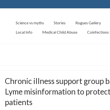
Science vs myths
Stories
Rogues Gallery
Local Info
Medical Child Abuse
Coinfections
Chronic illness support group 
Lyme misinformation to protec
patients