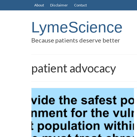
About
Disclaimer
Contact
LymeScience
Because patients deserve better
patient advocacy