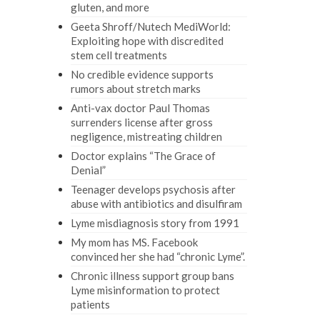
gluten, and more
Geeta Shroff/Nutech MediWorld:
Exploiting hope with discredited
stem cell treatments
No credible evidence supports
rumors about stretch marks
Anti-vax doctor Paul Thomas
surrenders license after gross
negligence, mistreating children
Doctor explains “The Grace of
Denial”
Teenager develops psychosis after
abuse with antibiotics and disulfiram
Lyme misdiagnosis story from 1991
My mom has MS. Facebook
convinced her she had “chronic Lyme”.
Chronic illness support group bans
Lyme misinformation to protect
patients