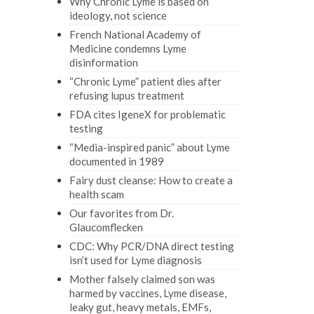
Why Chronic Lyme is based on
ideology, not science
French National Academy of
Medicine condemns Lyme
disinformation
“Chronic Lyme” patient dies after
refusing lupus treatment
FDA cites IgeneX for problematic
testing
“Media-inspired panic” about Lyme
documented in 1989
Fairy dust cleanse: How to create a
health scam
Our favorites from Dr.
Glaucomflecken
CDC: Why PCR/DNA direct testing
isn’t used for Lyme diagnosis
Mother falsely claimed son was
harmed by vaccines, Lyme disease,
leaky gut, heavy metals, EMFs,