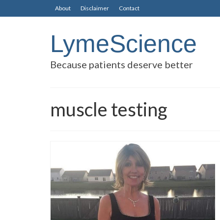
About
Disclaimer
Contact
LymeScience
Because patients deserve better
muscle testing