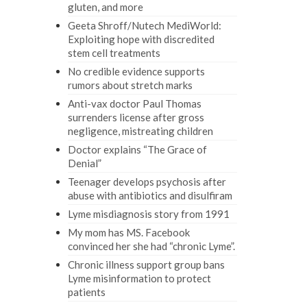
gluten, and more
Geeta Shroff/Nutech MediWorld:
Exploiting hope with discredited
stem cell treatments
No credible evidence supports
rumors about stretch marks
Anti-vax doctor Paul Thomas
surrenders license after gross
negligence, mistreating children
Doctor explains “The Grace of
Denial”
Teenager develops psychosis after
abuse with antibiotics and disulfiram
Lyme misdiagnosis story from 1991
My mom has MS. Facebook
convinced her she had “chronic Lyme”.
Chronic illness support group bans
Lyme misinformation to protect
patients