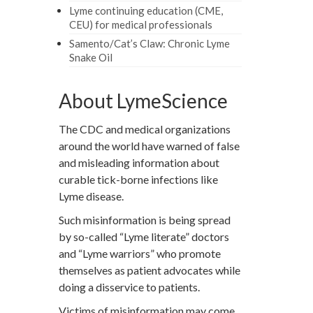
Lyme continuing education (CME,
CEU) for medical professionals
Samento/Cat’s Claw: Chronic Lyme
Snake Oil
About LymeScience
The CDC and medical organizations
around the world have warned of false
and misleading information about
curable tick-borne infections like
Lyme disease.
Such misinformation is being spread
by so-called “Lyme literate” doctors
and “Lyme warriors” who promote
themselves as patient advocates while
doing a disservice to patients.
Victims of misinformation may come