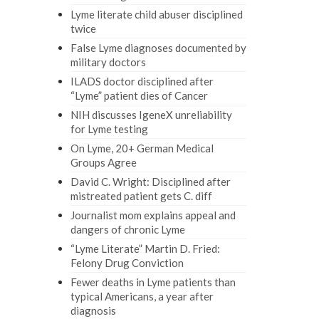
Lyme literate child abuser disciplined
twice
False Lyme diagnoses documented by
military doctors
ILADS doctor disciplined after
“Lyme” patient dies of Cancer
NIH discusses IgeneX unreliability
for Lyme testing
On Lyme, 20+ German Medical
Groups Agree
David C. Wright: Disciplined after
mistreated patient gets C. diff
Journalist mom explains appeal and
dangers of chronic Lyme
“Lyme Literate” Martin D. Fried:
Felony Drug Conviction
Fewer deaths in Lyme patients than
typical Americans, a year after
diagnosis