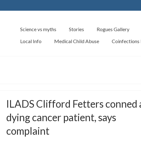
Science vs myths
Stories
Rogues Gallery
Local Info
Medical Child Abuse
Coinfections
ILADS Clifford Fetters conned 
dying cancer patient, says
complaint