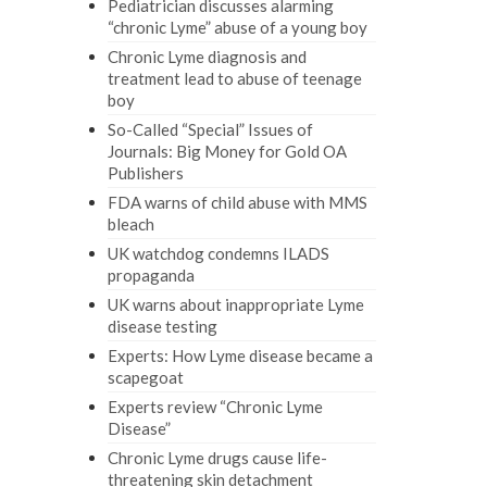
Pediatrician discusses alarming
“chronic Lyme” abuse of a young boy
Chronic Lyme diagnosis and
treatment lead to abuse of teenage
boy
So-Called “Special” Issues of
Journals: Big Money for Gold OA
Publishers
FDA warns of child abuse with MMS
bleach
UK watchdog condemns ILADS
propaganda
UK warns about inappropriate Lyme
disease testing
Experts: How Lyme disease became a
scapegoat
Experts review “Chronic Lyme
Disease”
Chronic Lyme drugs cause life-
threatening skin detachment