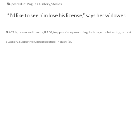
posted in:
Rogues Gallery
,
Stories
“I’d like to see him lose his license,” says her widower.
ACAM
,
cancer and tumors
,
ILADS
,
inappropriate prescribing
,
Indiana
,
muscle testing
,
patien
quackery
,
Supportive Oligonucleotide Therapy (SOT)