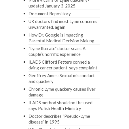
More victims of Lyme quackery-
updated January 3, 2025
Document Repository
UK doctors find most Lyme concerns
unwarranted, again
How Dr. Google is Impacting
Parental Medical Decision Making
“Lyme literate” doctor scam: A
couple’s horrific experience
ILADS Clifford Fetters conned a
dying cancer patient, says complaint
Geoffrey Ames: Sexual misconduct
and quackery
Chronic Lyme quackery causes liver
damage
ILADS method should not be used,
says Polish Health Ministry
Doctor describes “Pseudo-Lyme
disease” in 1995