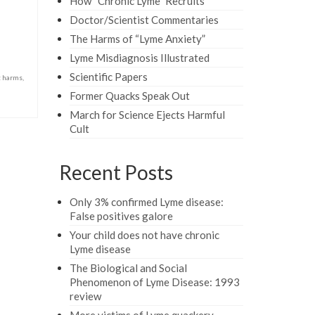
How “Chronic Lyme” Recruits
Doctor/Scientist Commentaries
The Harms of “Lyme Anxiety”
Lyme Misdiagnosis Illustrated
Scientific Papers
t harms
,
Former Quacks Speak Out
March for Science Ejects Harmful
Cult
Recent Posts
Only 3% confirmed Lyme disease:
False positives galore
Your child does not have chronic
Lyme disease
The Biological and Social
Phenomenon of Lyme Disease: 1993
review