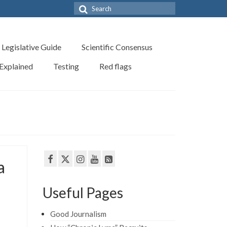
Search
for:
Legislative Guide
Scientific Consensus
 Explained
Testing
Red flags
a
Useful Pages
Good Journalism