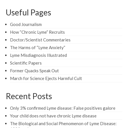
Useful Pages
Good Journalism
How “Chronic Lyme” Recruits
Doctor/Scientist Commentaries
The Harms of “Lyme Anxiety”
Lyme Misdiagnosis Illustrated
Scientific Papers
Former Quacks Speak Out
March for Science Ejects Harmful Cult
Recent Posts
Only 3% confirmed Lyme disease: False positives galore
Your child does not have chronic Lyme disease
The Biological and Social Phenomenon of Lyme Disease: