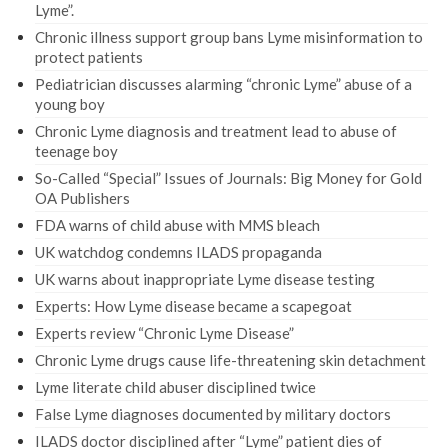
Lyme”.
Chronic illness support group bans Lyme misinformation to
protect patients
Pediatrician discusses alarming “chronic Lyme” abuse of a
young boy
Chronic Lyme diagnosis and treatment lead to abuse of
teenage boy
So-Called “Special” Issues of Journals: Big Money for Gold
OA Publishers
FDA warns of child abuse with MMS bleach
UK watchdog condemns ILADS propaganda
UK warns about inappropriate Lyme disease testing
Experts: How Lyme disease became a scapegoat
Experts review “Chronic Lyme Disease”
Chronic Lyme drugs cause life-threatening skin detachment
Lyme literate child abuser disciplined twice
False Lyme diagnoses documented by military doctors
ILADS doctor disciplined after “Lyme” patient dies of