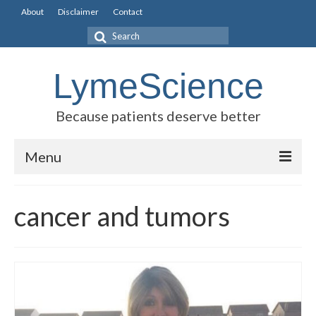
About
Disclaimer
Contact
Search
for:
LymeScience
Because patients deserve better
Menu
Science vs myths
cancer and tumors
Stories
Rogues Gallery
Legislative Guide
Scientific Consensus