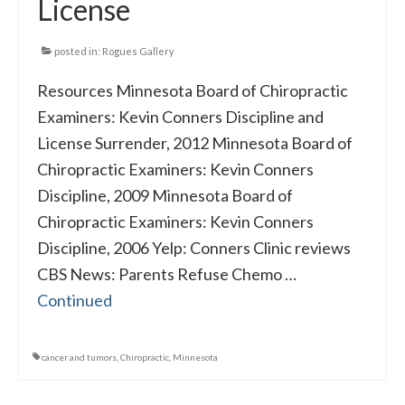
License
posted in:
Rogues Gallery
Resources Minnesota Board of Chiropractic
Examiners: Kevin Conners Discipline and
License Surrender, 2012 Minnesota Board of
Chiropractic Examiners: Kevin Conners
Discipline, 2009 Minnesota Board of
Chiropractic Examiners: Kevin Conners
Discipline, 2006 Yelp: Conners Clinic reviews
CBS News: Parents Refuse Chemo …
Continued
cancer and tumors
,
Chiropractic
,
Minnesota