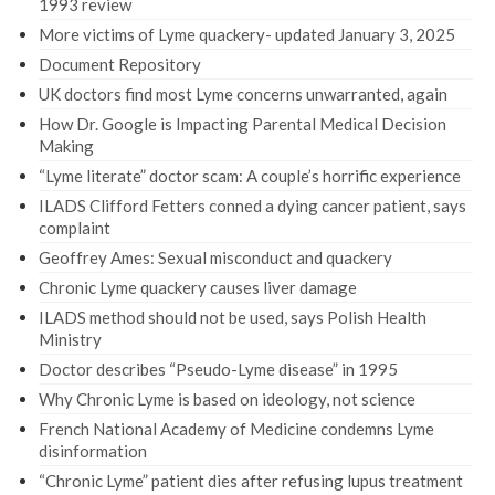
1993 review
More victims of Lyme quackery- updated January 3, 2025
Document Repository
UK doctors find most Lyme concerns unwarranted, again
How Dr. Google is Impacting Parental Medical Decision
Making
“Lyme literate” doctor scam: A couple’s horrific experience
ILADS Clifford Fetters conned a dying cancer patient, says
complaint
Geoffrey Ames: Sexual misconduct and quackery
Chronic Lyme quackery causes liver damage
ILADS method should not be used, says Polish Health
Ministry
Doctor describes “Pseudo-Lyme disease” in 1995
Why Chronic Lyme is based on ideology, not science
French National Academy of Medicine condemns Lyme
disinformation
“Chronic Lyme” patient dies after refusing lupus treatment