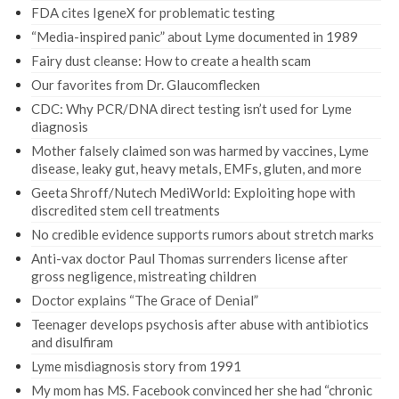
FDA cites IgeneX for problematic testing
“Media-inspired panic” about Lyme documented in 1989
Fairy dust cleanse: How to create a health scam
Our favorites from Dr. Glaucomflecken
CDC: Why PCR/DNA direct testing isn’t used for Lyme
diagnosis
Mother falsely claimed son was harmed by vaccines, Lyme
disease, leaky gut, heavy metals, EMFs, gluten, and more
Geeta Shroff/Nutech MediWorld: Exploiting hope with
discredited stem cell treatments
No credible evidence supports rumors about stretch marks
Anti-vax doctor Paul Thomas surrenders license after
gross negligence, mistreating children
Doctor explains “The Grace of Denial”
Teenager develops psychosis after abuse with antibiotics
and disulfiram
Lyme misdiagnosis story from 1991
My mom has MS. Facebook convinced her she had “chronic