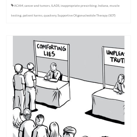
ACAM
,
cancer and tumors
,
ILADS
,
inappropriate prescribing
,
Indiana
,
muscle
testing
,
patient harms
,
quackery
,
Supportive Oligonucleotide Therapy (SOT)