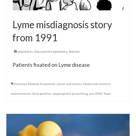
Lyme misdiagnosis story
from 1991
posted in:
Document repository
,
Stories
Patients fixated on Lyme disease
American Medical Association
,
cancer and tumors
,
Doctor and scientist
commentaries
,
false positive
,
inappropriate prescribing
,
pre-2000
,
Texas