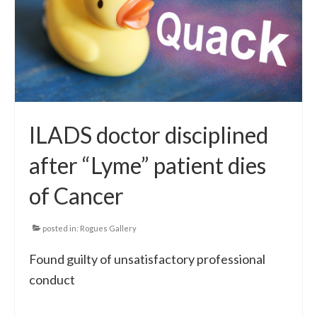
ILADS doctor disciplined
after “Lyme” patient dies
of Cancer
posted in:
Rogues Gallery
Found guilty of unsatisfactory professional
conduct