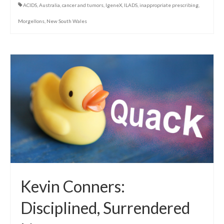
ACIDS
,
Australia
,
cancer and tumors
,
IgeneX
,
ILADS
,
inappropriate prescribing
,
Morgellons
,
New South Wales
Kevin Conners:
Disciplined, Surrendered