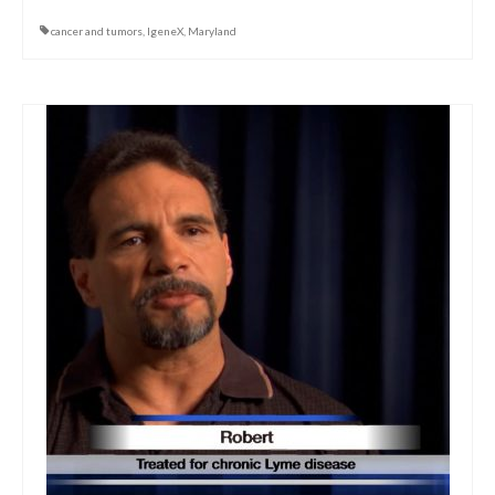
cancer and tumors
,
IgeneX
,
Maryland