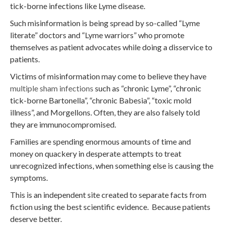
tick-borne infections like Lyme disease.
Such misinformation is being spread by so-called “Lyme
literate” doctors and “Lyme warriors” who promote
themselves as patient advocates while doing a disservice to
patients.
Victims of misinformation may come to believe they have
multiple sham infections
such as “chronic Lyme”, “chronic
tick-borne Bartonella”, “chronic Babesia”, “toxic mold
illness”, and Morgellons. Often, they are also falsely told
they are immunocompromised.
Families are spending enormous amounts of time and
money on quackery in desperate attempts to treat
unrecognized infections, when something else is causing the
symptoms.
This is an independent site created to separate facts from
fiction using the best scientific evidence. Because patients
deserve better.