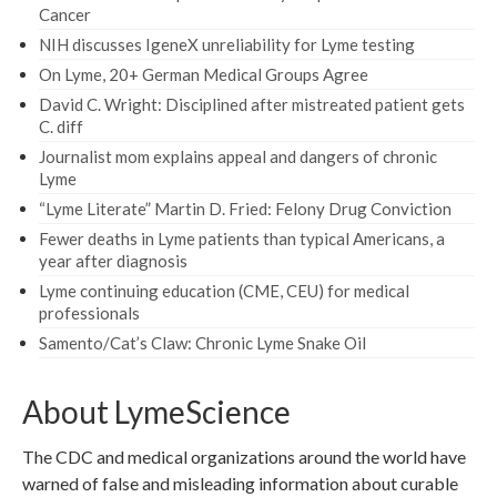
Cancer
NIH discusses IgeneX unreliability for Lyme testing
On Lyme, 20+ German Medical Groups Agree
David C. Wright: Disciplined after mistreated patient gets
C. diff
Journalist mom explains appeal and dangers of chronic
Lyme
“Lyme Literate” Martin D. Fried: Felony Drug Conviction
Fewer deaths in Lyme patients than typical Americans, a
year after diagnosis
Lyme continuing education (CME, CEU) for medical
professionals
Samento/Cat’s Claw: Chronic Lyme Snake Oil
About LymeScience
The CDC and medical organizations around the world have
warned of false and misleading information about curable