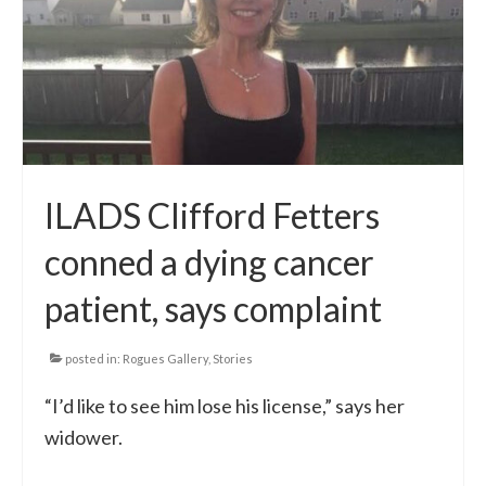
Local Info
Medical Child Abuse
Coinfections Explained
Testing
ILADS Clifford Fetters
Red flags
conned a dying cancer
patient, says complaint
posted in:
Rogues Gallery
,
Stories
“I’d like to see him lose his license,” says her
widower.