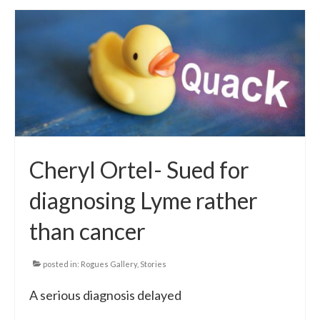
Cheryl Ortel- Sued for
diagnosing Lyme rather
than cancer
posted in:
Rogues Gallery
,
Stories
A serious diagnosis delayed