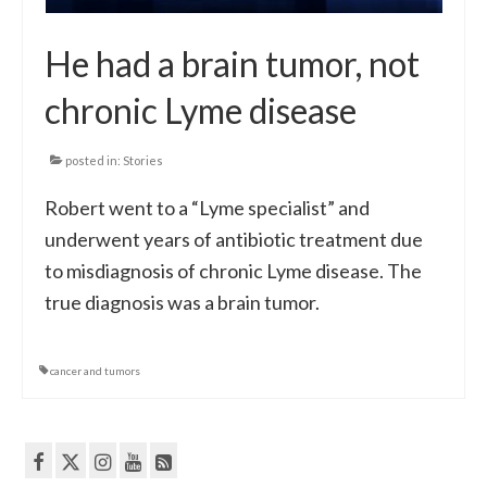
He had a brain tumor, not
chronic Lyme disease
posted in:
Stories
Robert went to a “Lyme specialist” and
underwent years of antibiotic treatment due
to misdiagnosis of chronic Lyme disease. The
true diagnosis was a brain tumor.
cancer and tumors