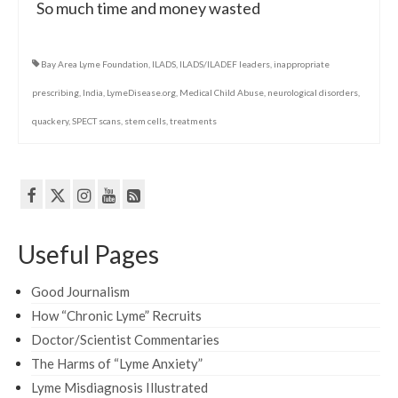
So much time and money wasted
Bay Area Lyme Foundation
,
ILADS
,
ILADS/ILADEF leaders
,
inappropriate
prescribing
,
India
,
LymeDisease.org
,
Medical Child Abuse
,
neurological disorders
,
quackery
,
SPECT scans
,
stem cells
,
treatments
Useful Pages
Good Journalism
How “Chronic Lyme” Recruits
Doctor/Scientist Commentaries
The Harms of “Lyme Anxiety”
Lyme Misdiagnosis Illustrated