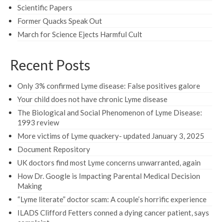
Scientific Papers
Former Quacks Speak Out
March for Science Ejects Harmful Cult
Recent Posts
Only 3% confirmed Lyme disease: False positives galore
Your child does not have chronic Lyme disease
The Biological and Social Phenomenon of Lyme Disease:
1993 review
More victims of Lyme quackery- updated January 3, 2025
Document Repository
UK doctors find most Lyme concerns unwarranted, again
How Dr. Google is Impacting Parental Medical Decision
Making
“Lyme literate” doctor scam: A couple’s horrific experience
ILADS Clifford Fetters conned a dying cancer patient, says