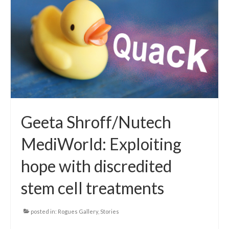
Local Info
Medical Child Abuse
Coinfections Explained
Testing
Red flags
Geeta Shroff/Nutech
MediWorld: Exploiting
hope with discredited
stem cell treatments
posted in:
Rogues Gallery
,
Stories