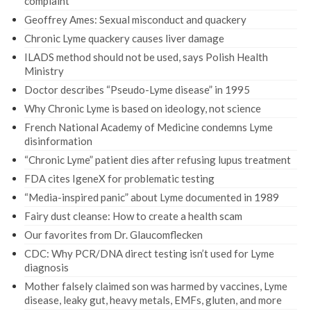
complaint
Geoffrey Ames: Sexual misconduct and quackery
Chronic Lyme quackery causes liver damage
ILADS method should not be used, says Polish Health
Ministry
Doctor describes “Pseudo-Lyme disease” in 1995
Why Chronic Lyme is based on ideology, not science
French National Academy of Medicine condemns Lyme
disinformation
“Chronic Lyme” patient dies after refusing lupus treatment
FDA cites IgeneX for problematic testing
“Media-inspired panic” about Lyme documented in 1989
Fairy dust cleanse: How to create a health scam
Our favorites from Dr. Glaucomflecken
CDC: Why PCR/DNA direct testing isn’t used for Lyme
diagnosis
Mother falsely claimed son was harmed by vaccines, Lyme
disease, leaky gut, heavy metals, EMFs, gluten, and more