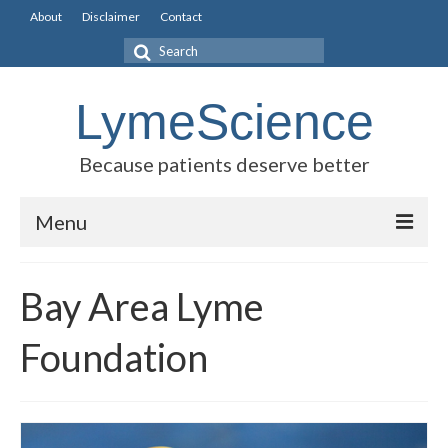
About
Disclaimer
Contact
Search
for:
LymeScience
Because patients deserve better
Menu
Science vs myths
Bay Area Lyme
Stories
Foundation
Rogues Gallery
Legislative Guide
Scientific Consensus