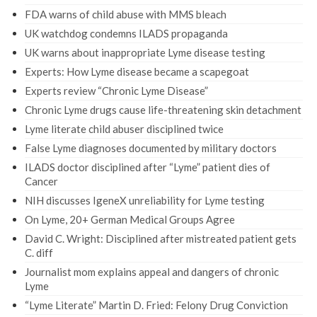
FDA warns of child abuse with MMS bleach
UK watchdog condemns ILADS propaganda
UK warns about inappropriate Lyme disease testing
Experts: How Lyme disease became a scapegoat
Experts review “Chronic Lyme Disease”
Chronic Lyme drugs cause life-threatening skin detachment
Lyme literate child abuser disciplined twice
False Lyme diagnoses documented by military doctors
ILADS doctor disciplined after “Lyme” patient dies of
Cancer
NIH discusses IgeneX unreliability for Lyme testing
On Lyme, 20+ German Medical Groups Agree
David C. Wright: Disciplined after mistreated patient gets
C. diff
Journalist mom explains appeal and dangers of chronic
Lyme
“Lyme Literate” Martin D. Fried: Felony Drug Conviction