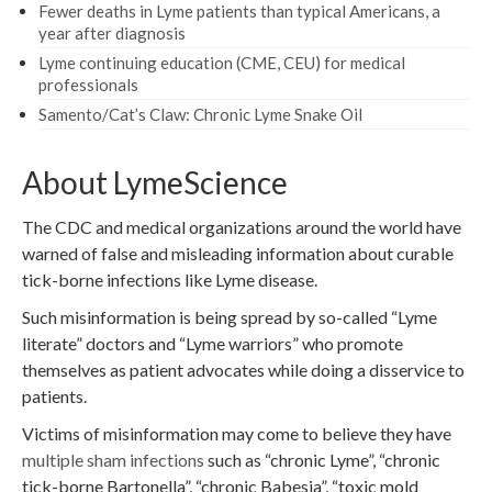
Fewer deaths in Lyme patients than typical Americans, a
year after diagnosis
Lyme continuing education (CME, CEU) for medical
professionals
Samento/Cat’s Claw: Chronic Lyme Snake Oil
About LymeScience
The CDC and medical organizations around the world have
warned of false and misleading information about curable
tick-borne infections like Lyme disease.
Such misinformation is being spread by so-called “Lyme
literate” doctors and “Lyme warriors” who promote
themselves as patient advocates while doing a disservice to
patients.
Victims of misinformation may come to believe they have
multiple sham infections
such as “chronic Lyme”, “chronic
tick-borne Bartonella”, “chronic Babesia”, “toxic mold