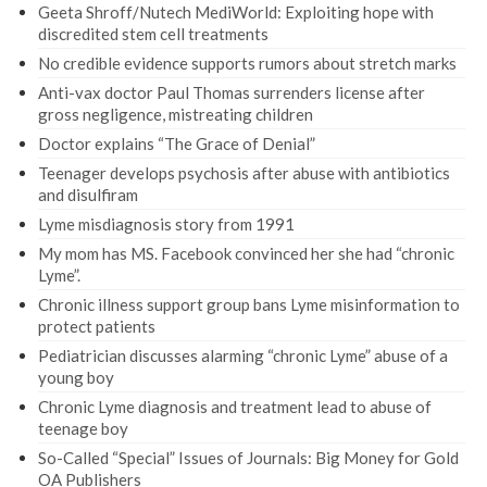
Geeta Shroff/Nutech MediWorld: Exploiting hope with
discredited stem cell treatments
No credible evidence supports rumors about stretch marks
Anti-vax doctor Paul Thomas surrenders license after
gross negligence, mistreating children
Doctor explains “The Grace of Denial”
Teenager develops psychosis after abuse with antibiotics
and disulfiram
Lyme misdiagnosis story from 1991
My mom has MS. Facebook convinced her she had “chronic
Lyme”.
Chronic illness support group bans Lyme misinformation to
protect patients
Pediatrician discusses alarming “chronic Lyme” abuse of a
young boy
Chronic Lyme diagnosis and treatment lead to abuse of
teenage boy
So-Called “Special” Issues of Journals: Big Money for Gold
OA Publishers