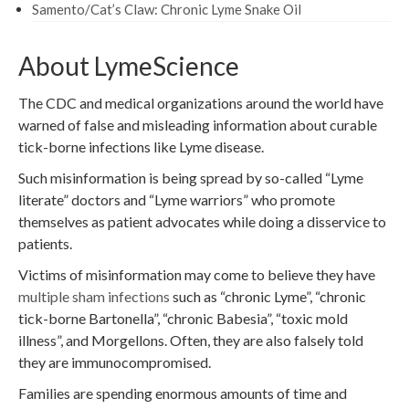
Samento/Cat’s Claw: Chronic Lyme Snake Oil
About LymeScience
The CDC and medical organizations around the world have
warned of false and misleading information about curable
tick-borne infections like Lyme disease.
Such misinformation is being spread by so-called “Lyme
literate” doctors and “Lyme warriors” who promote
themselves as patient advocates while doing a disservice to
patients.
Victims of misinformation may come to believe they have
multiple sham infections
such as “chronic Lyme”, “chronic
tick-borne Bartonella”, “chronic Babesia”, “toxic mold
illness”, and Morgellons. Often, they are also falsely told
they are immunocompromised.
Families are spending enormous amounts of time and