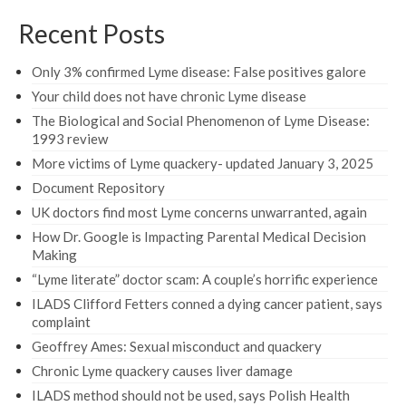
Recent Posts
Only 3% confirmed Lyme disease: False positives galore
Your child does not have chronic Lyme disease
The Biological and Social Phenomenon of Lyme Disease:
1993 review
More victims of Lyme quackery- updated January 3, 2025
Document Repository
UK doctors find most Lyme concerns unwarranted, again
How Dr. Google is Impacting Parental Medical Decision
Making
“Lyme literate” doctor scam: A couple’s horrific experience
ILADS Clifford Fetters conned a dying cancer patient, says
complaint
Geoffrey Ames: Sexual misconduct and quackery
Chronic Lyme quackery causes liver damage
ILADS method should not be used, says Polish Health