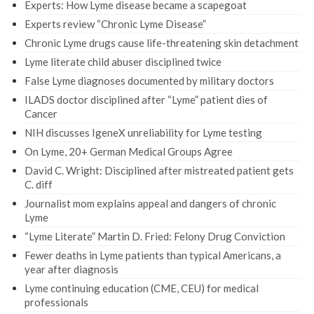
Experts: How Lyme disease became a scapegoat
Experts review “Chronic Lyme Disease”
Chronic Lyme drugs cause life-threatening skin detachment
Lyme literate child abuser disciplined twice
False Lyme diagnoses documented by military doctors
ILADS doctor disciplined after “Lyme” patient dies of
Cancer
NIH discusses IgeneX unreliability for Lyme testing
On Lyme, 20+ German Medical Groups Agree
David C. Wright: Disciplined after mistreated patient gets
C. diff
Journalist mom explains appeal and dangers of chronic
Lyme
“Lyme Literate” Martin D. Fried: Felony Drug Conviction
Fewer deaths in Lyme patients than typical Americans, a
year after diagnosis
Lyme continuing education (CME, CEU) for medical
professionals