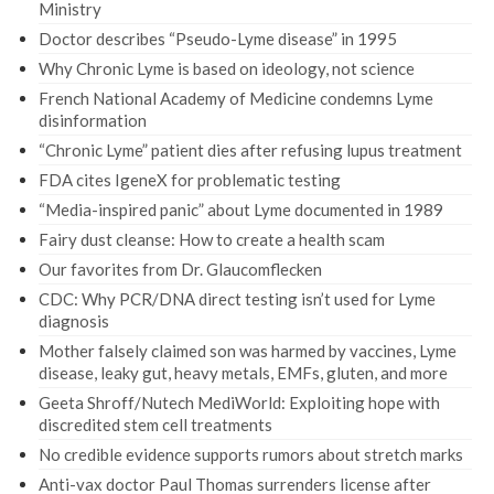
Ministry
Doctor describes “Pseudo-Lyme disease” in 1995
Why Chronic Lyme is based on ideology, not science
French National Academy of Medicine condemns Lyme
disinformation
“Chronic Lyme” patient dies after refusing lupus treatment
FDA cites IgeneX for problematic testing
“Media-inspired panic” about Lyme documented in 1989
Fairy dust cleanse: How to create a health scam
Our favorites from Dr. Glaucomflecken
CDC: Why PCR/DNA direct testing isn’t used for Lyme
diagnosis
Mother falsely claimed son was harmed by vaccines, Lyme
disease, leaky gut, heavy metals, EMFs, gluten, and more
Geeta Shroff/Nutech MediWorld: Exploiting hope with
discredited stem cell treatments
No credible evidence supports rumors about stretch marks
Anti-vax doctor Paul Thomas surrenders license after