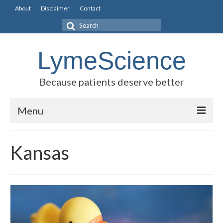
About
Disclaimer
Contact
Search
for:
LymeScience
Because patients deserve better
Menu
Science vs myths
Kansas
Stories
Rogues Gallery
Legislative Guide
Scientific Consensus