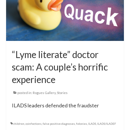
Local Info
Medical Child Abuse
Coinfections Explained
Testing
“Lyme literate” doctor
Red flags
scam: A couple’s horrific
experience
posted in:
Rogues Gallery
,
Stories
ILADS leaders defended the fraudster
children
,
coinfections
,
false positive diagnoses
,
felonies
,
ILADS
,
ILADS/ILADEF