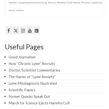
leaders
,
inappropriate prescribing
,
Kansas
,
Medical Child Abuse
,
Missouri
,
quackery
,
taxes
,
victims
Useful Pages
Good Journalism
How “Chronic Lyme” Recruits
Doctor/Scientist Commentaries
The Harms of “Lyme Anxiety”
Lyme Misdiagnosis Illustrated
Scientific Papers
Former Quacks Speak Out
March for Science Ejects Harmful Cult