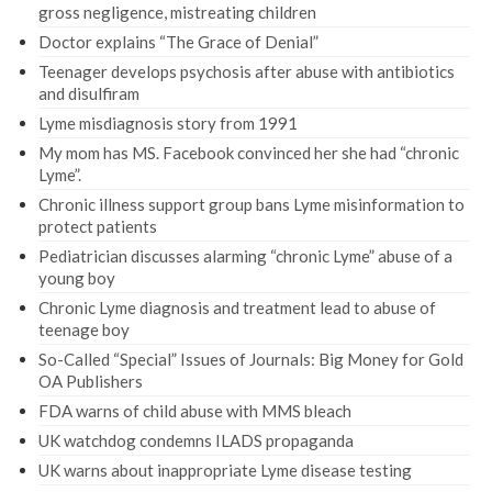
gross negligence, mistreating children
Doctor explains “The Grace of Denial”
Teenager develops psychosis after abuse with antibiotics
and disulfiram
Lyme misdiagnosis story from 1991
My mom has MS. Facebook convinced her she had “chronic
Lyme”.
Chronic illness support group bans Lyme misinformation to
protect patients
Pediatrician discusses alarming “chronic Lyme” abuse of a
young boy
Chronic Lyme diagnosis and treatment lead to abuse of
teenage boy
So-Called “Special” Issues of Journals: Big Money for Gold
OA Publishers
FDA warns of child abuse with MMS bleach
UK watchdog condemns ILADS propaganda
UK warns about inappropriate Lyme disease testing