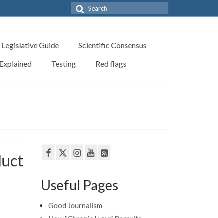
Search
for:
Legislative Guide
Scientific Consensus
 Explained
Testing
Red flags
duct
Useful Pages
Good Journalism