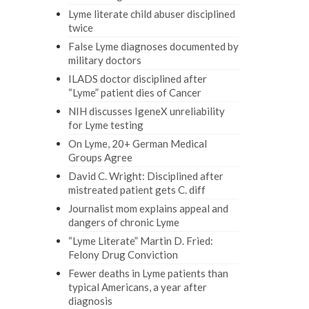
Lyme literate child abuser disciplined
twice
False Lyme diagnoses documented by
military doctors
ILADS doctor disciplined after
“Lyme” patient dies of Cancer
NIH discusses IgeneX unreliability
for Lyme testing
On Lyme, 20+ German Medical
Groups Agree
David C. Wright: Disciplined after
mistreated patient gets C. diff
Journalist mom explains appeal and
dangers of chronic Lyme
“Lyme Literate” Martin D. Fried:
Felony Drug Conviction
Fewer deaths in Lyme patients than
typical Americans, a year after
diagnosis