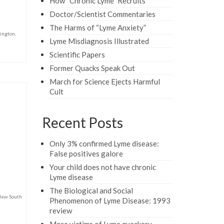
How “Chronic Lyme” Recruits
Doctor/Scientist Commentaries
The Harms of “Lyme Anxiety”
ington
,
Lyme Misdiagnosis Illustrated
Scientific Papers
Former Quacks Speak Out
March for Science Ejects Harmful
Cult
Recent Posts
Only 3% confirmed Lyme disease:
False positives galore
Your child does not have chronic
Lyme disease
The Biological and Social
ew South
Phenomenon of Lyme Disease: 1993
review