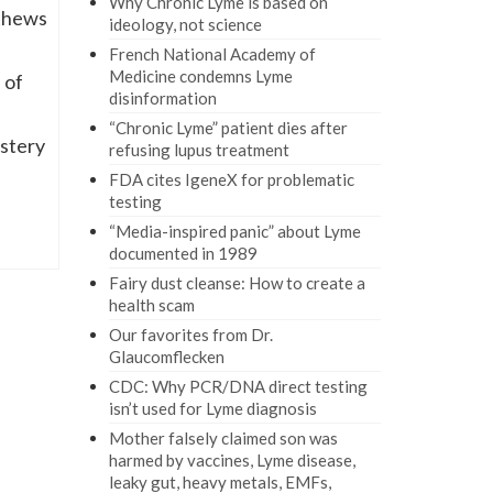
Why Chronic Lyme is based on
thews
ideology, not science
French National Academy of
Medicine condemns Lyme
 of
disinformation
“Chronic Lyme” patient dies after
ystery
refusing lupus treatment
FDA cites IgeneX for problematic
testing
“Media-inspired panic” about Lyme
documented in 1989
Fairy dust cleanse: How to create a
health scam
Our favorites from Dr.
Glaucomflecken
CDC: Why PCR/DNA direct testing
isn’t used for Lyme diagnosis
Mother falsely claimed son was
harmed by vaccines, Lyme disease,
leaky gut, heavy metals, EMFs,