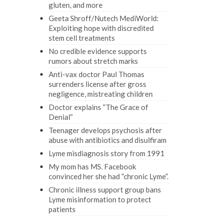
gluten, and more
Geeta Shroff/Nutech MediWorld:
Exploiting hope with discredited
stem cell treatments
No credible evidence supports
rumors about stretch marks
Anti-vax doctor Paul Thomas
surrenders license after gross
negligence, mistreating children
Doctor explains “The Grace of
Denial”
Teenager develops psychosis after
abuse with antibiotics and disulfiram
Lyme misdiagnosis story from 1991
My mom has MS. Facebook
convinced her she had “chronic Lyme”.
Chronic illness support group bans
Lyme misinformation to protect
patients