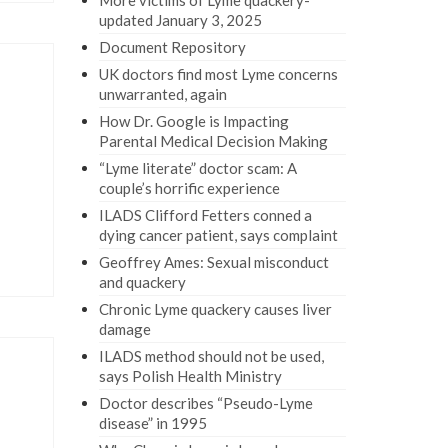
More victims of Lyme quackery-
updated January 3, 2025
Document Repository
UK doctors find most Lyme concerns
unwarranted, again
How Dr. Google is Impacting
Parental Medical Decision Making
“Lyme literate” doctor scam: A
couple’s horrific experience
ILADS Clifford Fetters conned a
dying cancer patient, says complaint
Geoffrey Ames: Sexual misconduct
and quackery
Chronic Lyme quackery causes liver
damage
ILADS method should not be used,
says Polish Health Ministry
Doctor describes “Pseudo-Lyme
disease” in 1995