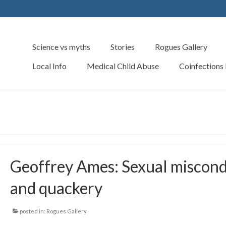
Science vs myths
Stories
Rogues Gallery
Local Info
Medical Child Abuse
Coinfections
Geoffrey Ames: Sexual miscon
and quackery
posted in:
Rogues Gallery