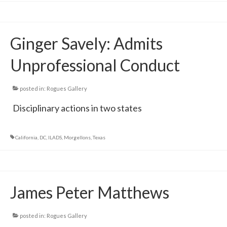
Ginger Savely: Admits
Unprofessional Conduct
posted in:
Rogues Gallery
Disciplinary actions in two states
California
,
DC
,
ILADS
,
Morgellons
,
Texas
James Peter Matthews
posted in:
Rogues Gallery