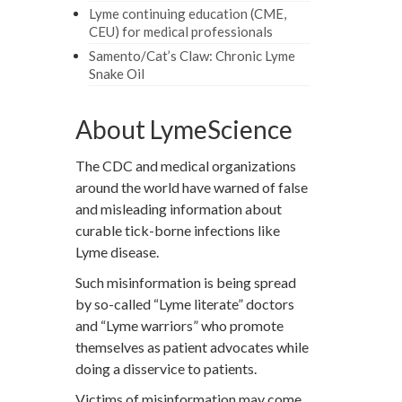
Lyme continuing education (CME,
CEU) for medical professionals
Samento/Cat’s Claw: Chronic Lyme
Snake Oil
About LymeScience
The CDC and medical organizations
around the world have warned of false
and misleading information about
curable tick-borne infections like
Lyme disease.
Such misinformation is being spread
by so-called “Lyme literate” doctors
and “Lyme warriors” who promote
themselves as patient advocates while
doing a disservice to patients.
Victims of misinformation may come