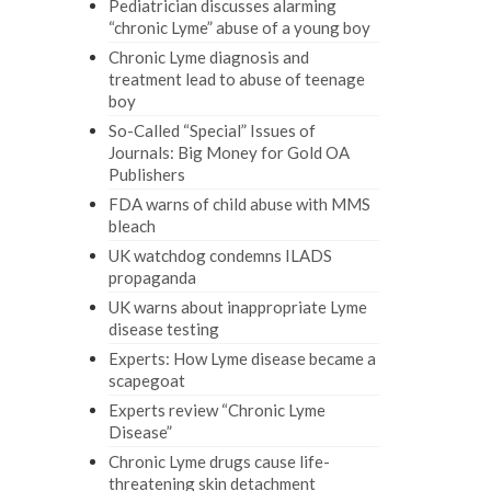
Pediatrician discusses alarming
“chronic Lyme” abuse of a young boy
Chronic Lyme diagnosis and
treatment lead to abuse of teenage
boy
So-Called “Special” Issues of
Journals: Big Money for Gold OA
Publishers
FDA warns of child abuse with MMS
bleach
UK watchdog condemns ILADS
propaganda
UK warns about inappropriate Lyme
disease testing
Experts: How Lyme disease became a
scapegoat
Experts review “Chronic Lyme
Disease”
Chronic Lyme drugs cause life-
threatening skin detachment