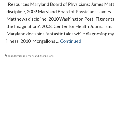
Resources Maryland Board of Physicians: James Mat
discipline, 2009 Maryland Board of Physicians: James
Matthews discipline, 2010 Washington Post: Figments
the Imagination?, 2008. Center for Health Journalism:
Maryland doc spins fantastic tales while diagnosing m
illness, 2010. Morgellons …
Continued
boundary issues
,
Maryland
,
Morgellons