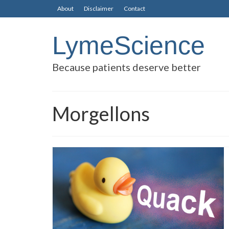
About
Disclaimer
Contact
LymeScience
Because patients deserve better
Morgellons