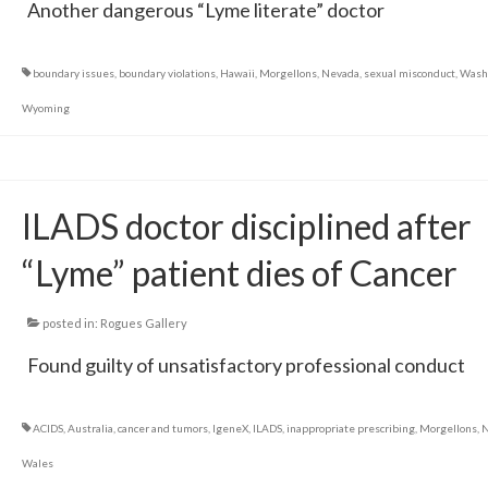
Another dangerous “Lyme literate” doctor
boundary issues
,
boundary violations
,
Hawaii
,
Morgellons
,
Nevada
,
sexual misconduct
,
Wash
Wyoming
ILADS doctor disciplined after
“Lyme” patient dies of Cancer
posted in:
Rogues Gallery
Found guilty of unsatisfactory professional conduct
ACIDS
,
Australia
,
cancer and tumors
,
IgeneX
,
ILADS
,
inappropriate prescribing
,
Morgellons
,
N
Wales