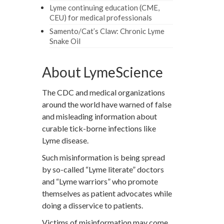
Lyme continuing education (CME,
CEU) for medical professionals
Samento/Cat’s Claw: Chronic Lyme
Snake Oil
About LymeScience
The CDC and medical organizations
around the world have warned of false
and misleading information about
curable tick-borne infections like
Lyme disease.
Such misinformation is being spread
by so-called “Lyme literate” doctors
and “Lyme warriors” who promote
themselves as patient advocates while
doing a disservice to patients.
Victims of misinformation may come