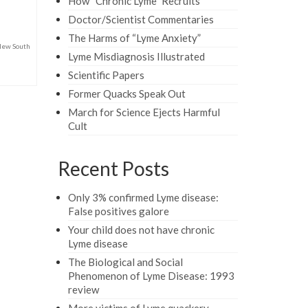
How “Chronic Lyme” Recruits
Doctor/Scientist Commentaries
The Harms of “Lyme Anxiety”
ew South
Lyme Misdiagnosis Illustrated
Scientific Papers
Former Quacks Speak Out
March for Science Ejects Harmful
Cult
Recent Posts
Only 3% confirmed Lyme disease:
False positives galore
Your child does not have chronic
Lyme disease
The Biological and Social
Phenomenon of Lyme Disease: 1993
review