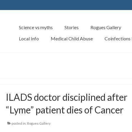
Science vs myths
Stories
Rogues Gallery
Local Info
Medical Child Abuse
Coinfections
ILADS doctor disciplined after
“Lyme” patient dies of Cancer
posted in:
Rogues Gallery