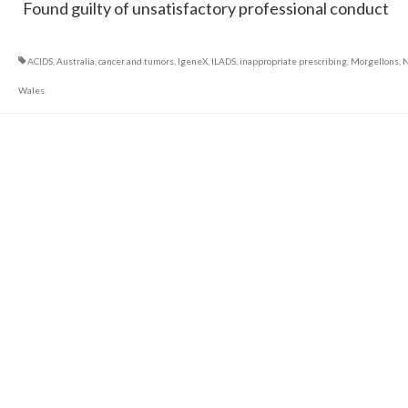
Found guilty of unsatisfactory professional conduct
ACIDS
,
Australia
,
cancer and tumors
,
IgeneX
,
ILADS
,
inappropriate prescribing
,
Morgellons
,
N
Wales