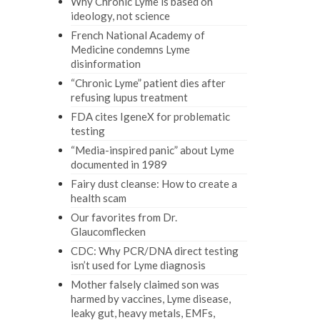
Why Chronic Lyme is based on
ideology, not science
French National Academy of
Medicine condemns Lyme
disinformation
“Chronic Lyme” patient dies after
refusing lupus treatment
FDA cites IgeneX for problematic
testing
“Media-inspired panic” about Lyme
documented in 1989
Fairy dust cleanse: How to create a
health scam
Our favorites from Dr.
Glaucomflecken
CDC: Why PCR/DNA direct testing
isn’t used for Lyme diagnosis
Mother falsely claimed son was
harmed by vaccines, Lyme disease,
leaky gut, heavy metals, EMFs,