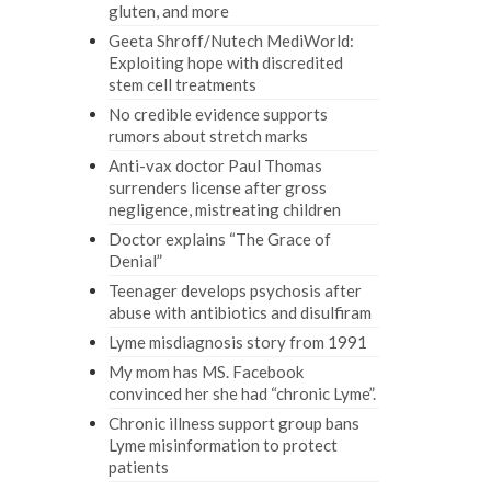
gluten, and more
Geeta Shroff/Nutech MediWorld:
Exploiting hope with discredited
stem cell treatments
No credible evidence supports
rumors about stretch marks
Anti-vax doctor Paul Thomas
surrenders license after gross
negligence, mistreating children
Doctor explains “The Grace of
Denial”
Teenager develops psychosis after
abuse with antibiotics and disulfiram
Lyme misdiagnosis story from 1991
My mom has MS. Facebook
convinced her she had “chronic Lyme”.
Chronic illness support group bans
Lyme misinformation to protect
patients