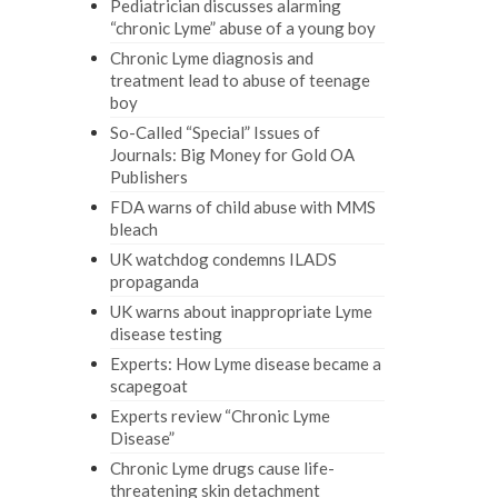
Pediatrician discusses alarming
“chronic Lyme” abuse of a young boy
Chronic Lyme diagnosis and
treatment lead to abuse of teenage
boy
So-Called “Special” Issues of
Journals: Big Money for Gold OA
Publishers
FDA warns of child abuse with MMS
bleach
UK watchdog condemns ILADS
propaganda
UK warns about inappropriate Lyme
disease testing
Experts: How Lyme disease became a
scapegoat
Experts review “Chronic Lyme
Disease”
Chronic Lyme drugs cause life-
threatening skin detachment