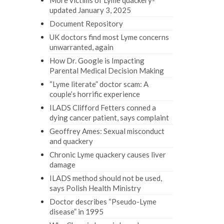
More victims of Lyme quackery-
updated January 3, 2025
Document Repository
UK doctors find most Lyme concerns
unwarranted, again
How Dr. Google is Impacting
Parental Medical Decision Making
“Lyme literate” doctor scam: A
couple’s horrific experience
ILADS Clifford Fetters conned a
dying cancer patient, says complaint
Geoffrey Ames: Sexual misconduct
and quackery
Chronic Lyme quackery causes liver
damage
ILADS method should not be used,
says Polish Health Ministry
Doctor describes “Pseudo-Lyme
disease” in 1995