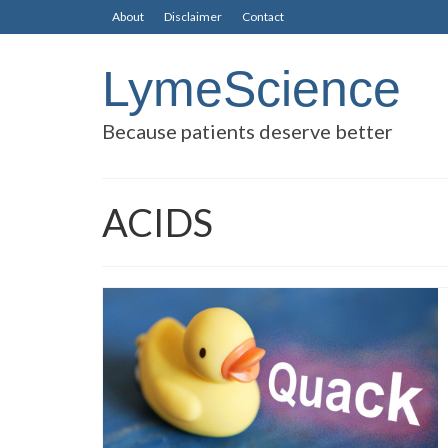
About
Disclaimer
Contact
LymeScience
Because patients deserve better
ACIDS