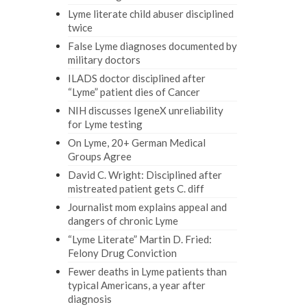
Lyme literate child abuser disciplined
twice
False Lyme diagnoses documented by
military doctors
ILADS doctor disciplined after
“Lyme” patient dies of Cancer
NIH discusses IgeneX unreliability
for Lyme testing
On Lyme, 20+ German Medical
Groups Agree
David C. Wright: Disciplined after
mistreated patient gets C. diff
Journalist mom explains appeal and
dangers of chronic Lyme
“Lyme Literate” Martin D. Fried:
Felony Drug Conviction
Fewer deaths in Lyme patients than
typical Americans, a year after
diagnosis