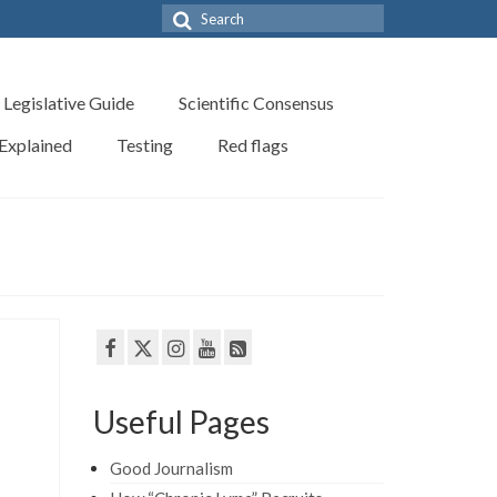
Search
for:
Legislative Guide
Scientific Consensus
 Explained
Testing
Red flags
Useful Pages
Good Journalism