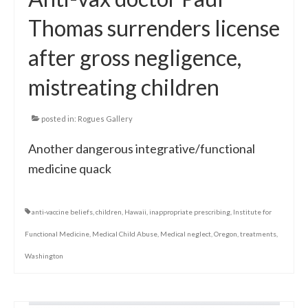
Thomas surrenders license
after gross negligence,
mistreating children
posted in:
Rogues Gallery
Another dangerous integrative/functional
medicine quack
anti-vaccine beliefs
,
children
,
Hawaii
,
inappropriate prescribing
,
Institute for
Functional Medicine
,
Medical Child Abuse
,
Medical neglect
,
Oregon
,
treatments
,
Washington