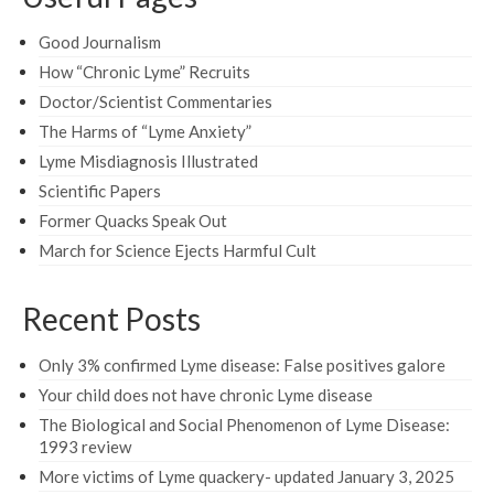
Good Journalism
How “Chronic Lyme” Recruits
Doctor/Scientist Commentaries
The Harms of “Lyme Anxiety”
Lyme Misdiagnosis Illustrated
Scientific Papers
Former Quacks Speak Out
March for Science Ejects Harmful Cult
Recent Posts
Only 3% confirmed Lyme disease: False positives galore
Your child does not have chronic Lyme disease
The Biological and Social Phenomenon of Lyme Disease:
1993 review
More victims of Lyme quackery- updated January 3, 2025