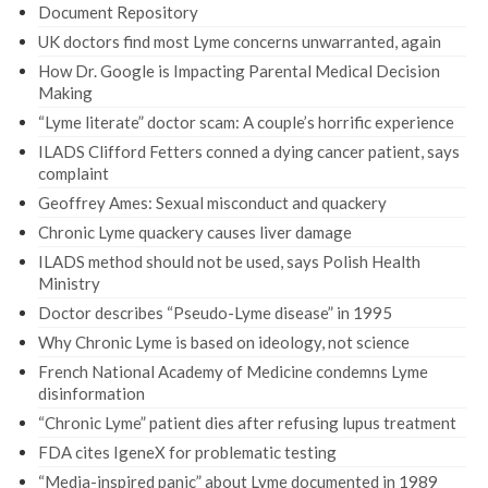
Document Repository
UK doctors find most Lyme concerns unwarranted, again
How Dr. Google is Impacting Parental Medical Decision
Making
“Lyme literate” doctor scam: A couple’s horrific experience
ILADS Clifford Fetters conned a dying cancer patient, says
complaint
Geoffrey Ames: Sexual misconduct and quackery
Chronic Lyme quackery causes liver damage
ILADS method should not be used, says Polish Health
Ministry
Doctor describes “Pseudo-Lyme disease” in 1995
Why Chronic Lyme is based on ideology, not science
French National Academy of Medicine condemns Lyme
disinformation
“Chronic Lyme” patient dies after refusing lupus treatment
FDA cites IgeneX for problematic testing
“Media-inspired panic” about Lyme documented in 1989