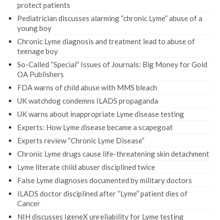
protect patients
Pediatrician discusses alarming “chronic Lyme” abuse of a
young boy
Chronic Lyme diagnosis and treatment lead to abuse of
teenage boy
So-Called “Special” Issues of Journals: Big Money for Gold
OA Publishers
FDA warns of child abuse with MMS bleach
UK watchdog condemns ILADS propaganda
UK warns about inappropriate Lyme disease testing
Experts: How Lyme disease became a scapegoat
Experts review “Chronic Lyme Disease”
Chronic Lyme drugs cause life-threatening skin detachment
Lyme literate child abuser disciplined twice
False Lyme diagnoses documented by military doctors
ILADS doctor disciplined after “Lyme” patient dies of
Cancer
NIH discusses IgeneX unreliability for Lyme testing