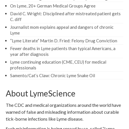
On Lyme, 20+ German Medical Groups Agree
David C. Wright: Disciplined after mistreated patient gets
C. diff
Journalist mom explains appeal and dangers of chronic
Lyme
“Lyme Literate” Martin D. Fried: Felony Drug Conviction
Fewer deaths in Lyme patients than typical Americans, a
year after diagnosis
Lyme continuing education (CME, CEU) for medical
professionals
Samento/Cat’s Claw: Chronic Lyme Snake Oil
About LymeScience
The CDC and medical organizations around the world have
warned of false and misleading information about curable
tick-borne infections like Lyme disease.
Such misinformation is being spread by so-called “Lyme