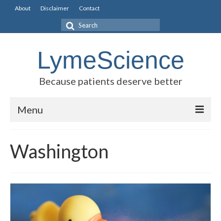
About
Disclaimer
Contact
Search
for:
LymeScience
Because patients deserve better
Menu
Science vs myths
Washington
Stories
Rogues Gallery
Legislative Guide
Scientific Consensus