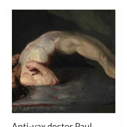
Anti-vax doctor Paul