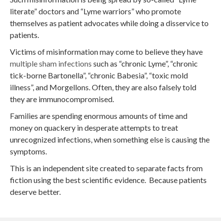
literate” doctors and “Lyme warriors” who promote
themselves as patient advocates while doing a disservice to
patients.
Victims of misinformation may come to believe they have
multiple sham infections
such as “chronic Lyme”, “chronic
tick-borne Bartonella”, “chronic Babesia”, “toxic mold
illness”, and Morgellons. Often, they are also falsely told
they are immunocompromised.
Families are spending enormous amounts of time and
money on quackery in desperate attempts to treat
unrecognized infections, when something else is causing the
symptoms.
This is an independent site created to separate facts from
fiction using the best scientific evidence. Because patients
deserve better.