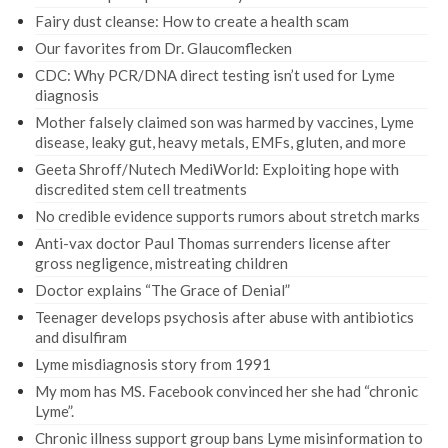
Fairy dust cleanse: How to create a health scam
Our favorites from Dr. Glaucomflecken
CDC: Why PCR/DNA direct testing isn’t used for Lyme
diagnosis
Mother falsely claimed son was harmed by vaccines, Lyme
disease, leaky gut, heavy metals, EMFs, gluten, and more
Geeta Shroff/Nutech MediWorld: Exploiting hope with
discredited stem cell treatments
No credible evidence supports rumors about stretch marks
Anti-vax doctor Paul Thomas surrenders license after
gross negligence, mistreating children
Doctor explains “The Grace of Denial”
Teenager develops psychosis after abuse with antibiotics
and disulfiram
Lyme misdiagnosis story from 1991
My mom has MS. Facebook convinced her she had “chronic
Lyme”.
Chronic illness support group bans Lyme misinformation to