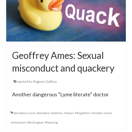
Local Info
Medical Child Abuse
Coinfections Explained
Testing
Geoffrey Ames: Sexual
Red flags
misconduct and quackery
posted in:
Rogues Gallery
Another dangerous “Lyme literate” doctor
boundary issues
,
boundary violations
,
Hawaii
,
Morgellons
,
Nevada
,
sexual
misconduct
,
Washington
,
Wyoming