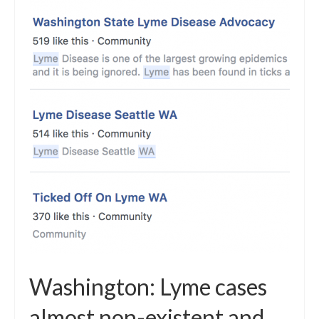
Washington: Lyme cases
almost non-existent and