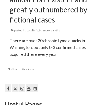
greatly outnumbered by
fictional cases
posted in:
Local Info
,
Science vs myths
There are over 20 chronic Lyme quacks in
Washington, but only 0-3 confirmed cases
acquired there every year
US states
,
Washington
Useful Pages