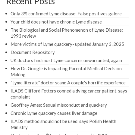
Recent Posts
Only 3% confirmed Lyme disease: False positives galore
Your child does not have chronic Lyme disease
The Biological and Social Phenomenon of Lyme Disease:
1993 review
More victims of Lyme quackery- updated January 3, 2025
Document Repository
UK doctors find most Lyme concerns unwarranted, again
How Dr. Google is Impacting Parental Medical Decision
Making
“Lyme literate” doctor scam: A couple’s horrific experience
ILADS Clifford Fetters conned a dying cancer patient, says
complaint
Geoffrey Ames: Sexual misconduct and quackery
Chronic Lyme quackery causes liver damage
ILADS method should not be used, says Polish Health
Ministry