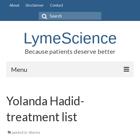
About
Disclaimer
Contact
Search
for:
LymeScience
Because patients deserve better
Menu
Science vs myths
Yolanda Hadid-
Stories
Rogues Gallery
treatment list
Legislative Guide
posted in:
Stories
Scientific Consensus