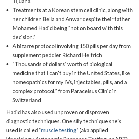
Tijuana.
Treatments at a Korean stem cell clinic, along with
her children Bella and Anwar despite their father
Mohamed Hadid being “not on board with this
decision.”
A bizarre protocol involving 150 pills per day from
supplement peddler Richard Helfrich
“Thousands of dollars’ worth of biological
medicine that I can’t buy in the United States, like
homeopathics for my IVs, injectables, pills, and a
complex protocol.” from Paracelsus Clinic in
Switzerland
Hadid has also used unproven or disproven
diagnostic techniques. One silly technique she’s
used is called “
muscle testing
” (aka applied
kinesiology, Autonomic Response Testing, or ART),