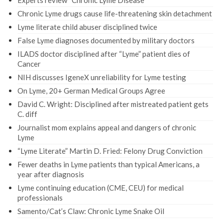
Experts review “Chronic Lyme Disease”
Chronic Lyme drugs cause life-threatening skin detachment
Lyme literate child abuser disciplined twice
False Lyme diagnoses documented by military doctors
ILADS doctor disciplined after “Lyme” patient dies of
Cancer
NIH discusses IgeneX unreliability for Lyme testing
On Lyme, 20+ German Medical Groups Agree
David C. Wright: Disciplined after mistreated patient gets
C. diff
Journalist mom explains appeal and dangers of chronic
Lyme
“Lyme Literate” Martin D. Fried: Felony Drug Conviction
Fewer deaths in Lyme patients than typical Americans, a
year after diagnosis
Lyme continuing education (CME, CEU) for medical
professionals
Samento/Cat’s Claw: Chronic Lyme Snake Oil