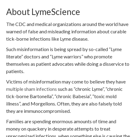
About LymeScience
The CDC and medical organizations around the world have
warned of false and misleading information about curable
tick-borne infections like Lyme disease.
Such misinformation is being spread by so-called “Lyme
literate” doctors and “Lyme warriors” who promote
themselves as patient advocates while doing a disservice to
patients.
Victims of misinformation may come to believe they have
multiple sham infections
such as “chronic Lyme”, “chronic
tick-borne Bartonella”, “chronic Babesia”, “toxic mold
illness”, and Morgellons. Often, they are also falsely told
they are immunocompromised.
Families are spending enormous amounts of time and
money on quackery in desperate attempts to treat
unrecognized infections, when something else is causing the