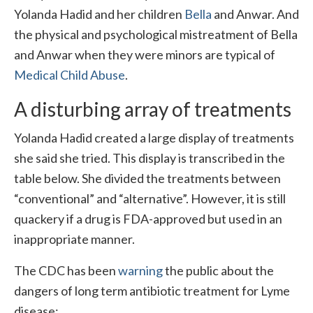
Yolanda Hadid and her children
Bella
and Anwar. And
the physical and psychological mistreatment of Bella
and Anwar when they were minors are typical of
Medical Child Abuse
.
A disturbing array of treatments
Yolanda Hadid created a large display of treatments
she said she tried. This display is transcribed in the
table below. She divided the treatments between
“conventional” and “alternative”. However, it is still
quackery if a drug is FDA-approved but used in an
inappropriate manner.
The CDC has been
warning
the public about the
dangers of long term antibiotic treatment for Lyme
disease: