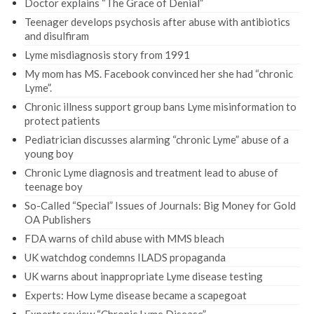
Doctor explains “The Grace of Denial”
Teenager develops psychosis after abuse with antibiotics
and disulfiram
Lyme misdiagnosis story from 1991
My mom has MS. Facebook convinced her she had “chronic
Lyme”.
Chronic illness support group bans Lyme misinformation to
protect patients
Pediatrician discusses alarming “chronic Lyme” abuse of a
young boy
Chronic Lyme diagnosis and treatment lead to abuse of
teenage boy
So-Called “Special” Issues of Journals: Big Money for Gold
OA Publishers
FDA warns of child abuse with MMS bleach
UK watchdog condemns ILADS propaganda
UK warns about inappropriate Lyme disease testing
Experts: How Lyme disease became a scapegoat