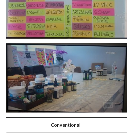
Conventional