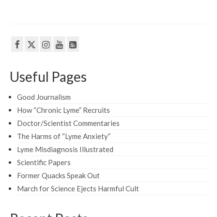
Useful Pages
Good Journalism
How “Chronic Lyme” Recruits
Doctor/Scientist Commentaries
The Harms of “Lyme Anxiety”
Lyme Misdiagnosis Illustrated
Scientific Papers
Former Quacks Speak Out
March for Science Ejects Harmful Cult