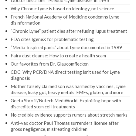
Doctor describes “Pseudo-Lyme disease” in 1995
Why Chronic Lyme is based on ideology, not science
French National Academy of Medicine condemns Lyme
disinformation
“Chronic Lyme” patient dies after refusing lupus treatment
FDA cites IgeneX for problematic testing
“Media-inspired panic” about Lyme documented in 1989
Fairy dust cleanse: How to create a health scam
Our favorites from Dr. Glaucomflecken
CDC: Why PCR/DNA direct testing isn’t used for Lyme
diagnosis
Mother falsely claimed son was harmed by vaccines, Lyme
disease, leaky gut, heavy metals, EMFs, gluten, and more
Geeta Shroff/Nutech MediWorld: Exploiting hope with
discredited stem cell treatments
No credible evidence supports rumors about stretch marks
Anti-vax doctor Paul Thomas surrenders license after
gross negligence, mistreating children