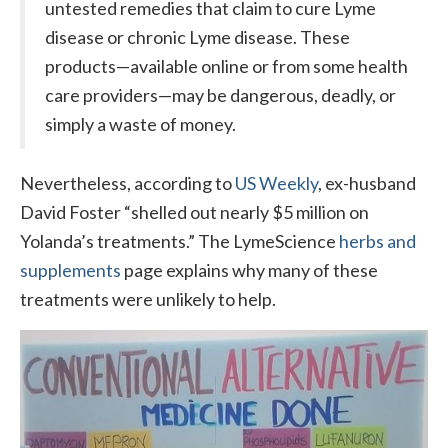
untested remedies that claim to cure Lyme
disease or chronic Lyme disease. These
products—available online or from some health
care providers—may be dangerous, deadly, or
simply a waste of money.
Nevertheless, according to
US Weekly
, ex-husband
David Foster “shelled out nearly $5 million on
Yolanda’s treatments.” The LymeScience
herbs and
supplements
page explains why many of these
treatments were unlikely to help.