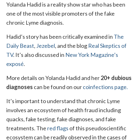
Yolanda Hadid is a reality show star who has been
Local Info
one of the most visible promoters of the fake
chronic Lyme diagnosis.
Medical Child Abuse
Hadid’s story has been critically examined in
Coinfections Explained
The
Daily Beast
,
Jezebel
, and the blog
Real Skeptics of
Testing
TV
. It’s also discussed in
New York Magazine’s
Red flags
exposé
.
More details on Yolanda Hadid and her
20+ dubious
diagnoses
can be found on our
coinfections page.
It’s important to understand that chronic Lyme
involves an ecosystem of health fraud including
quacks, fake testing, fake diagnoses, and fake
treatments. The
red flags
of this pseudoscientific
ecosystem can be readily observed in the cases of