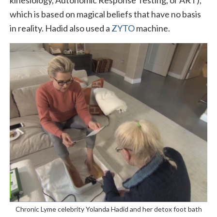
which is based on magical beliefs that have no basis
in reality. Hadid also used a
ZYTO
machine.
Chronic Lyme celebrity Yolanda Hadid and her detox foot bath