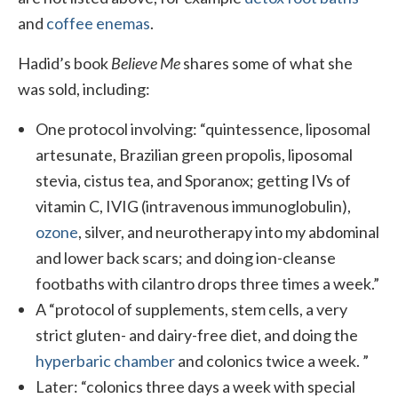
and
coffee enemas
.
Hadid’s book
Believe Me
shares some of what she
was sold, including:
One protocol involving: “quintessence, liposomal
artesunate, Brazilian green propolis, liposomal
stevia, cistus tea, and Sporanox; getting IVs of
vitamin C, IVIG (intravenous immunoglobulin),
ozone
, silver, and neurotherapy into my abdominal
and lower back scars; and doing ion-cleanse
footbaths with cilantro drops three times a week.”
A “protocol of supplements, stem cells, a very
strict gluten- and dairy-free diet, and doing the
hyperbaric chamber
and colonics twice a week. ”
Later: “colonics three days a week with special