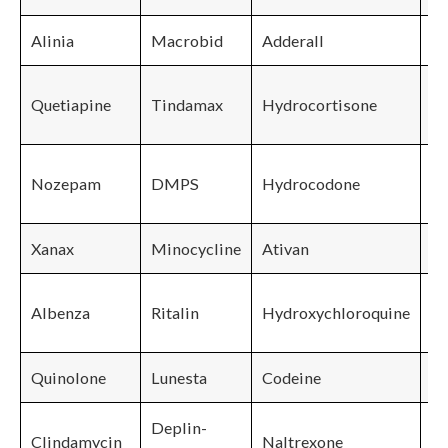
Alinia
Macrobid
Adderall
Quetiapine
Tindamax
Hydrocortisone
Lu
Nozepam
DMPS
Hydrocodone
Pa
Xanax
Minocycline
Ativan
Pr
Albenza
Ritalin
Hydroxychloroquine
Quinolone
Lunesta
Codeine
Deplin-
Clindamycin
Naltrexone