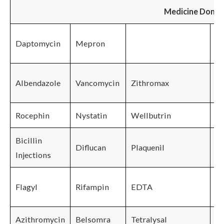
Medicine Done
Ch
Daptomycin
Mepron
H
Bi
Albendazole
Vancomycin
Zithromax
Q
Rocephin
Nystatin
Wellbutrin
La
Bicillin
Diflucan
Plaquenil
Injections
Flagyl
Rifampin
EDTA
Azithromycin
Belsomra
Tetralysal