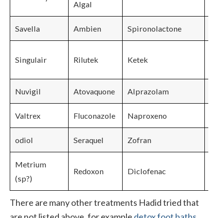
Algal
Savella
Ambien
Spironolactone
Singulair
Rilutek
Ketek
Nuvigil
Atovaquone
Alprazolam
Valtrex
Fluconazole
Naproxeno
odiol
Seraquel
Zofran
Metrium
Redoxon
Diclofenac
(sp?)
There are many other treatments Hadid tried that
are not listed above, for example
detox foot baths