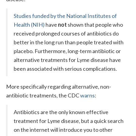
Studies funded by the National Institutes of
External
Health (NIH)
have
not
shown that people who
received prolonged courses of antibiotics do
better in the long run than people treated with
placebo. Furthermore, long-term antibiotic or
alternative treatments for Lyme disease have
been associated with serious complications.
More specifically regarding alternative, non-
antibiotic treatments, the CDC
warns
:
Antibiotics are the only known effective
treatment for Lyme disease, but a quick search
on the internet will introduce you to other