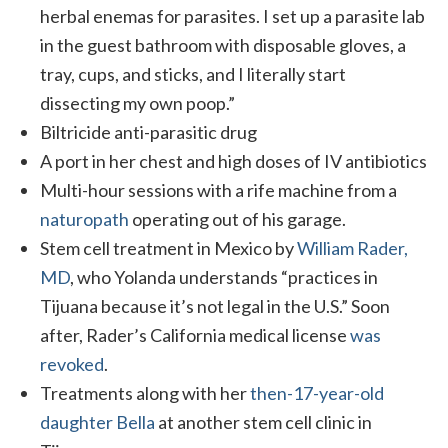
herbal enemas for parasites. I set up a parasite lab
in the guest bathroom with disposable gloves, a
tray, cups, and sticks, and I literally start
dissecting my own poop.”
Biltricide anti-parasitic drug
A port in her chest and high doses of IV antibiotics
Multi-hour sessions with a rife machine from a
naturopath
operating out of his garage.
Stem cell treatment in Mexico by
William Rader,
MD
, who Yolanda understands “practices in
Tijuana because it’s not legal in the U.S.” Soon
after, Rader’s California medical license
was
revoked
.
Treatments along with her
then-17-year-old
daughter Bella
at another stem cell clinic in