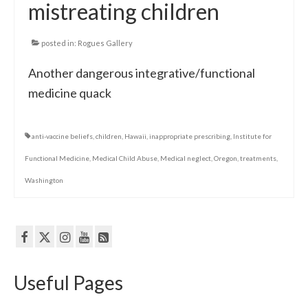
mistreating children
posted in:
Rogues Gallery
Another dangerous integrative/functional
medicine quack
anti-vaccine beliefs
,
children
,
Hawaii
,
inappropriate prescribing
,
Institute for
Functional Medicine
,
Medical Child Abuse
,
Medical neglect
,
Oregon
,
treatments
,
Washington
Useful Pages