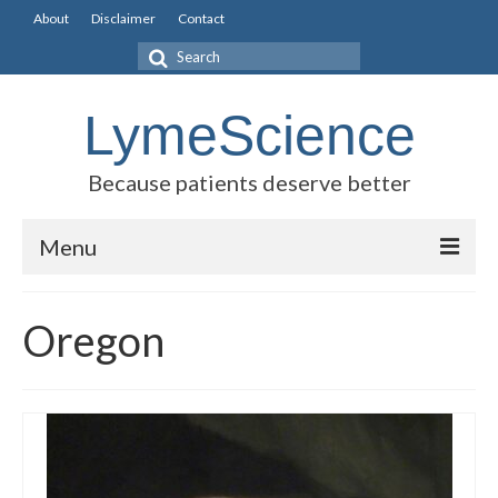
About
Disclaimer
Contact
Search
for:
LymeScience
Because patients deserve better
Menu
Science vs myths
Oregon
Stories
Rogues Gallery
Legislative Guide
Scientific Consensus