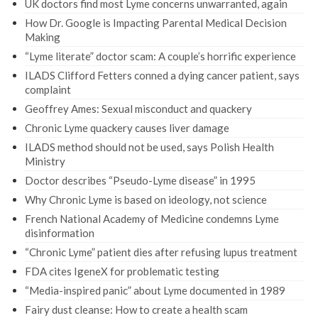
UK doctors find most Lyme concerns unwarranted, again
How Dr. Google is Impacting Parental Medical Decision
Making
“Lyme literate” doctor scam: A couple’s horrific experience
ILADS Clifford Fetters conned a dying cancer patient, says
complaint
Geoffrey Ames: Sexual misconduct and quackery
Chronic Lyme quackery causes liver damage
ILADS method should not be used, says Polish Health
Ministry
Doctor describes “Pseudo-Lyme disease” in 1995
Why Chronic Lyme is based on ideology, not science
French National Academy of Medicine condemns Lyme
disinformation
“Chronic Lyme” patient dies after refusing lupus treatment
FDA cites IgeneX for problematic testing
“Media-inspired panic” about Lyme documented in 1989
Fairy dust cleanse: How to create a health scam