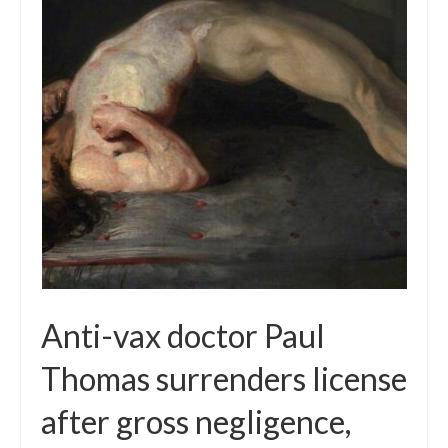
Local Info
Medical Child Abuse
Coinfections Explained
Testing
Red flags
Anti-vax doctor Paul
Thomas surrenders license
after gross negligence,