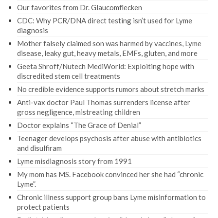
Our favorites from Dr. Glaucomflecken
CDC: Why PCR/DNA direct testing isn’t used for Lyme
diagnosis
Mother falsely claimed son was harmed by vaccines, Lyme
disease, leaky gut, heavy metals, EMFs, gluten, and more
Geeta Shroff/Nutech MediWorld: Exploiting hope with
discredited stem cell treatments
No credible evidence supports rumors about stretch marks
Anti-vax doctor Paul Thomas surrenders license after
gross negligence, mistreating children
Doctor explains “The Grace of Denial”
Teenager develops psychosis after abuse with antibiotics
and disulfiram
Lyme misdiagnosis story from 1991
My mom has MS. Facebook convinced her she had “chronic
Lyme”.
Chronic illness support group bans Lyme misinformation to
protect patients