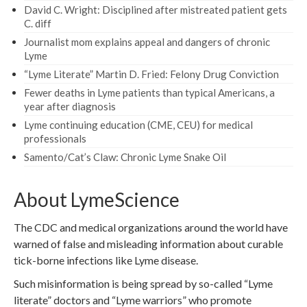
David C. Wright: Disciplined after mistreated patient gets
C. diff
Journalist mom explains appeal and dangers of chronic
Lyme
“Lyme Literate” Martin D. Fried: Felony Drug Conviction
Fewer deaths in Lyme patients than typical Americans, a
year after diagnosis
Lyme continuing education (CME, CEU) for medical
professionals
Samento/Cat’s Claw: Chronic Lyme Snake Oil
About LymeScience
The CDC and medical organizations around the world have
warned of false and misleading information about curable
tick-borne infections like Lyme disease.
Such misinformation is being spread by so-called “Lyme
literate” doctors and “Lyme warriors” who promote