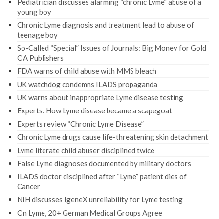
Pediatrician discusses alarming “chronic Lyme” abuse of a
young boy
Chronic Lyme diagnosis and treatment lead to abuse of
teenage boy
So-Called “Special” Issues of Journals: Big Money for Gold
OA Publishers
FDA warns of child abuse with MMS bleach
UK watchdog condemns ILADS propaganda
UK warns about inappropriate Lyme disease testing
Experts: How Lyme disease became a scapegoat
Experts review “Chronic Lyme Disease”
Chronic Lyme drugs cause life-threatening skin detachment
Lyme literate child abuser disciplined twice
False Lyme diagnoses documented by military doctors
ILADS doctor disciplined after “Lyme” patient dies of
Cancer
NIH discusses IgeneX unreliability for Lyme testing
On Lyme, 20+ German Medical Groups Agree