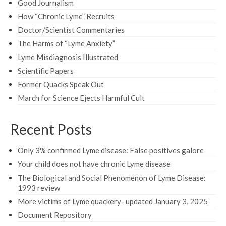
Good Journalism
How “Chronic Lyme” Recruits
Doctor/Scientist Commentaries
The Harms of “Lyme Anxiety”
Lyme Misdiagnosis Illustrated
Scientific Papers
Former Quacks Speak Out
March for Science Ejects Harmful Cult
Recent Posts
Only 3% confirmed Lyme disease: False positives galore
Your child does not have chronic Lyme disease
The Biological and Social Phenomenon of Lyme Disease:
1993 review
More victims of Lyme quackery- updated January 3, 2025
Document Repository