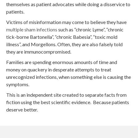
themselves as patient advocates while doing a disservice to
patients.
Victims of misinformation may come to believe they have
multiple sham infections
such as “chronic Lyme”, “chronic
tick-borne Bartonella”, “chronic Babesia”, “toxic mold
illness”, and Morgellons. Often, they are also falsely told
they are immunocompromised.
Families are spending enormous amounts of time and
money on quackery in desperate attempts to treat
unrecognized infections, when something else is causing the
symptoms.
This is an independent site created to separate facts from
fiction using the best scientific evidence. Because patients
deserve better.