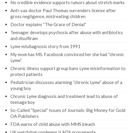
No credible evidence supports rumors about stretch marks
Anti-vax doctor Paul Thomas surrenders license after
gross negligence, mistreating children
Doctor explains “The Grace of Denial”
Teenager develops psychosis after abuse with antibiotics
and disulfiram
Lyme misdiagnosis story from 1991
My mom has MS. Facebook convinced her she had “chronic
Lyme”.
Chronic illness support group bans Lyme misinformation to
protect patients
Pediatrician discusses alarming “chronic Lyme” abuse of a
young boy
Chronic Lyme diagnosis and treatment lead to abuse of
teenage boy
So-Called “Special” Issues of Journals: Big Money for Gold
OA Publishers
FDA warns of child abuse with MMS bleach
UK watchdog condemns ILADS propaganda