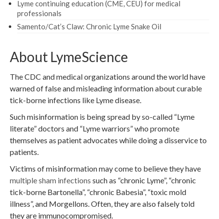
Lyme continuing education (CME, CEU) for medical
professionals
Samento/Cat’s Claw: Chronic Lyme Snake Oil
About LymeScience
The CDC and medical organizations around the world have
warned of false and misleading information about curable
tick-borne infections like Lyme disease.
Such misinformation is being spread by so-called “Lyme
literate” doctors and “Lyme warriors” who promote
themselves as patient advocates while doing a disservice to
patients.
Victims of misinformation may come to believe they have
multiple sham infections
such as “chronic Lyme”, “chronic
tick-borne Bartonella”, “chronic Babesia”, “toxic mold
illness”, and Morgellons. Often, they are also falsely told
they are immunocompromised.