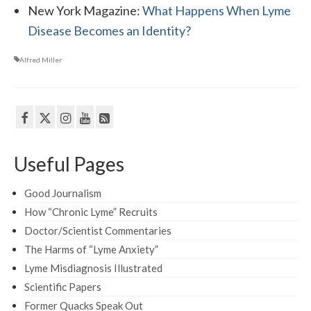
New York Magazine:
What Happens When Lyme
Disease Becomes an Identity?
Alfred Miller
Useful Pages
Good Journalism
How “Chronic Lyme” Recruits
Doctor/Scientist Commentaries
The Harms of “Lyme Anxiety”
Lyme Misdiagnosis Illustrated
Scientific Papers
Former Quacks Speak Out