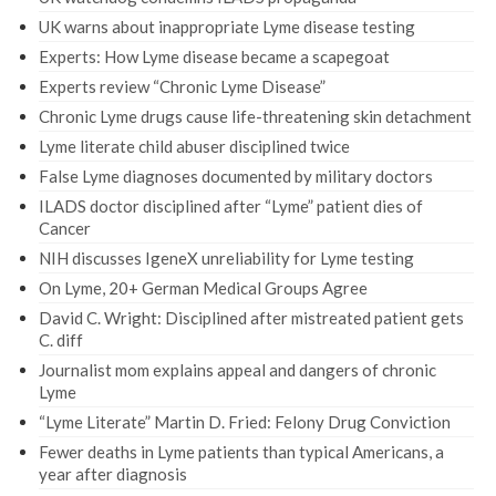
UK warns about inappropriate Lyme disease testing
Experts: How Lyme disease became a scapegoat
Experts review “Chronic Lyme Disease”
Chronic Lyme drugs cause life-threatening skin detachment
Lyme literate child abuser disciplined twice
False Lyme diagnoses documented by military doctors
ILADS doctor disciplined after “Lyme” patient dies of
Cancer
NIH discusses IgeneX unreliability for Lyme testing
On Lyme, 20+ German Medical Groups Agree
David C. Wright: Disciplined after mistreated patient gets
C. diff
Journalist mom explains appeal and dangers of chronic
Lyme
“Lyme Literate” Martin D. Fried: Felony Drug Conviction
Fewer deaths in Lyme patients than typical Americans, a
year after diagnosis