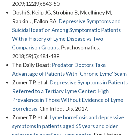
2009;122(9):843-50.
Doshi S, Keilp JG, Strobino B, Mcelhiney M,
Rabkin J, Fallon BA.
Depressive Symptoms and
Suicidal Ideation Among Symptomatic Patients
With a History of Lyme Disease vs Two
Comparison Groups.
Psychosomatics.
2018;59(5):481-489.
The Daily Beast:
Predator Doctors Take
Advantage of Patients With ‘Chronic Lyme’ Scam
Zomer TP, et al.
Depressive Symptoms in Patients
Referred to a Tertiary Lyme Center: High
Prevalence in Those Without Evidence of Lyme
Borreliosis.
Clin Infect Dis. 2017.
Zomer TP, et al.
Lyme borreliosis and depressive
symptoms in patients aged 65 years and older
referred to a tertiary Lyme centre.
Eur J Intern