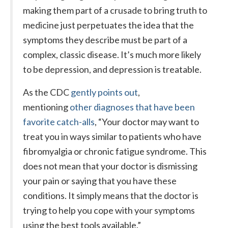
making them part of a crusade to bring truth to
medicine just perpetuates the idea that the
symptoms they describe must be part of a
complex, classic disease. It’s much more likely
to be depression, and depression is treatable.
As the CDC
gently points out
,
mentioning
other diagnoses that have been
favorite catch-alls
, “Your doctor may want to
treat you in ways similar to patients who have
fibromyalgia or chronic fatigue syndrome. This
does not mean that your doctor is dismissing
your pain or saying that you have these
conditions. It simply means that the doctor is
trying to help you cope with your symptoms
using the best tools available.”