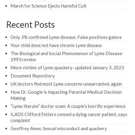
March for Science Ejects Harmful Cult
Recent Posts
Only 3% confirmed Lyme disease: False positives galore
Your child does not have chronic Lyme disease
The Biological and Social Phenomenon of Lyme Disease:
1993 review
More victims of Lyme quackery- updated January 3, 2025
Document Repository
UK doctors find most Lyme concerns unwarranted, again
How Dr. Google is Impacting Parental Medical Decision
Making
“Lyme literate” doctor scam: A couple’s horrific experience
ILADS Clifford Fetters conned a dying cancer patient, says
complaint
Geoffrey Ames: Sexual misconduct and quackery