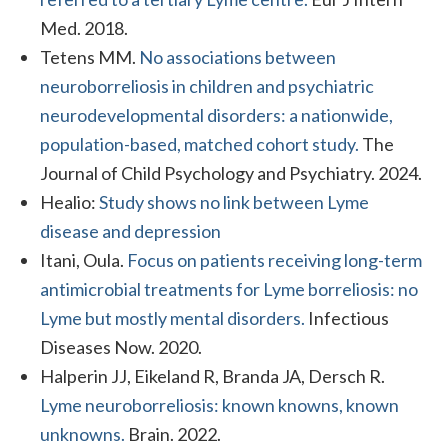
Med. 2018.
Tetens MM.
No associations between
neuroborreliosis in children and psychiatric
neurodevelopmental disorders: a nationwide,
population-based, matched cohort study.
The
Journal of Child Psychology and Psychiatry. 2024.
Healio:
Study shows no link between Lyme
disease and depression
Itani, Oula.
Focus on patients receiving long-term
antimicrobial treatments for Lyme borreliosis: no
Lyme but mostly mental disorders.
Infectious
Diseases Now. 2020.
Halperin JJ, Eikeland R, Branda JA, Dersch R.
Lyme neuroborreliosis: known knowns, known
unknowns.
Brain. 2022.