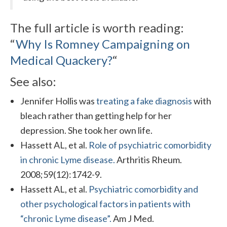
The full article is worth reading:
“
Why Is Romney Campaigning on
Medical Quackery?
“
See also:
Jennifer Hollis was
treating a fake diagnosis
with
bleach rather than getting help for her
depression. She took her own life.
Hassett AL, et al.
Role of psychiatric comorbidity
in chronic Lyme disease.
Arthritis Rheum.
2008;59(12):1742-9.
Hassett AL, et al.
Psychiatric comorbidity and
other psychological factors in patients with
“chronic Lyme disease”.
Am J Med.