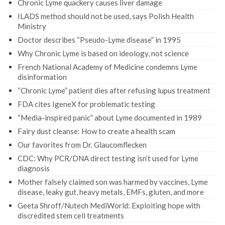
Chronic Lyme quackery causes liver damage
ILADS method should not be used, says Polish Health
Ministry
Doctor describes “Pseudo-Lyme disease” in 1995
Why Chronic Lyme is based on ideology, not science
French National Academy of Medicine condemns Lyme
disinformation
“Chronic Lyme” patient dies after refusing lupus treatment
FDA cites IgeneX for problematic testing
“Media-inspired panic” about Lyme documented in 1989
Fairy dust cleanse: How to create a health scam
Our favorites from Dr. Glaucomflecken
CDC: Why PCR/DNA direct testing isn’t used for Lyme
diagnosis
Mother falsely claimed son was harmed by vaccines, Lyme
disease, leaky gut, heavy metals, EMFs, gluten, and more
Geeta Shroff/Nutech MediWorld: Exploiting hope with
discredited stem cell treatments