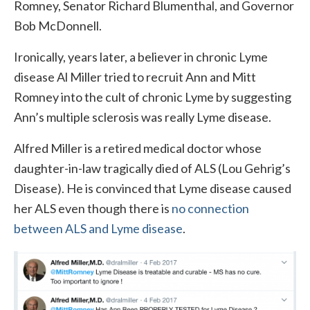
Romney, Senator Richard Blumenthal, and Governor
Bob McDonnell.
Ironically, years later, a believer in chronic Lyme
disease Al Miller tried to recruit Ann and Mitt
Romney into the cult of chronic Lyme by suggesting
Ann’s multiple sclerosis was really Lyme disease.
Alfred Miller is a retired medical doctor whose
daughter-in-law tragically died of ALS (Lou Gehrig’s
Disease). He is convinced that Lyme disease caused
her ALS even though there is
no connection
between ALS and Lyme disease
.