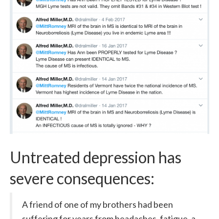
Untreated depression has
severe consequences:
A friend of one of my brothers had been
suffering for years from headaches, fatigue, a