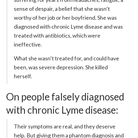
sense of despair, a belief that she wasn’t
worthy of her job or her boyfriend. She was
diagnosed with chronic Lyme disease and was
treated with antibiotics, which were
ineffective.
What she wasn’t treated for, and could have
been, was severe depression. She killed
herself.
On people falsely diagnosed
with chronic Lyme disease:
Their symptoms are real, and they deserve
help. But giving them a phantom diagnosis and