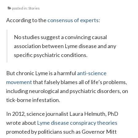
posted in:
Stories
Local Info
According to the
consensus of experts
:
Medical Child Abuse
Coinfections Explained
No studies suggest a convincing causal
association between Lyme disease and any
Testing
specific psychiatric conditions.
Red flags
But chronic Lyme is a harmful
anti-science
movement
that falsely blames all of life’s problems,
including neurological and psychiatric disorders, on
tick-borne infestation.
In 2012, science journalist Laura Helmuth, PhD
wrote about
Lyme disease conspiracy theories
promoted by politicians such as Governor Mitt