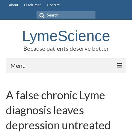
About
Disclaimer
Contact
Search
for:
LymeScience
Because patients deserve better
Menu
Science vs myths
A false chronic Lyme
Stories
Rogues Gallery
diagnosis leaves
Legislative Guide
depression untreated
Scientific Consensus