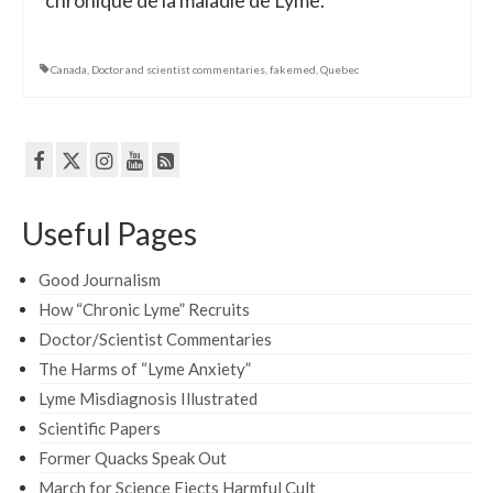
chronique de la maladie de Lyme.
Canada
,
Doctor and scientist commentaries
,
fakemed
,
Quebec
Useful Pages
Good Journalism
How “Chronic Lyme” Recruits
Doctor/Scientist Commentaries
The Harms of “Lyme Anxiety”
Lyme Misdiagnosis Illustrated
Scientific Papers
Former Quacks Speak Out
March for Science Ejects Harmful Cult