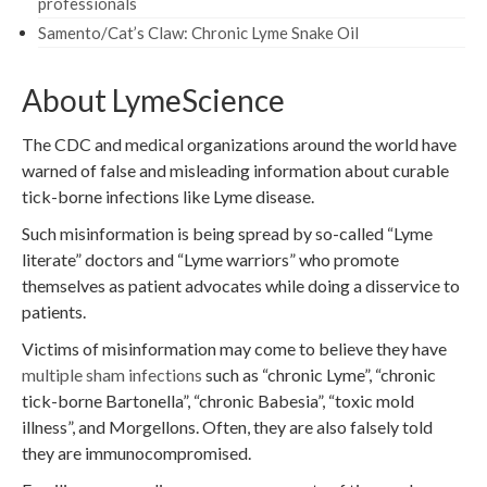
professionals
Samento/Cat’s Claw: Chronic Lyme Snake Oil
About LymeScience
The CDC and medical organizations around the world have
warned of false and misleading information about curable
tick-borne infections like Lyme disease.
Such misinformation is being spread by so-called “Lyme
literate” doctors and “Lyme warriors” who promote
themselves as patient advocates while doing a disservice to
patients.
Victims of misinformation may come to believe they have
multiple sham infections
such as “chronic Lyme”, “chronic
tick-borne Bartonella”, “chronic Babesia”, “toxic mold
illness”, and Morgellons. Often, they are also falsely told
they are immunocompromised.