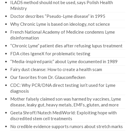
ILADS method should not be used, says Polish Health
Ministry
Doctor describes “Pseudo-Lyme disease” in 1995
Why Chronic Lyme is based on ideology, not science
French National Academy of Medicine condemns Lyme
disinformation
“Chronic Lyme” patient dies after refusing lupus treatment
FDA cites IgeneX for problematic testing
“Media-inspired panic” about Lyme documented in 1989
Fairy dust cleanse: How to create a health scam
Our favorites from Dr. Glaucomflecken
CDC: Why PCR/DNA direct testing isn’t used for Lyme
diagnosis
Mother falsely claimed son was harmed by vaccines, Lyme
disease, leaky gut, heavy metals, EMFs, gluten, and more
Geeta Shroff/Nutech MediWorld: Exploiting hope with
discredited stem cell treatments
No credible evidence supports rumors about stretch marks