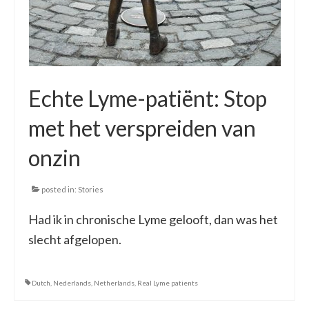
Echte Lyme-patiënt: Stop
met het verspreiden van
onzin
posted in:
Stories
Had ik in chronische Lyme gelooft, dan was het
slecht afgelopen.
Dutch
,
Nederlands
,
Netherlands
,
Real Lyme patients