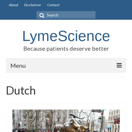
About
Disclaimer
Contact
Search
for:
LymeScience
Because patients deserve better
Menu
Science vs myths
Dutch
Stories
Rogues Gallery
Legislative Guide
Scientific Consensus