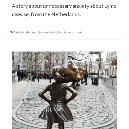
A story about unnecessary anxiety about Lyme
disease, from the Netherlands.
Dutch
,
Nederlands
,
Netherlands
,
Real Lyme patients