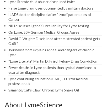
Lyme literate child abuser disciplined twice
False Lyme diagnoses documented by military doctors
ILADS doctor disciplined after “Lyme” patient dies of
Cancer
NIH discusses IgeneX unreliability for Lyme testing
On Lyme, 20+ German Medical Groups Agree
David C. Wright: Disciplined after mistreated patient gets
C. diff
Journalist mom explains appeal and dangers of chronic
Lyme
“Lyme Literate” Martin D. Fried: Felony Drug Conviction
Fewer deaths in Lyme patients than typical Americans, a
year after diagnosis
Lyme continuing education (CME, CEU) for medical
professionals
Samento/Cat’s Claw: Chronic Lyme Snake Oil
About LymeScience