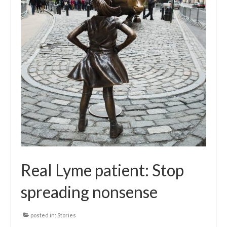
Local Info
Medical Child Abuse
Coinfections Explained
Testing
Red flags
Real Lyme patient: Stop
spreading nonsense
posted in:
Stories