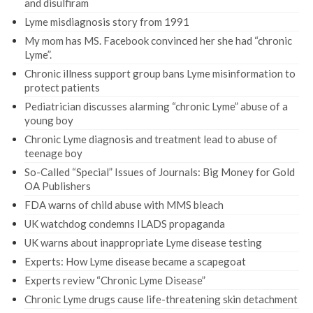
and disulfiram
Lyme misdiagnosis story from 1991
My mom has MS. Facebook convinced her she had “chronic
Lyme”.
Chronic illness support group bans Lyme misinformation to
protect patients
Pediatrician discusses alarming “chronic Lyme” abuse of a
young boy
Chronic Lyme diagnosis and treatment lead to abuse of
teenage boy
So-Called “Special” Issues of Journals: Big Money for Gold
OA Publishers
FDA warns of child abuse with MMS bleach
UK watchdog condemns ILADS propaganda
UK warns about inappropriate Lyme disease testing
Experts: How Lyme disease became a scapegoat
Experts review “Chronic Lyme Disease”
Chronic Lyme drugs cause life-threatening skin detachment