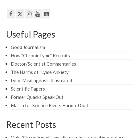
Useful Pages
Good Journalism
How “Chronic Lyme” Recruits
Doctor/Scientist Commentaries
The Harms of “Lyme Anxiety”
Lyme Misdiagnosis Illustrated
Scientific Papers
Former Quacks Speak Out
March for Science Ejects Harmful Cult
Recent Posts
Only 3% confirmed Lyme disease: False positives galore