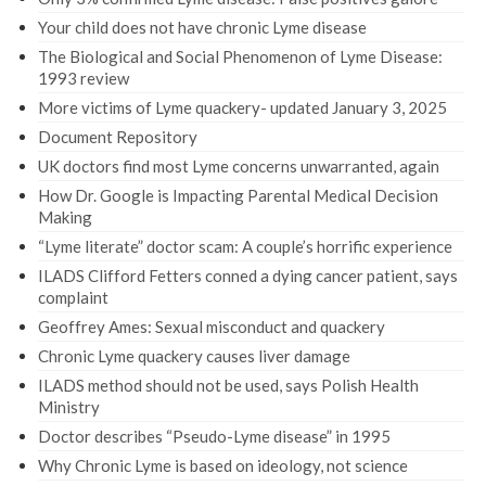
Your child does not have chronic Lyme disease
The Biological and Social Phenomenon of Lyme Disease:
1993 review
More victims of Lyme quackery- updated January 3, 2025
Document Repository
UK doctors find most Lyme concerns unwarranted, again
How Dr. Google is Impacting Parental Medical Decision
Making
“Lyme literate” doctor scam: A couple’s horrific experience
ILADS Clifford Fetters conned a dying cancer patient, says
complaint
Geoffrey Ames: Sexual misconduct and quackery
Chronic Lyme quackery causes liver damage
ILADS method should not be used, says Polish Health
Ministry
Doctor describes “Pseudo-Lyme disease” in 1995
Why Chronic Lyme is based on ideology, not science