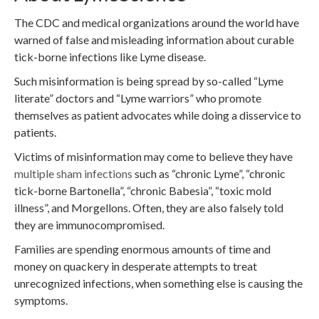
The CDC and medical organizations around the world have
warned of false and misleading information about curable
tick-borne infections like Lyme disease.
Such misinformation is being spread by so-called “Lyme
literate” doctors and “Lyme warriors” who promote
themselves as patient advocates while doing a disservice to
patients.
Victims of misinformation may come to believe they have
multiple sham infections
such as “chronic Lyme”, “chronic
tick-borne Bartonella”, “chronic Babesia”, “toxic mold
illness”, and Morgellons. Often, they are also falsely told
they are immunocompromised.
Families are spending enormous amounts of time and
money on quackery in desperate attempts to treat
unrecognized infections, when something else is causing the
symptoms.