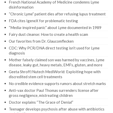
French National Academy of Medicine condemns Lyme
disinformation
“Chronic Lyme” patient dies after refusing lupus treatment
FDA cites IgeneX for problematic testing
“Media-inspired panic” about Lyme documented in 1989
Fairy dust cleanse: How to create a health scam
Our favorites from Dr. Glaucomflecken
CDC: Why PCR/DNA direct testing isn’t used for Lyme
diagnosis
Mother falsely claimed son was harmed by vaccines, Lyme
disease, leaky gut, heavy metals, EMFs, gluten, and more
Geeta Shroff/Nutech MediWorld: Exploiting hope with
discredited stem cell treatments
No credible evidence supports rumors about stretch marks
Anti-vax doctor Paul Thomas surrenders license after
gross negligence, mistreating children
Doctor explains “The Grace of Denial”
Teenager develops psychosis after abuse with antibiotics