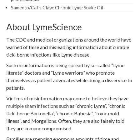
Samento/Cat’s Claw: Chronic Lyme Snake Oil
About LymeScience
The CDC and medical organizations around the world have
warned of false and misleading information about curable
tick-borne infections like Lyme disease.
Such misinformation is being spread by so-called “Lyme
literate” doctors and “Lyme warriors” who promote
themselves as patient advocates while doing a disservice to
patients.
Victims of misinformation may come to believe they have
multiple sham infections
such as “chronic Lyme”, “chronic
tick-borne Bartonella”, “chronic Babesia”, “toxic mold
illness”, and Morgellons. Often, they are also falsely told
they are immunocompromised.
Families are spending enormous amounts of time and