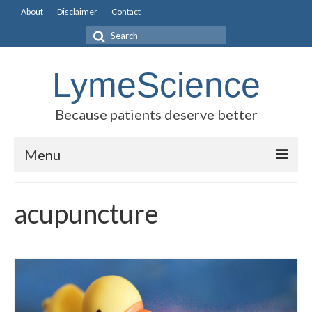
About
Disclaimer
Contact
Search
for:
LymeScience
Because patients deserve better
Menu
Science vs myths
acupuncture
Stories
Rogues Gallery
Legislative Guide
Scientific Consensus