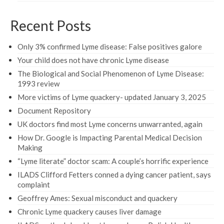
Recent Posts
Only 3% confirmed Lyme disease: False positives galore
Your child does not have chronic Lyme disease
The Biological and Social Phenomenon of Lyme Disease:
1993 review
More victims of Lyme quackery- updated January 3, 2025
Document Repository
UK doctors find most Lyme concerns unwarranted, again
How Dr. Google is Impacting Parental Medical Decision
Making
“Lyme literate” doctor scam: A couple’s horrific experience
ILADS Clifford Fetters conned a dying cancer patient, says
complaint
Geoffrey Ames: Sexual misconduct and quackery
Chronic Lyme quackery causes liver damage