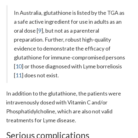
In Australia, glutathione is listed by the TGA as
a safe active ingredient for use in adults as an
oral dose [
9
], but not as a parenteral
preparation. Further, robust high-quality
evidence to demonstrate the efficacy of
glutathione for immune-compromised persons
[
10
] or those diagnosed with Lyme borreliosis
[
11
] does not exist.
In addition to the glutathione, the patients were
intravenously dosed with Vitamin C and/or
Phosphatidylcholine, which are also not valid
treatments for Lyme disease.
Serious complications