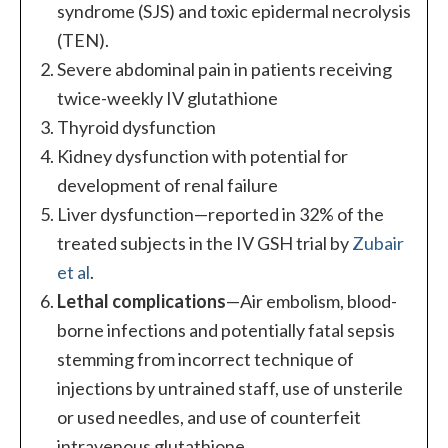
syndrome (SJS) and toxic epidermal necrolysis
(TEN).
Severe abdominal pain in patients receiving
twice-weekly IV glutathione
Thyroid dysfunction
Kidney dysfunction with potential for
development of renal failure
Liver dysfunction—reported in 32% of the
treated subjects in the IV GSH trial by
Zubair
et al
.
Lethal complications
—Air embolism, blood-
borne infections and potentially fatal sepsis
stemming from incorrect technique of
injections by untrained staff, use of unsterile
or used needles, and use of counterfeit
intravenous glutathione