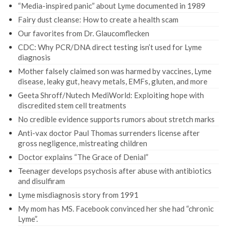
“Media-inspired panic” about Lyme documented in 1989
Fairy dust cleanse: How to create a health scam
Our favorites from Dr. Glaucomflecken
CDC: Why PCR/DNA direct testing isn’t used for Lyme
diagnosis
Mother falsely claimed son was harmed by vaccines, Lyme
disease, leaky gut, heavy metals, EMFs, gluten, and more
Geeta Shroff/Nutech MediWorld: Exploiting hope with
discredited stem cell treatments
No credible evidence supports rumors about stretch marks
Anti-vax doctor Paul Thomas surrenders license after
gross negligence, mistreating children
Doctor explains “The Grace of Denial”
Teenager develops psychosis after abuse with antibiotics
and disulfiram
Lyme misdiagnosis story from 1991
My mom has MS. Facebook convinced her she had “chronic
Lyme”.