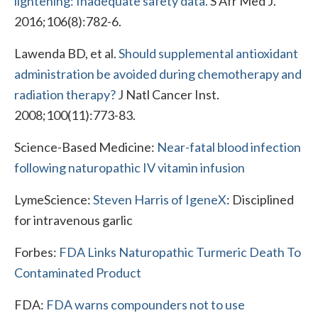
lightening: Inadequate safety data.
S Afr Med J.
2016;106(8):782-6.
Lawenda BD, et al.
Should supplemental antioxidant
administration be avoided during chemotherapy and
radiation therapy?
J Natl Cancer Inst.
2008;100(11):773-83.
Science-Based Medicine:
Near-fatal blood infection
following naturopathic IV vitamin infusion
LymeScience:
Steven Harris of IgeneX
: Disciplined
for intravenous garlic
Forbes:
FDA Links Naturopathic Turmeric Death To
Contaminated Product
FDA:
FDA warns compounders not to use