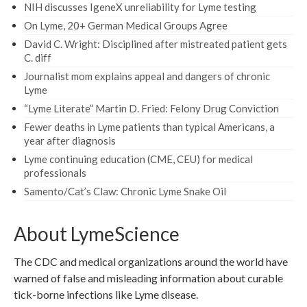
NIH discusses IgeneX unreliability for Lyme testing
On Lyme, 20+ German Medical Groups Agree
David C. Wright: Disciplined after mistreated patient gets
C. diff
Journalist mom explains appeal and dangers of chronic
Lyme
“Lyme Literate” Martin D. Fried: Felony Drug Conviction
Fewer deaths in Lyme patients than typical Americans, a
year after diagnosis
Lyme continuing education (CME, CEU) for medical
professionals
Samento/Cat’s Claw: Chronic Lyme Snake Oil
About LymeScience
The CDC and medical organizations around the world have
warned of false and misleading information about curable
tick-borne infections like Lyme disease.