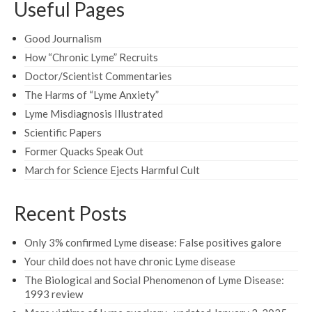
Useful Pages
Good Journalism
How “Chronic Lyme” Recruits
Doctor/Scientist Commentaries
The Harms of “Lyme Anxiety”
Lyme Misdiagnosis Illustrated
Scientific Papers
Former Quacks Speak Out
March for Science Ejects Harmful Cult
Recent Posts
Only 3% confirmed Lyme disease: False positives galore
Your child does not have chronic Lyme disease
The Biological and Social Phenomenon of Lyme Disease:
1993 review