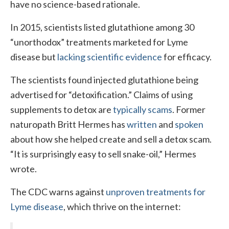
have no science-based rationale.
In 2015, scientists listed glutathione among 30
“unorthodox” treatments marketed for Lyme
disease but
lacking scientific evidence
for efficacy.
The scientists found injected glutathione being
advertised for “detoxification.” Claims of using
supplements to detox are
typically scams
. Former
naturopath Britt Hermes has
written
and
spoken
about how she helped create and sell a detox scam.
“It is surprisingly easy to sell snake-oil,” Hermes
wrote.
The CDC warns against
unproven treatments for
Lyme disease
, which thrive on the internet: