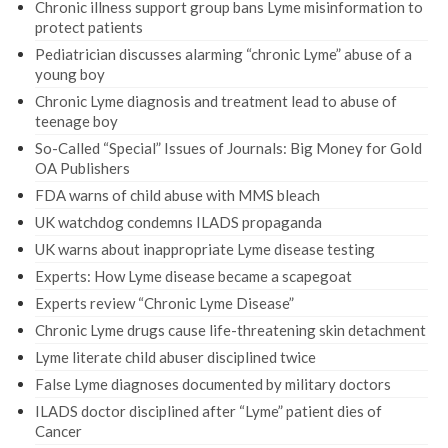
Chronic illness support group bans Lyme misinformation to
protect patients
Pediatrician discusses alarming “chronic Lyme” abuse of a
young boy
Chronic Lyme diagnosis and treatment lead to abuse of
teenage boy
So-Called “Special” Issues of Journals: Big Money for Gold
OA Publishers
FDA warns of child abuse with MMS bleach
UK watchdog condemns ILADS propaganda
UK warns about inappropriate Lyme disease testing
Experts: How Lyme disease became a scapegoat
Experts review “Chronic Lyme Disease”
Chronic Lyme drugs cause life-threatening skin detachment
Lyme literate child abuser disciplined twice
False Lyme diagnoses documented by military doctors
ILADS doctor disciplined after “Lyme” patient dies of
Cancer