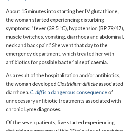
About 15 minutes into starting her IV glutathione,
the woman started experiencing disturbing
symptoms: “fever (39.5 °C), hypotension (BP 79/47),
muscle twitches, vomiting, diarrhoea and abdominal,
neck and back pain.” She went that day to the
emergency department, which treated her with
antibiotics for possible bacterial septicaemia.
As a result of the hospitalization and/or antibiotics,
the woman developed
Clostridium difficile
associated
diarrhoea.
C. diff
is a dangerous consequence
of
unnecessary antibiotic treatments associated with
chronic Lyme diagnoses.
Of the seven patients, five started experiencing
disturbing symptoms within 30 minutes of receiving