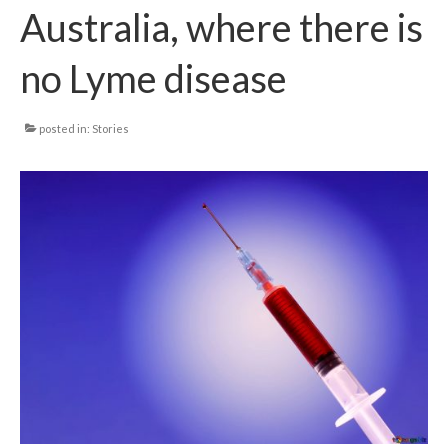
Australia, where there is
Local Info
no Lyme disease
Medical Child Abuse
Coinfections Explained
posted in:
Stories
Testing
Red flags