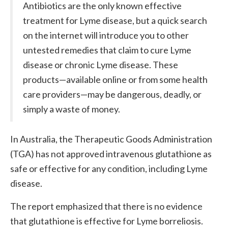
Antibiotics are the only known effective
treatment for Lyme disease, but a quick search
on the internet will introduce you to other
untested remedies that claim to cure Lyme
disease or chronic Lyme disease. These
products—available online or from some health
care providers—may be dangerous, deadly, or
simply a waste of money.
In Australia, the Therapeutic Goods Administration
(TGA) has not approved intravenous glutathione as
safe or effective for any condition, including Lyme
disease.
The report emphasized that there is no evidence
that glutathione is effective for Lyme borreliosis.