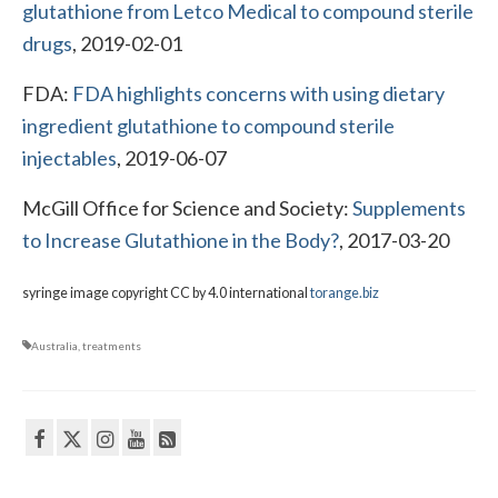
glutathione from Letco Medical to compound sterile
drugs
, 2019-02-01
FDA:
FDA highlights concerns with using dietary
ingredient glutathione to compound sterile
injectables
, 2019-06-07
McGill Office for Science and Society:
Supplements
to Increase Glutathione in the Body?
, 2017-03-20
syringe image copyright CC by 4.0 international
torange.biz
Australia
,
treatments