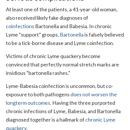
At least one of the patients, a 41-year-old woman,
also received likely fake diagnoses of
coinfections
Bartonella and Babesia. In chronic
Lyme “support” groups,
Bartonella
is falsely believed
to be a tick-borne disease and Lyme coinfection.
Victims of chronic Lyme quackery become
convinced that perfectly normal stretch marks are
insidious “bartonella rashes.”
Lyme-Babesia coinfection is uncommon, but co-
exposure to both pathogens
does not worsen the
longterm outcomes
. Having the three purported
chronic infections of Lyme, Babesia, and Bartonella
diagnosed together is a hallmark of
chronic Lyme
quackery
.