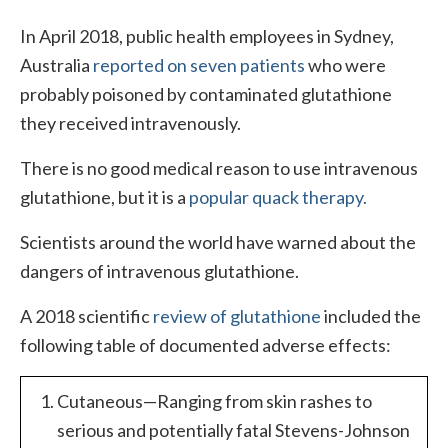
In April 2018, public health employees in Sydney,
Australia
reported on seven patients
who were
probably poisoned by contaminated glutathione
they received intravenously.
There is no good medical reason to use intravenous
glutathione, but it is a
popular quack therapy.
Scientists around the world have warned about the
dangers of intravenous glutathione.
A 2018 scientific
review of glutathione
included the
following table of documented adverse effects:
Cutaneous—Ranging from skin rashes to
serious and potentially fatal Stevens-Johnson