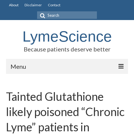
About
Disclaimer
Contact
Search
for:
LymeScience
Because patients deserve better
Menu
Science vs myths
Tainted Glutathione
Stories
Rogues Gallery
likely poisoned “Chronic
Legislative Guide
Lyme” patients in
Scientific Consensus