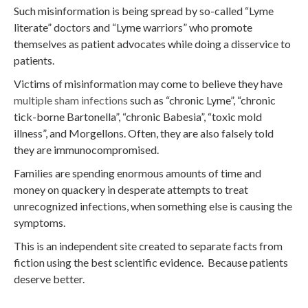
Such misinformation is being spread by so-called “Lyme
literate” doctors and “Lyme warriors” who promote
themselves as patient advocates while doing a disservice to
patients.
Victims of misinformation may come to believe they have
multiple sham infections
such as “chronic Lyme”, “chronic
tick-borne Bartonella”, “chronic Babesia”, “toxic mold
illness”, and Morgellons. Often, they are also falsely told
they are immunocompromised.
Families are spending enormous amounts of time and
money on quackery in desperate attempts to treat
unrecognized infections, when something else is causing the
symptoms.
This is an independent site created to separate facts from
fiction using the best scientific evidence. Because patients
deserve better.