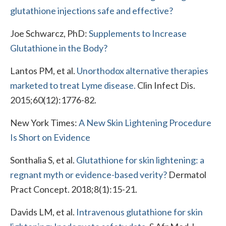
glutathione injections safe and effective?
Joe Schwarcz, PhD:
Supplements to Increase
Glutathione in the Body?
Lantos PM, et al.
Unorthodox alternative therapies
marketed to treat Lyme disease.
Clin Infect Dis.
2015;60(12):1776-82.
New York Times:
A New Skin Lightening Procedure
Is Short on Evidence
Sonthalia S, et al.
Glutathione for skin lightening: a
regnant myth or evidence-based verity?
Dermatol
Pract Concept. 2018;8(1):15-21.
Davids LM, et al.
Intravenous glutathione for skin