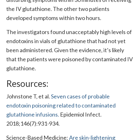
the IV glutathione. The other two patients
developed symptoms within two hours.
The investigators found unacceptably high levels of
endotoxins in vials of glutathione that had not yet
been administered. Given the evidence, it’s likely
that the patients were poisoned by contaminated IV
glutathione.
Resources:
Johnstone T, et al.
Seven cases of probable
endotoxin poisoning related to contaminated
glutathione infusions.
Epidemiol Infect.
2018;146(7):931-934.
Science-Based Medicine:
Are skin-lightening