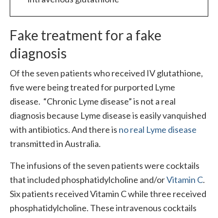
Fake treatment for a fake
diagnosis
Of the seven patients who received IV glutathione,
five were being treated for purported Lyme
disease. “Chronic Lyme disease” is not a real
diagnosis because Lyme disease is easily vanquished
with antibiotics. And there is
no real Lyme disease
transmitted in Australia.
The infusions of the seven patients were cocktails
that included phosphatidylcholine and/or
Vitamin C
.
Six patients received Vitamin C while three received
phosphatidylcholine. These intravenous cocktails