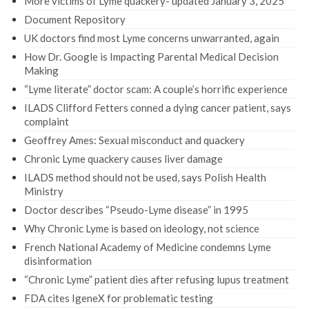
More victims of Lyme quackery- updated January 3, 2025
Document Repository
UK doctors find most Lyme concerns unwarranted, again
How Dr. Google is Impacting Parental Medical Decision
Making
“Lyme literate” doctor scam: A couple’s horrific experience
ILADS Clifford Fetters conned a dying cancer patient, says
complaint
Geoffrey Ames: Sexual misconduct and quackery
Chronic Lyme quackery causes liver damage
ILADS method should not be used, says Polish Health
Ministry
Doctor describes “Pseudo-Lyme disease” in 1995
Why Chronic Lyme is based on ideology, not science
French National Academy of Medicine condemns Lyme
disinformation
“Chronic Lyme” patient dies after refusing lupus treatment
FDA cites IgeneX for problematic testing