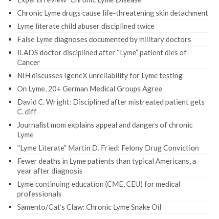
Chronic Lyme drugs cause life-threatening skin detachment
Lyme literate child abuser disciplined twice
False Lyme diagnoses documented by military doctors
ILADS doctor disciplined after “Lyme” patient dies of
Cancer
NIH discusses IgeneX unreliability for Lyme testing
On Lyme, 20+ German Medical Groups Agree
David C. Wright: Disciplined after mistreated patient gets
C. diff
Journalist mom explains appeal and dangers of chronic
Lyme
“Lyme Literate” Martin D. Fried: Felony Drug Conviction
Fewer deaths in Lyme patients than typical Americans, a
year after diagnosis
Lyme continuing education (CME, CEU) for medical
professionals
Samento/Cat’s Claw: Chronic Lyme Snake Oil