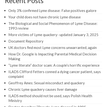
Recent Posts
Only 3% confirmed Lyme disease: False positives galore
Your child does not have chronic Lyme disease
The Biological and Social Phenomenon of Lyme Disease:
1993 review
More victims of Lyme quackery- updated January 3, 2025
Document Repository
UK doctors find most Lyme concerns unwarranted, again
How Dr. Google is Impacting Parental Medical Decision
Making
“Lyme literate” doctor scam: A couple’s horrific experience
ILADS Clifford Fetters conned a dying cancer patient, says
complaint
Geoffrey Ames: Sexual misconduct and quackery
Chronic Lyme quackery causes liver damage
ILADS method should not be used, says Polish Health
Ministry
Doctor describes “Pseudo-Lyme disease” in 1995