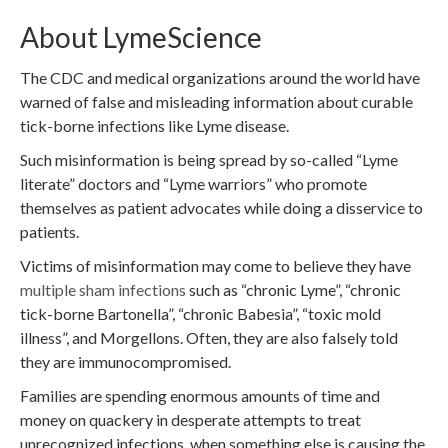
About LymeScience
The CDC and medical organizations around the world have
warned of false and misleading information about curable
tick-borne infections like Lyme disease.
Such misinformation is being spread by so-called “Lyme
literate” doctors and “Lyme warriors” who promote
themselves as patient advocates while doing a disservice to
patients.
Victims of misinformation may come to believe they have
multiple sham infections
such as “chronic Lyme”, “chronic
tick-borne Bartonella”, “chronic Babesia”, “toxic mold
illness”, and Morgellons. Often, they are also falsely told
they are immunocompromised.
Families are spending enormous amounts of time and
money on quackery in desperate attempts to treat
unrecognized infections, when something else is causing the