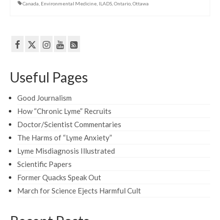
Canada
,
Environmental Medicine
,
ILADS
,
Ontario
,
Ottawa
Useful Pages
Good Journalism
How “Chronic Lyme” Recruits
Doctor/Scientist Commentaries
The Harms of “Lyme Anxiety”
Lyme Misdiagnosis Illustrated
Scientific Papers
Former Quacks Speak Out
March for Science Ejects Harmful Cult