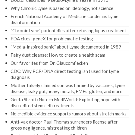
Why Chronic Lyme is based on ideology, not science
French National Academy of Medicine condemns Lyme
disinformation
“Chronic Lyme” patient dies after refusing lupus treatment
FDA cites IgeneX for problematic testing
“Media-inspired panic” about Lyme documented in 1989
Fairy dust cleanse: How to create a health scam
Our favorites from Dr. Glaucomflecken
CDC: Why PCR/DNA direct testing isn’t used for Lyme
diagnosis
Mother falsely claimed son was harmed by vaccines, Lyme
disease, leaky gut, heavy metals, EMFs, gluten, and more
Geeta Shroff/Nutech MediWorld: Exploiting hope with
discredited stem cell treatments
No credible evidence supports rumors about stretch marks
Anti-vax doctor Paul Thomas surrenders license after
gross negligence, mistreating children