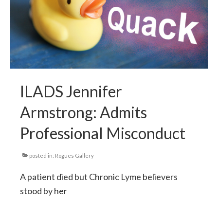
Local Info
Medical Child Abuse
Coinfections Explained
Testing
ILADS Jennifer
Red flags
Armstrong: Admits
Professional Misconduct
posted in:
Rogues Gallery
A patient died but Chronic Lyme believers
stood by her