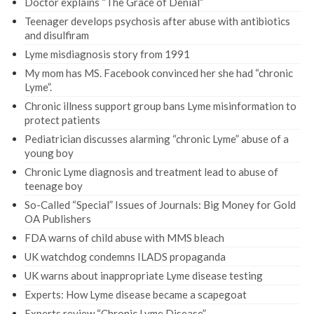
Doctor explains “The Grace of Denial”
Teenager develops psychosis after abuse with antibiotics
and disulfiram
Lyme misdiagnosis story from 1991
My mom has MS. Facebook convinced her she had “chronic
Lyme”.
Chronic illness support group bans Lyme misinformation to
protect patients
Pediatrician discusses alarming “chronic Lyme” abuse of a
young boy
Chronic Lyme diagnosis and treatment lead to abuse of
teenage boy
So-Called “Special” Issues of Journals: Big Money for Gold
OA Publishers
FDA warns of child abuse with MMS bleach
UK watchdog condemns ILADS propaganda
UK warns about inappropriate Lyme disease testing
Experts: How Lyme disease became a scapegoat
Experts review “Chronic Lyme Disease”