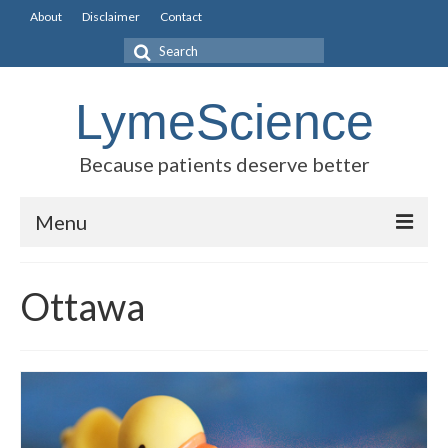
About
Disclaimer
Contact
Search
for:
LymeScience
Because patients deserve better
Menu
Science vs myths
Ottawa
Stories
Rogues Gallery
Legislative Guide
Scientific Consensus