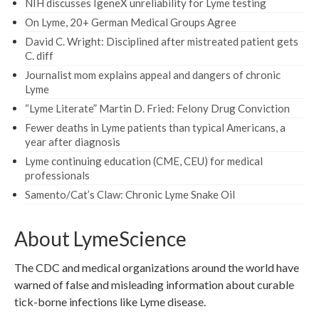
NIH discusses IgeneX unreliability for Lyme testing
On Lyme, 20+ German Medical Groups Agree
David C. Wright: Disciplined after mistreated patient gets
C. diff
Journalist mom explains appeal and dangers of chronic
Lyme
“Lyme Literate” Martin D. Fried: Felony Drug Conviction
Fewer deaths in Lyme patients than typical Americans, a
year after diagnosis
Lyme continuing education (CME, CEU) for medical
professionals
Samento/Cat’s Claw: Chronic Lyme Snake Oil
About LymeScience
The CDC and medical organizations around the world have
warned of false and misleading information about curable
tick-borne infections like Lyme disease.