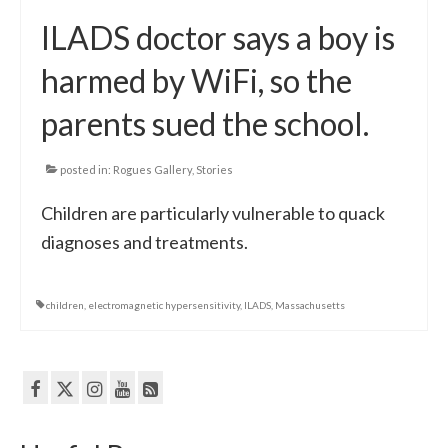
ILADS doctor says a boy is
harmed by WiFi, so the
parents sued the school.
posted in:
Rogues Gallery
,
Stories
Children are particularly vulnerable to quack
diagnoses and treatments.
children
,
electromagnetic hypersensitivity
,
ILADS
,
Massachusetts