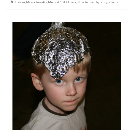
children
,
Massachusetts
,
Medical Child Abuse
,
Munchausen by proxy
,
opioids