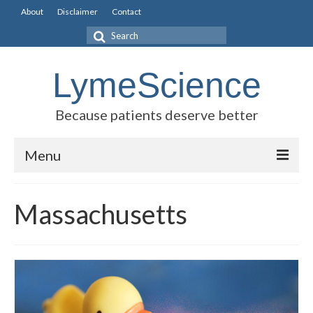
About
Disclaimer
Contact
Search
for:
LymeScience
Because patients deserve better
Menu
Science vs myths
Massachusetts
Stories
Rogues Gallery
Legislative Guide
Scientific Consensus