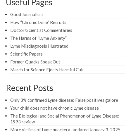
Useful Pages
Good Journalism
How “Chronic Lyme” Recruits
Doctor/Scientist Commentaries
The Harms of “Lyme Anxiety”
Lyme Misdiagnosis Illustrated
Scientific Papers
Former Quacks Speak Out
March for Science Ejects Harmful Cult
Recent Posts
Only 3% confirmed Lyme disease: False positives galore
Your child does not have chronic Lyme disease
The Biological and Social Phenomenon of Lyme Disease:
1993 review
More victims of Lyme quackery- updated January 3, 2025