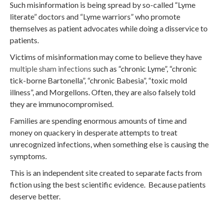
Such misinformation is being spread by so-called “Lyme
literate” doctors and “Lyme warriors” who promote
themselves as patient advocates while doing a disservice to
patients.
Victims of misinformation may come to believe they have
multiple sham infections
such as “chronic Lyme”, “chronic
tick-borne Bartonella”, “chronic Babesia”, “toxic mold
illness”, and Morgellons. Often, they are also falsely told
they are immunocompromised.
Families are spending enormous amounts of time and
money on quackery in desperate attempts to treat
unrecognized infections, when something else is causing the
symptoms.
This is an independent site created to separate facts from
fiction using the best scientific evidence. Because patients
deserve better.