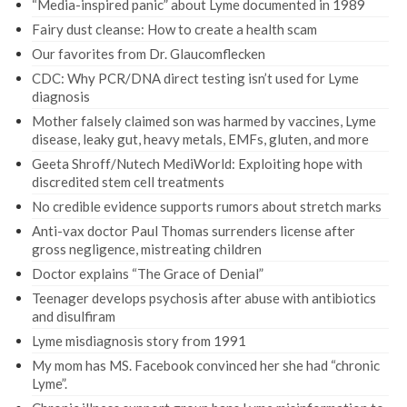
“Media-inspired panic” about Lyme documented in 1989
Fairy dust cleanse: How to create a health scam
Our favorites from Dr. Glaucomflecken
CDC: Why PCR/DNA direct testing isn’t used for Lyme
diagnosis
Mother falsely claimed son was harmed by vaccines, Lyme
disease, leaky gut, heavy metals, EMFs, gluten, and more
Geeta Shroff/Nutech MediWorld: Exploiting hope with
discredited stem cell treatments
No credible evidence supports rumors about stretch marks
Anti-vax doctor Paul Thomas surrenders license after
gross negligence, mistreating children
Doctor explains “The Grace of Denial”
Teenager develops psychosis after abuse with antibiotics
and disulfiram
Lyme misdiagnosis story from 1991
My mom has MS. Facebook convinced her she had “chronic
Lyme”.