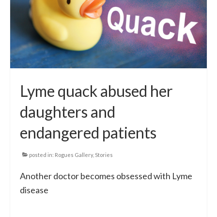
Local Info
Medical Child Abuse
Coinfections Explained
Testing
Lyme quack abused her
Red flags
daughters and
endangered patients
posted in:
Rogues Gallery
,
Stories
Another doctor becomes obsessed with Lyme
disease