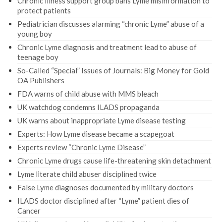
Chronic illness support group bans Lyme misinformation to
protect patients
Pediatrician discusses alarming “chronic Lyme” abuse of a
young boy
Chronic Lyme diagnosis and treatment lead to abuse of
teenage boy
So-Called “Special” Issues of Journals: Big Money for Gold
OA Publishers
FDA warns of child abuse with MMS bleach
UK watchdog condemns ILADS propaganda
UK warns about inappropriate Lyme disease testing
Experts: How Lyme disease became a scapegoat
Experts review “Chronic Lyme Disease”
Chronic Lyme drugs cause life-threatening skin detachment
Lyme literate child abuser disciplined twice
False Lyme diagnoses documented by military doctors
ILADS doctor disciplined after “Lyme” patient dies of
Cancer