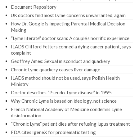
Document Repository
UK doctors find most Lyme concerns unwarranted, again
How Dr. Google is Impacting Parental Medical Decision
Making
“Lyme literate” doctor scam: A couple’s horrific experience
ILADS Clifford Fetters conned a dying cancer patient, says
complaint
Geoffrey Ames: Sexual misconduct and quackery
Chronic Lyme quackery causes liver damage
ILADS method should not be used, says Polish Health
Ministry
Doctor describes “Pseudo-Lyme disease” in 1995
Why Chronic Lyme is based on ideology, not science
French National Academy of Medicine condemns Lyme
disinformation
“Chronic Lyme” patient dies after refusing lupus treatment
FDA cites IgeneX for problematic testing